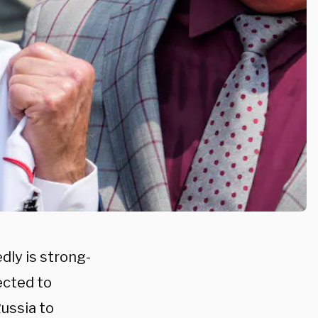
dly is strong-
ected to
ussia to