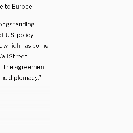
e to Europe.
 longstanding
f U.S. policy,
ct, which has come
all Street
er the agreement
and diplomacy.”