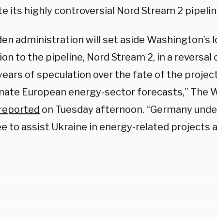
e its highly controversial Nord Stream 2 pipelin
den administration will set aside Washington’s
on to the pipeline, Nord Stream 2, in a reversal o
years of speculation over the fate of the proje
nate European energy-sector forecasts,” The W
reported
on Tuesday afternoon. “Germany und
ee to assist Ukraine in energy-related projects 