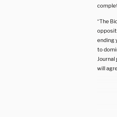
complet
“The Bi
oppositi
ending 
to domi
Journal
will agr