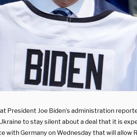
t President Joe Biden’s administration reporte
kraine to stay silent about a deal that it is exp
e with Germany on Wednesday that will allow R