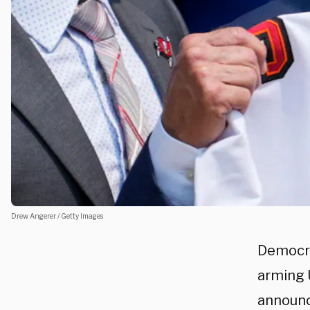
Drew Angerer / Getty Images
Democra
arming U
announc