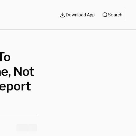
Download App
Search
To
e, Not
Report