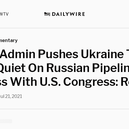
WTV
mentary
 Admin Pushes Ukraine 
uiet On Russian Pipelin
s With U.S. Congress: 
Jul 21, 2021