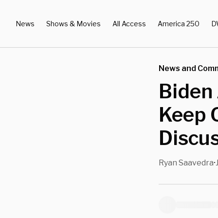
News
Shows & Movies
All Access
America 250
D
News and Com
Biden
Keep Q
Discus
Ryan Saavedra
•