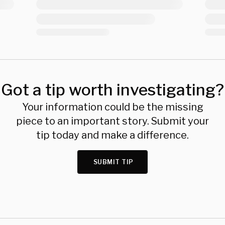
Got a tip worth investigating?
Your information could be the missing
piece to an important story. Submit your
tip today and make a difference.
SUBMIT TIP