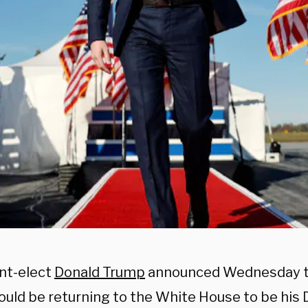
nt-elect
Donald Trump
announced Wednesday 
uld be returning to the White House to be his 