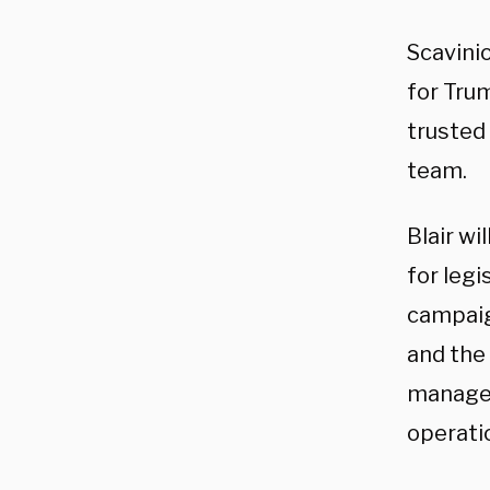
Scavinio
for Tru
trusted
team.
Blair wi
for legi
campaig
and the
managed 
operati