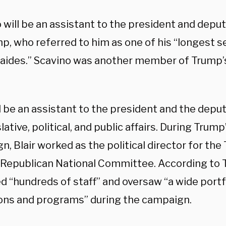
 will be an assistant to the president and deput
mp, who referred to him as one of his “longest 
 aides.” Scavino was another member of Trump’s
ll be an assistant to the president and the deput
slative, political, and public affairs. During Trum
n, Blair worked as the political director for t
 Republican National Committee. According to T
“hundreds of staff” and oversaw “a wide portfol
ons and programs” during the campaign.