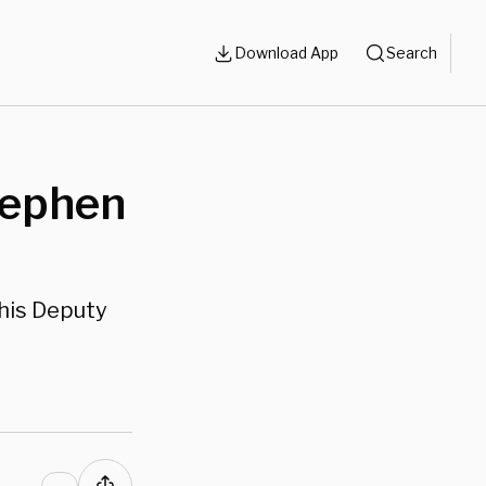
Download App
Search
Stephen
his Deputy