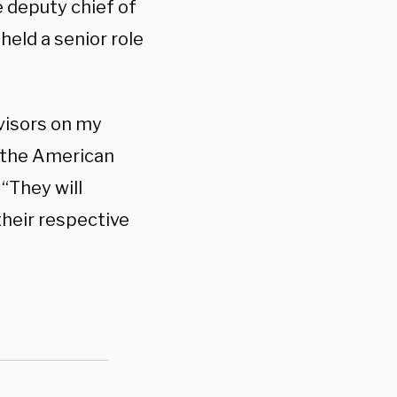
e deputy chief of
held a senior role
dvisors on my
e the American
. “They will
their respective