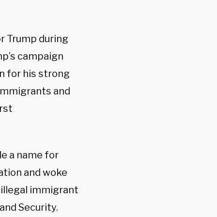
or Trump during
ump’s campaign
wn for his strong
 immigrants and
rst
de a name for
ration and woke
illegal immigrant
and Security.