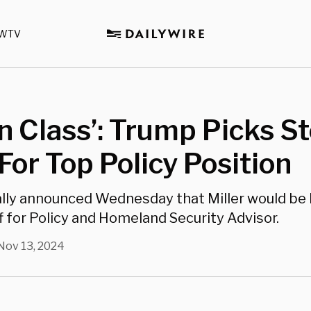
WTV
In Class’: Trump Picks 
 For Top Policy Position
ly announced Wednesday that Miller would be 
f for Policy and Homeland Security Advisor.
Nov 13, 2024