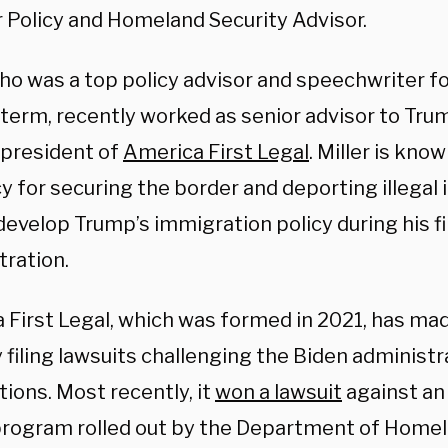
r Policy and Homeland Security Advisor.
who was a top policy advisor and speechwriter f
t term, recently worked as senior advisor to Tr
 president of
America First Legal
. Miller is kno
y for securing the border and deporting illegal
evelop Trump’s immigration policy during his fi
tration.
 First Legal, which was formed in 2021, has ma
y filing lawsuits challenging the Biden administ
ions. Most recently, it
won a lawsuit
against an 
program rolled out by the Department of Homel