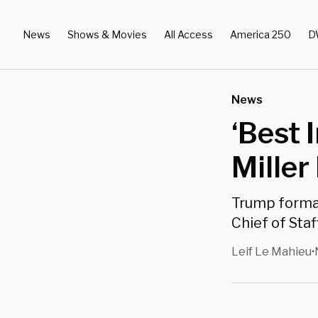
News
Shows & Movies
All Access
America 250
D
News
‘Best 
Miller
Trump formal
Chief of Staf
Leif Le Mahieu
•