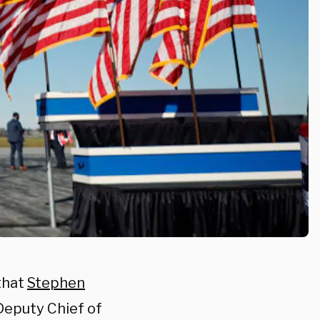
that
Stephen
Deputy Chief of