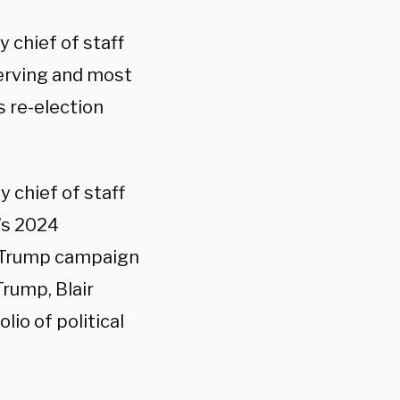
y chief of staff
serving and most
 re-election
y chief of staff
p’s 2024
he Trump campaign
rump, Blair
io of political