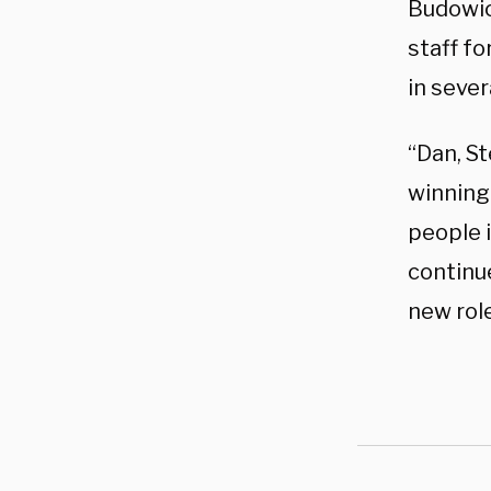
Budowic
staff f
in sever
“Dan, St
winning
people 
continu
new role