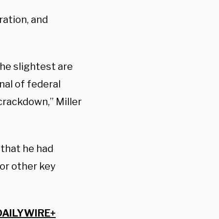
ration, and
he slightest are
nal of federal
rackdown,” Miller
that he had
or other key
DAILYWIRE+