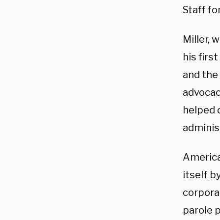
Staff fo
Miller, 
his firs
and the
advocac
helped d
adminis
America
itself b
corporat
parole 