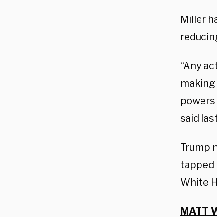
Miller 
reducing
“Any act
making a
powers 
said las
Trump 
tapped 
White H
MATT W