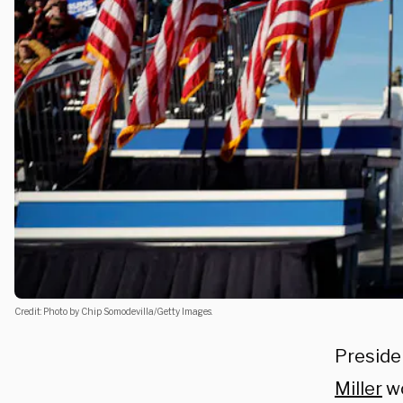
Credit: Photo by Chip Somodevilla/Getty Images.
Preside
Miller
wo