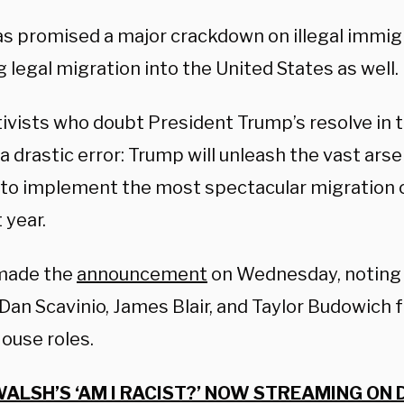
has promised a major crackdown on illegal immig
 legal migration into the United States as well.
ivists who doubt President Trump’s resolve in t
 drastic error: Trump will unleash the vast arse
to implement the most spectacular migration c
t year.
made the
announcement
on Wednesday, noting 
Dan Scavinio, James Blair, and Taylor Budowich f
ouse roles.
ALSH’S ‘AM I RACIST?’ NOW STREAMING ON 