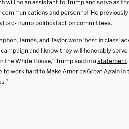
h will be an assistant to Trump and serve as th
or communications and personnel. He previously 
al pro-Trump political action committees.
ephen, James, and Taylor were ‘best in class’ a
 campaign and I know they will honorably serv
in the White House,” Trump said in a
statement
e to work hard to Make America Great Again in 
s.”