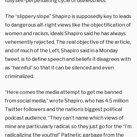
fully self-perpetuating cycle of uselessness.”
The “slippery slope” Shapiro is supposedly key to leads
to dangerous alt-right views like the objectification of
women and racism, ideals Shapiro said he has always
vehemently rejected. The real objective of the article,
and of much of the Left, Shapiro said in a Monday
tweet, is to define speech and beliefs it disagrees with
as “harmful” so that it can be silenced and even
criminalized.
“Here comes the media attempt to get me banned
from social media,” wrote Shapiro, who has 4.5 million
Twitter followers and the nation’s biggest political
podcast audience. “They can’t name which views of
mine are particularly radical, so they just go for the “I’m
radicalizing the youths!” Pathetic garbage from the