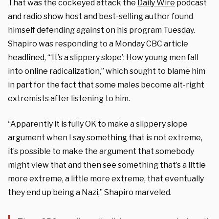
That was the cockeyed attack the
Daily Wire
podcast
and radio show host and best-selling author found
himself defending against on his program Tuesday.
Shapiro was responding to a Monday CBC article
headlined, “‘It’s a slippery slope’: How young men fall
into online radicalization,” which sought to blame him
in part for the fact that some males become alt-right
extremists after listening to him.
“Apparently it is fully OK to make a slippery slope
argument when I say something that is not extreme,
it’s possible to make the argument that somebody
might view that and then see something that’s a little
more extreme, a little more extreme, that eventually
they end up being a Nazi,” Shapiro marveled.