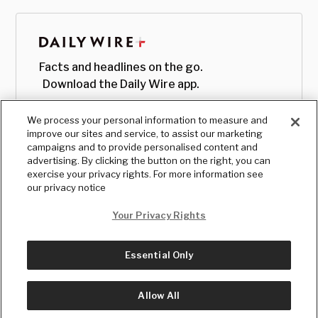
Facts and headlines on the go.
Download the Daily Wire app.
We process your personal information to measure and
improve our sites and service, to assist our marketing
campaigns and to provide personalised content and
advertising. By clicking the button on the right, you can
exercise your privacy rights. For more information see
our privacy notice
Your Privacy Rights
Essential Only
© Copyright
2026
, The Daily Wire LLC
Terms
|
Privacy
Allow All