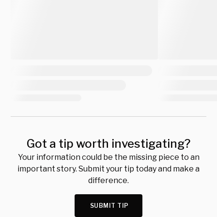
Got a tip worth investigating?
Your information could be the missing piece to an
important story. Submit your tip today and make a
difference.
SUBMIT TIP