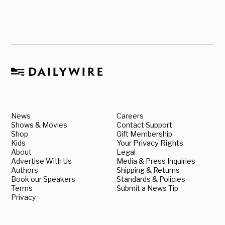
News
Careers
Shows & Movies
Contact Support
Shop
Gift Membership
Kids
Your Privacy Rights
About
Legal
Advertise With Us
Media & Press Inquiries
Authors
Shipping & Returns
Book our Speakers
Standards & Policies
Terms
Submit a News Tip
Privacy