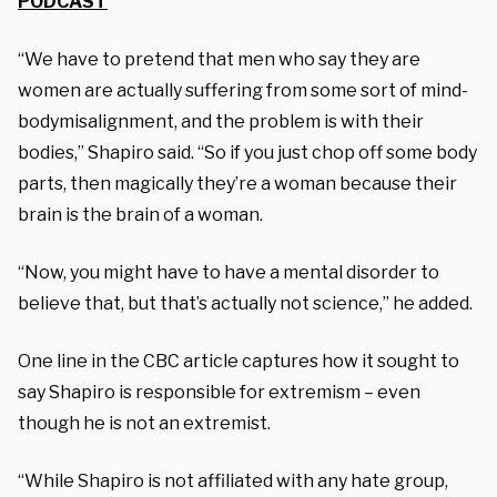
PODCAST
“We have to pretend that men who say they are
women are actually suffering from some sort of mind-
bodymisalignment, and the problem is with their
bodies,” Shapiro said. “So if you just chop off some body
parts, then magically they’re a woman because their
brain is the brain of a woman.
“Now, you might have to have a mental disorder to
believe that, but that’s actually not science,” he added.
One line in the CBC article captures how it sought to
say Shapiro is responsible for extremism – even
though he is not an extremist.
“While Shapiro is not affiliated with any hate group,