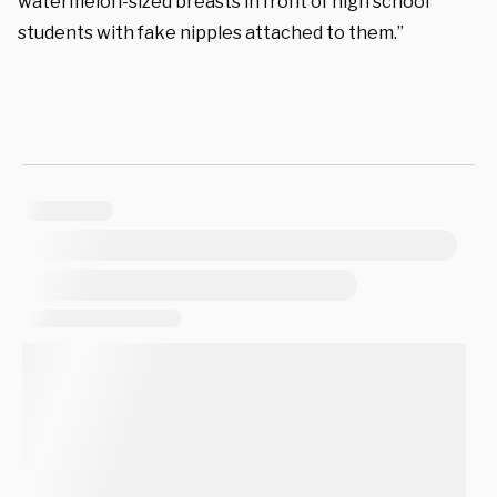
watermelon-sized breasts in front of high school
students with fake nipples attached to them.”