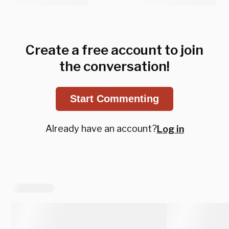
Create a free account to join
the conversation!
Start Commenting
Already have an account?
Log in