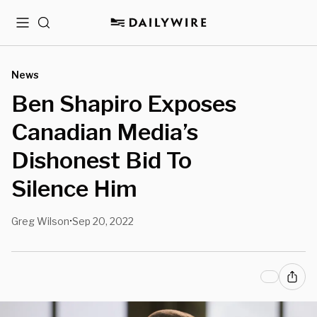
Menu
Search
News
Ben Shapiro Exposes
Canadian Media’s
Dishonest Bid To
Silence Him
Greg Wilson
Sep 20, 2022
•