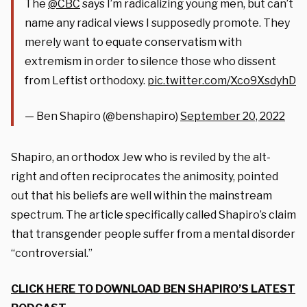
The
@CBC
says I’m radicalizing young men, but can’t
name any radical views I supposedly promote. They
merely want to equate conservatism with
extremism in order to silence those who dissent
from Leftist orthodoxy.
pic.twitter.com/Xco9XsdyhD
— Ben Shapiro (@benshapiro)
September 20, 2022
Shapiro, an orthodox Jew who is reviled by the alt-
right and often reciprocates the animosity, pointed
out that his beliefs are well within the mainstream
spectrum. The article specifically called Shapiro’s claim
that transgender people suffer from a mental disorder
“controversial.”
CLICK HERE TO DOWNLOAD BEN SHAPIRO’S LATEST