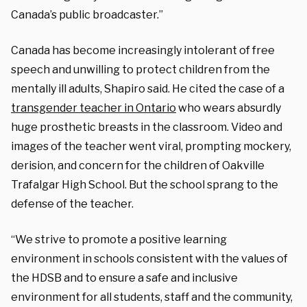
Canada’s public broadcaster.”
Canada has become increasingly intolerant of free
speech and unwilling to protect children from the
mentally ill adults, Shapiro said. He cited the case of a
transgender teacher in Ontario
who wears absurdly
huge prosthetic breasts in the classroom. Video and
images of the teacher went viral, prompting mockery,
derision, and concern for the children of Oakville
Trafalgar High School. But the school sprang to the
defense of the teacher.
“We strive to promote a positive learning
environment in schools consistent with the values of
the HDSB and to ensure a safe and inclusive
environment for all students, staff and the community,