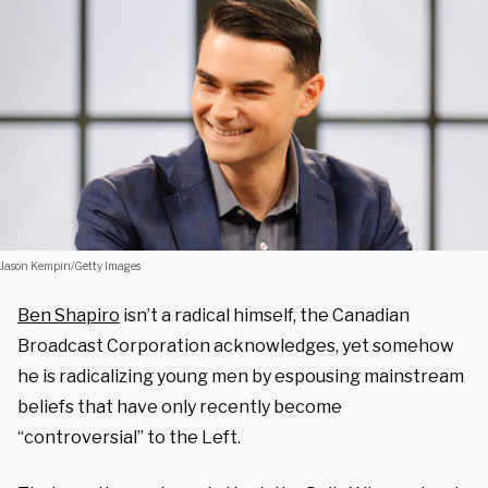
Jason Kempin/Getty Images
Ben Shapiro
isn’t a radical himself, the Canadian
Broadcast Corporation acknowledges, yet somehow
he is radicalizing young men by espousing mainstream
beliefs that have only recently become
“controversial” to the Left.