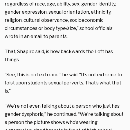
regardless of race, age, ability, sex, gender identity,
gender expression, sexual orientation, ethnicity,
religion, cultural observance, socioeconomic
circumstances or body type/size,” school officials
wrote in an email to parents.
That, Shapiro said, is how backwards the Left has
things.
“See, this is not extreme,” he said. “It’s not extreme to
foist upon students sexual perverts. That’s what that
is.”
“We’re not even talking about a person who just has
gender dysphoria,” he continued. “We’re talking about
a person the picture shows who’s wearing