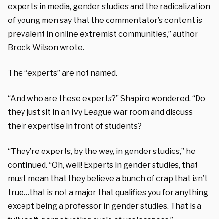
experts in media, gender studies and the radicalization
of young men say that the commentator’s content is
prevalent in online extremist communities,” author
Brock Wilson wrote.
The “experts” are not named.
“And who are these experts?” Shapiro wondered. “Do
they just sit in an Ivy League war room and discuss
their expertise in front of students?
“They’re experts, by the way, in gender studies,” he
continued. “Oh, well! Experts in gender studies, that
must mean that they believe a bunch of crap that isn’t
true…that is not a major that qualifies you for anything
except being a professor in gender studies. That is a