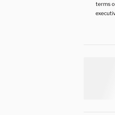
terms of
executiv