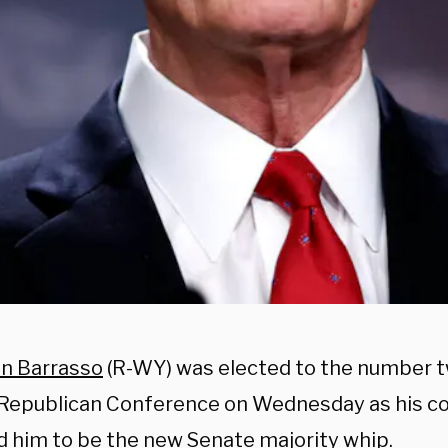
n Barrasso
(R-WY) was elected to the number tw
Republican Conference on Wednesday as his co
d him to be the new Senate majority whip.