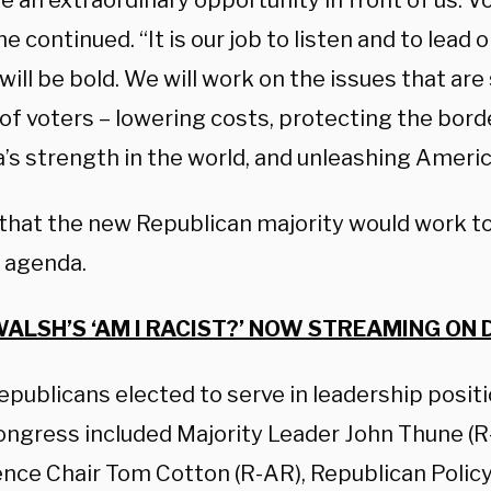
e an extraordinary opportunity in front of us. 
 he continued. “It is our job to listen and to lead 
ill be bold. We will work on the issues that are 
 of voters – lowering costs, protecting the bord
’s strength in the world, and unleashing Ameri
 that the new Republican majority would work to
 agenda.
ALSH’S ‘AM I RACIST?’ NOW STREAMING ON 
epublicans elected to serve in leadership posit
ongress included Majority Leader John Thune (R
nce Chair Tom Cotton (R-AR), Republican Poli