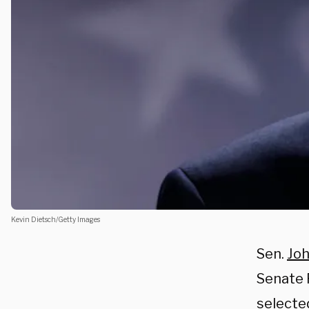
Kevin Dietsch/Getty Images
Sen.
Joh
Senate 
selecte