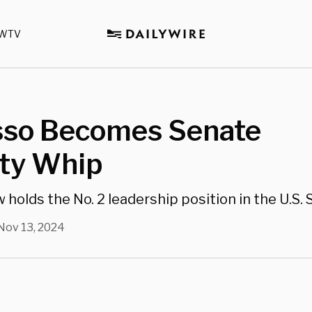
WTV
sso Becomes Senate
ity Whip
holds the No. 2 leadership position in the U.S. 
Nov 13, 2024