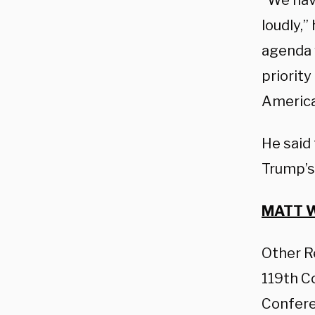
“We hav
loudly,”
agenda w
priority
America
He said
Trump’s
MATT W
Other R
119th C
Confere