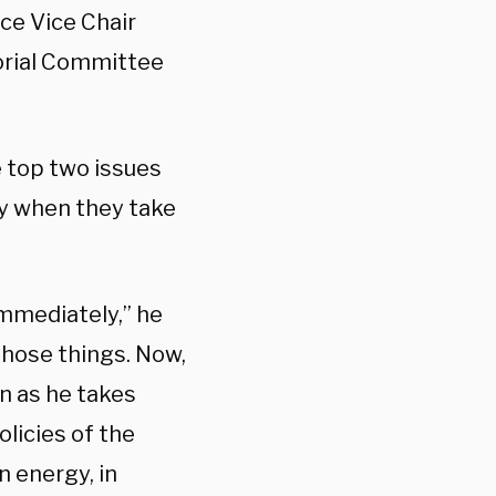
ce Vice Chair
orial Committee
e top two issues
ry when they take
immediately,” he
those things. Now,
n as he takes
licies of the
n energy, in