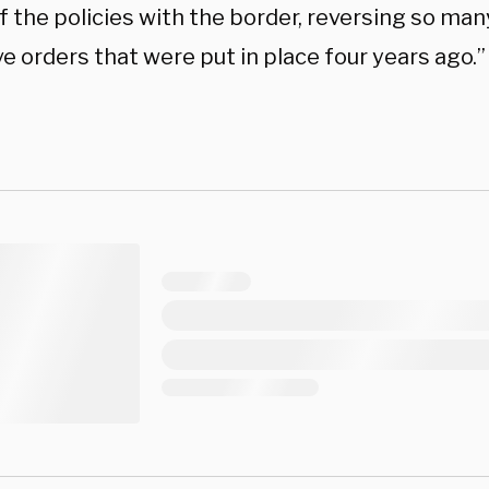
 the policies with the border, reversing so man
e orders that were put in place four years ago.”