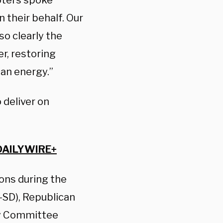
Voters spoke
on their behalf. Our
so clearly the
er, restoring
can energy.”
 deliver on
DAILYWIRE+
ions during the
-SD), Republican
cy Committee