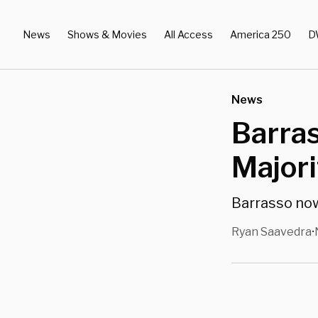
News
Shows & Movies
All Access
America 250
D
News
Barra
Major
Barrasso now 
Ryan Saavedra
•