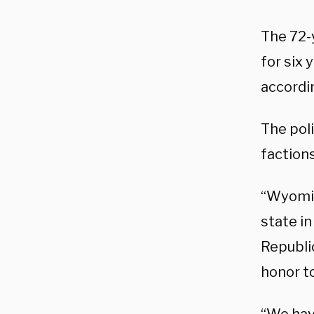
The 72-
for six
accordi
The poli
faction
“Wyomin
state in
Republic
honor t