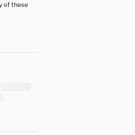
y of these