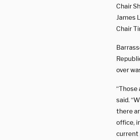
Chair S
James L
Chair Ti
Barrass
Republi
over was
“Those 
said. “
there a
office, 
current