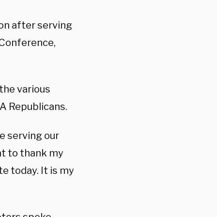
on after serving
 Conference,
 the various
GA Republicans.
e serving our
nt to thank my
e today. It is my