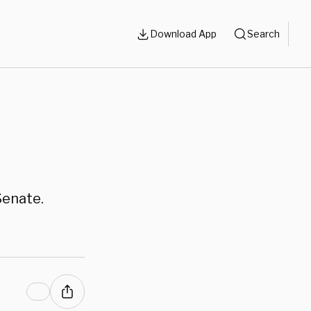
Download App
Search
Senate.