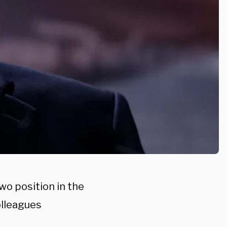
o position in the
lleagues