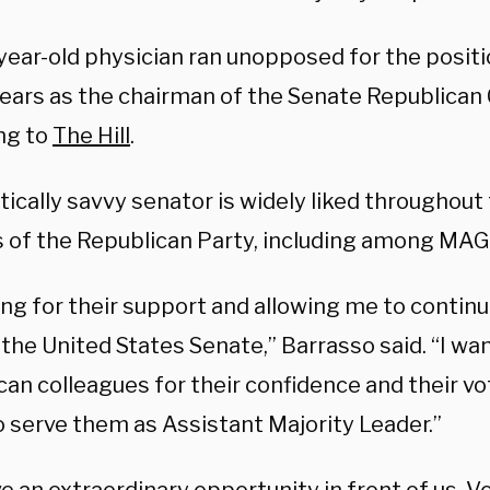
year-old physician ran unopposed for the positi
 years as the chairman of the Senate Republican
ng to
The Hill
.
tically savvy senator is widely liked throughout
s of the Republican Party, including among MA
g for their support and allowing me to continu
 the United States Senate,” Barrasso said. “I wa
an colleagues for their confidence and their vot
o serve them as Assistant Majority Leader.”