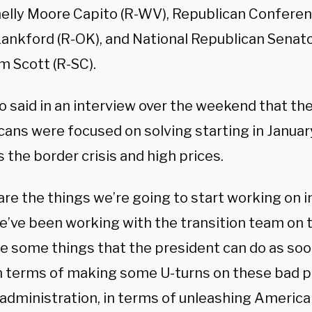
helly Moore Capito (R-WV), Republican Conferen
ankford (R-OK), and National Republican Senat
m Scott (R-SC).
o said in an interview over the weekend that th
cans were focused on solving starting in Janua
 the border crisis and high prices.
are the things we’re going to start working on 
We’ve been working with the transition team on 
re some things that the president can do as soo
in terms of making some U-turns on these bad po
 administration, in terms of unleashing America