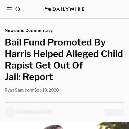
Menu
Search
News and Commentary
Bail Fund Promoted By
Harris Helped Alleged Child
Rapist Get Out Of
Jail: Report
Ryan Saavedra
Sep 18, 2020
•