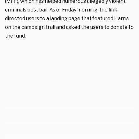
(MFF), which has helped numerous allegedly violent
criminals post bail. As of Friday morning, the link
directed users to a landing page that featured Harris
on the campaign trail and asked the users to donate to
the fund.