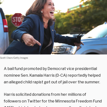
Scott Olson/Getty Images
A bail fund promoted by Democrat vice presidential
nominee Sen. Kamala Harris (D-CA) reportedly helped
an alleged child rapist get out of jail over the summer.
Harris solicited donations from her millions of
followers on Twitter for the Minnesota Freedom Fund