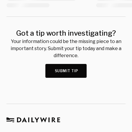
Got a tip worth investigating?
Your information could be the missing piece to an
important story. Submit your tip today and make a
difference.
SUBMIT TIP