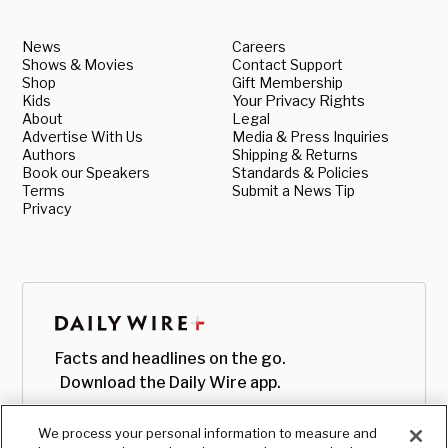
News
Careers
Shows & Movies
Contact Support
Shop
Gift Membership
Kids
Your Privacy Rights
About
Legal
Advertise With Us
Media & Press Inquiries
Authors
Shipping & Returns
Book our Speakers
Standards & Policies
Terms
Submit a News Tip
Privacy
Facts and headlines on the go.
Download the Daily Wire app.
We process your personal information to measure and