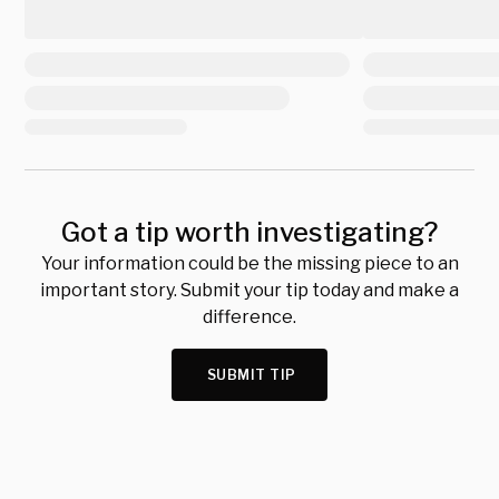
Got a tip worth investigating?
Your information could be the missing piece to an
important story. Submit your tip today and make a
difference.
SUBMIT TIP