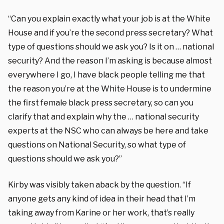
“Can you explain exactly what your job is at the White
House and if you’re the second press secretary? What
type of questions should we ask you? Is it on … national
security? And the reason I’m asking is because almost
everywhere I go, I have black people telling me that
the reason you’re at the White House is to undermine
the first female black press secretary, so can you
clarify that and explain why the … national security
experts at the NSC who can always be here and take
questions on National Security, so what type of
questions should we ask you?”
Kirby was visibly taken aback by the question. “If
anyone gets any kind of idea in their head that I’m
taking away from Karine or her work, that’s really