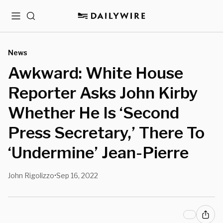
Menu
Search
News
Awkward: White House
Reporter Asks John Kirby
Whether He Is ‘Second
Press Secretary,’ There To
‘Undermine’ Jean-Pierre
John Rigolizzo
Sep 16, 2022
•