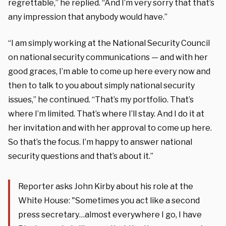
regrettable,” he replied. “And I’m very sorry that that’s
any impression that anybody would have.”
“I am simply working at the National Security Council
on national security communications — and with her
good graces, I’m able to come up here every now and
then to talk to you about simply national security
issues,” he continued. “That’s my portfolio. That’s
where I’m limited. That’s where I’ll stay. And I do it at
her invitation and with her approval to come up here.
So that’s the focus. I’m happy to answer national
security questions and that’s about it.”
Reporter asks John Kirby about his role at the
White House: "Sometimes you act like a second
press secretary…almost everywhere I go, I have