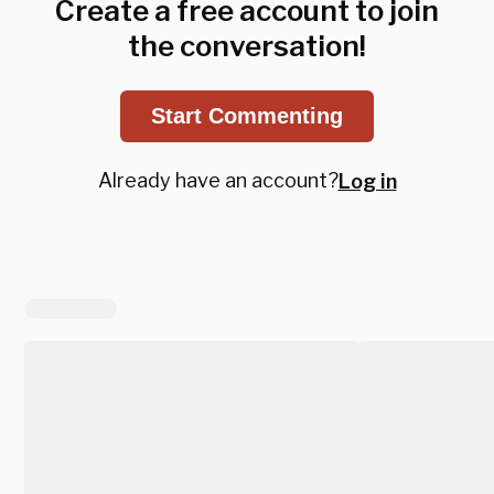
Create a free account to join
the conversation!
Start Commenting
Already have an account?
Log in