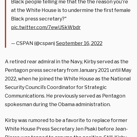
Black people telling me that the the reason you're
at the White House is to undermine the first female
Black press secretary?"
pic.twitter.com/7ewUSkWbdr
— CSPAN (@cspan)
September 16, 2022
A retired rear admiral in the Navy, Kirby served as the
Pentagon press secretary from January 2021 until May
2022, when he joined the White House as the National
Security Council’s Coordinator for Strategic
Communications. He previously served as Pentagon
spokesman during the Obama administration.
Kirby was rumored to be a favorite to replace former
White House Press Secretary Jen Psaki before Jean-