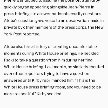
Pierre was tapped to assume the position. Still, Kirby
quickly began appearing alongside Jean-Pierre in
press briefings to answer national security questions.
Ateba’s question gave voice to an observation made in
private by other members of the press corps, the
New
York Post
reported.
Ateba also has a history of creating uncomfortable
moments during White House briefings. He
heckled
Psaki to take a question from him during her final
White House briefing. Last month, he similarly shouted
over other reporters trying to have a question
answered until Kirby
reprimanded
him. “This is the
White House press briefing room, and you need to be
more respectful,” Kirby scolded.