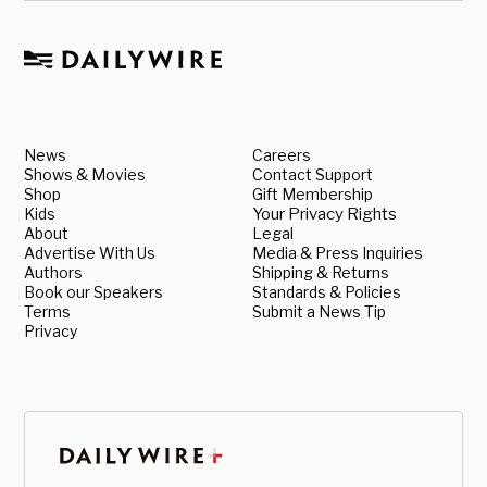
News
Careers
Shows & Movies
Contact Support
Shop
Gift Membership
Kids
Your Privacy Rights
About
Legal
Advertise With Us
Media & Press Inquiries
Authors
Shipping & Returns
Book our Speakers
Standards & Policies
Terms
Submit a News Tip
Privacy