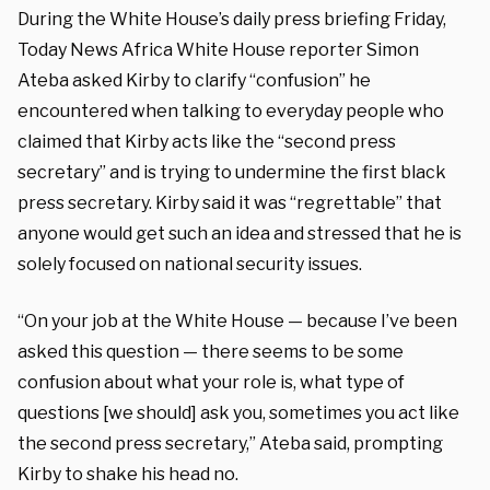
During the White House’s daily press briefing Friday,
Today News Africa White House reporter Simon
Ateba asked Kirby to clarify “confusion” he
encountered when talking to everyday people who
claimed that Kirby acts like the “second press
secretary” and is trying to undermine the first black
press secretary. Kirby said it was “regrettable” that
anyone would get such an idea and stressed that he is
solely focused on national security issues.
“On your job at the White House — because I’ve been
asked this question — there seems to be some
confusion about what your role is, what type of
questions [we should] ask you, sometimes you act like
the second press secretary,” Ateba said, prompting
Kirby to shake his head no.