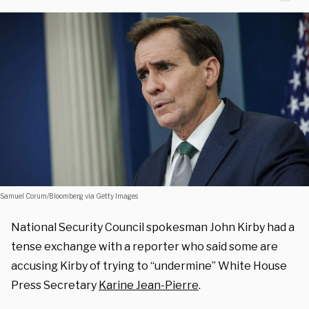
Samuel Corum/Bloomberg via Getty Images
National Security Council spokesman John Kirby had a
tense exchange with a reporter who said some are
accusing Kirby of trying to “undermine” White House
Press Secretary
Karine Jean-Pierre
.