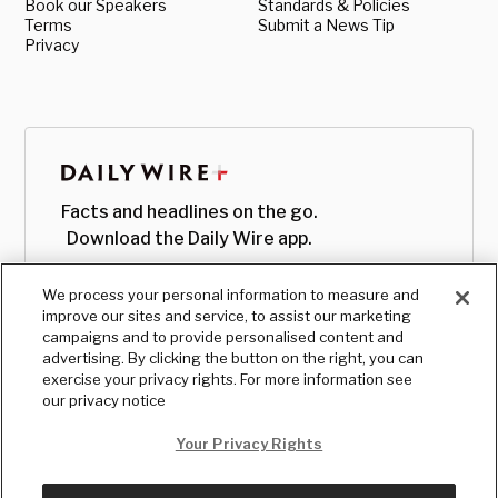
Book our Speakers
Standards & Policies
Terms
Submit a News Tip
Privacy
Facts and headlines on the go.
Download the Daily Wire app.
We process your personal information to measure and
improve our sites and service, to assist our marketing
campaigns and to provide personalised content and
advertising. By clicking the button on the right, you can
exercise your privacy rights. For more information see
our privacy notice
Your Privacy Rights