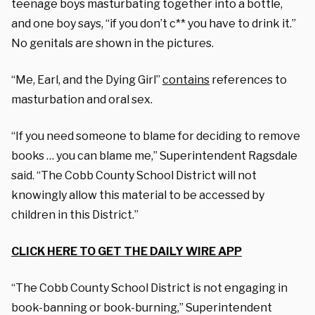
teenage boys masturbating together into a bottle,
and one boy says, “if you don’t c** you have to drink it.”
No genitals are shown in the pictures.
“Me, Earl, and the Dying Girl”
contains
references to
masturbation and oral sex.
“If you need someone to blame for deciding to remove
books … you can blame me,” Superintendent Ragsdale
said. “The Cobb County School District will not
knowingly allow this material to be accessed by
children in this District.”
CLICK HERE TO GET THE DAILY WIRE APP
“The Cobb County School District is not engaging in
book-banning or book-burning,” Superintendent