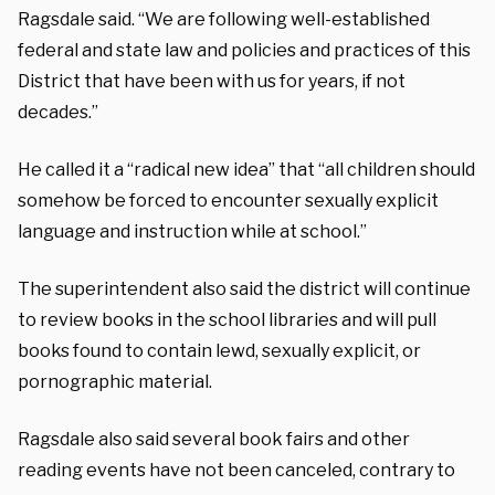
Ragsdale said. “We are following well-established
federal and state law and policies and practices of this
District that have been with us for years, if not
decades.”
He called it a “radical new idea” that “all children should
somehow be forced to encounter sexually explicit
language and instruction while at school.”
The superintendent also said the district will continue
to review books in the school libraries and will pull
books found to contain lewd, sexually explicit, or
pornographic material.
Ragsdale also said several book fairs and other
reading events have not been canceled, contrary to