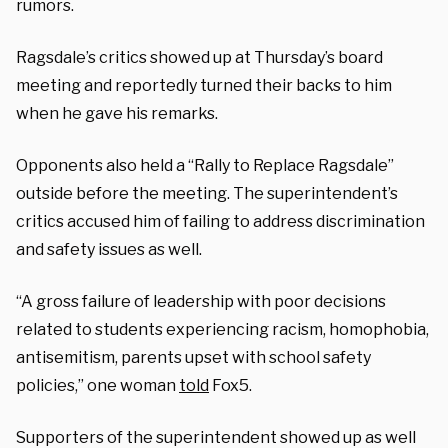
rumors.
Ragsdale’s critics showed up at Thursday’s board
meeting and reportedly turned their backs to him
when he gave his remarks.
Opponents also held a “Rally to Replace Ragsdale”
outside before the meeting. The superintendent’s
critics accused him of failing to address discrimination
and safety issues as well.
“A gross failure of leadership with poor decisions
related to students experiencing racism, homophobia,
antisemitism, parents upset with school safety
policies,” one woman
told
Fox5.
Supporters of the superintendent showed up as well