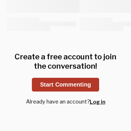
Create a free account to join
the conversation!
Start Commenting
Already have an account?
Log in