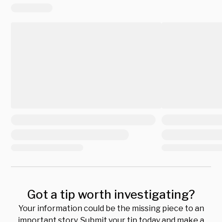
Got a tip worth investigating?
Your information could be the missing piece to an
important story. Submit your tip today and make a