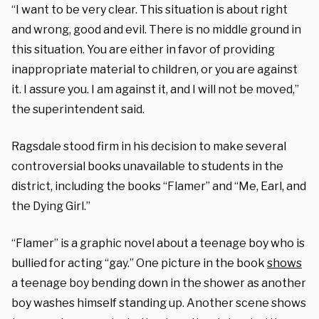
“I want to be very clear. This situation is about right
and wrong, good and evil. There is no middle ground in
this situation. You are either in favor of providing
inappropriate material to children, or you are against
it. I assure you. I am against it, and I will not be moved,”
the superintendent said.
Ragsdale stood firm in his decision to make several
controversial books unavailable to students in the
district, including the books “Flamer” and “Me, Earl, and
the Dying Girl.”
“Flamer” is a graphic novel about a teenage boy who is
bullied for acting “gay.” One picture in the book
shows
a teenage boy bending down in the shower as another
boy washes himself standing up. Another scene shows