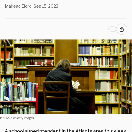
Mairead Elordi
Sep 15, 2023
•
Ian Waldie/Getty Images
A school superintendent in the
Atlanta
area this week