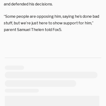
and defended his decisions.
“Some people are opposing him, saying he’s done bad
stuff, but we’re just here to show support for him,”
parent Samuel Thelen told Fox5.