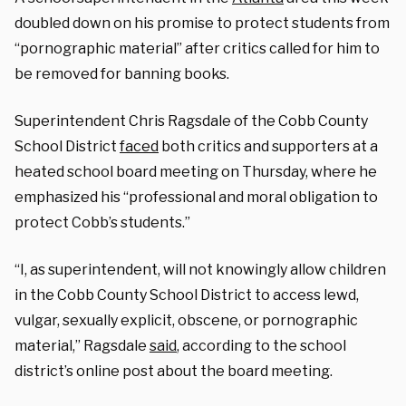
doubled down on his promise to protect students from
“pornographic material” after critics called for him to
be removed for banning books.
Superintendent Chris Ragsdale of the Cobb County
School District
faced
both critics and supporters at a
heated school board meeting on Thursday, where he
emphasized his “professional and moral obligation to
protect Cobb’s students.”
“I, as superintendent, will not knowingly allow children
in the Cobb County School District to access lewd,
vulgar, sexually explicit, obscene, or pornographic
material,” Ragsdale
said
, according to the school
district’s online post about the board meeting.