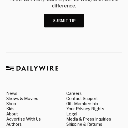
difference.
SUBMIT TIP
News
Careers
Shows & Movies
Contact Support
Shop
Gift Membership
Kids
Your Privacy Rights
About
Legal
Advertise With Us
Media & Press Inquiries
Authors
Shipping & Returns