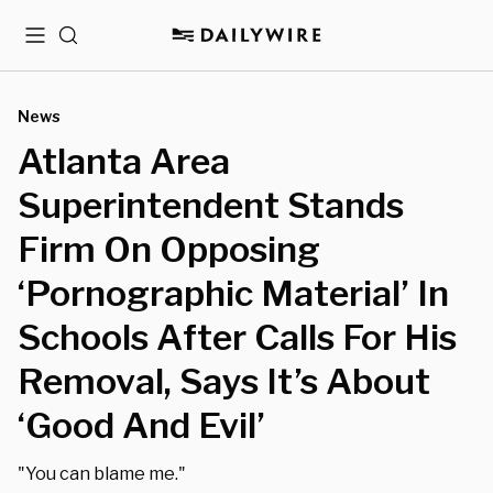
Menu
Search
News
Atlanta Area
Superintendent Stands
Firm On Opposing
‘Pornographic Material’ In
Schools After Calls For His
Removal, Says It’s About
‘Good And Evil’
"You can blame me."