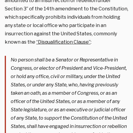
amounted to an insurrection or rebellion under
Section 3” of the 14th amendment to the Constitution,
which specifically prohibits individuals from holding
any state or local office who participate in an
insurrection against the United States, commonly
known as the
“Disqualification Clause”
:
No person shall be a Senator or Representative in
Congress, or elector of President and Vice-President,
or hold any office, civil or military, under the United
States, or under any State, who, having previously
taken an oath, as a member of Congress, or as an
officer of the United States, or as a member of any
State legislature, or as an executive or judicial officer
of any State, to support the Constitution of the United
States, shall have engaged in insurrection or rebellion