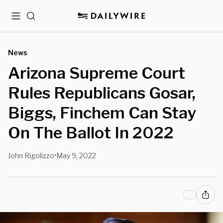
Menu
Search
News
Arizona Supreme Court
Rules Republicans Gosar,
Biggs, Finchem Can Stay
On The Ballot In 2022
John Rigolizzo
May 9, 2022
•