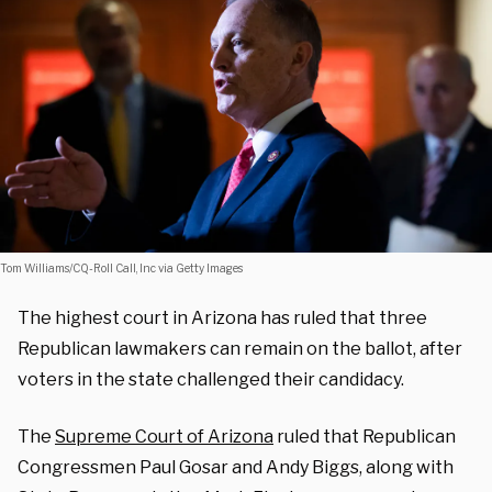
Tom Williams/CQ-Roll Call, Inc via Getty Images
The highest court in Arizona has ruled that three
Republican lawmakers can remain on the ballot, after
voters in the state challenged their candidacy.
The
Supreme Court of Arizona
ruled that Republican
Congressmen Paul Gosar and Andy Biggs, along with