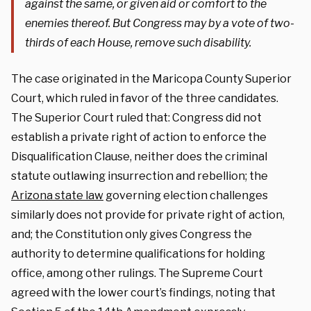
against the same, or given aid or comfort to the
enemies thereof. But Congress may by a vote of two-
thirds of each House, remove such disability.
The case originated in the Maricopa County Superior
Court, which ruled in favor of the three candidates.
The Superior Court ruled that: Congress did not
establish a private right of action to enforce the
Disqualification Clause, neither does the criminal
statute outlawing insurrection and rebellion; the
Arizona state law
governing election challenges
similarly does not provide for private right of action,
and; the Constitution only gives Congress the
authority to determine qualifications for holding
office, among other rulings. The Supreme Court
agreed with the lower court’s findings, noting that