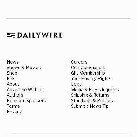
News
Careers
Shows & Movies
Contact Support
Shop
Gift Membership
Kids
Your Privacy Rights
About
Legal
Advertise With Us
Media & Press Inquiries
Authors
Shipping & Returns
Book our Speakers
Standards & Policies
Terms
Submit a News Tip
Privacy