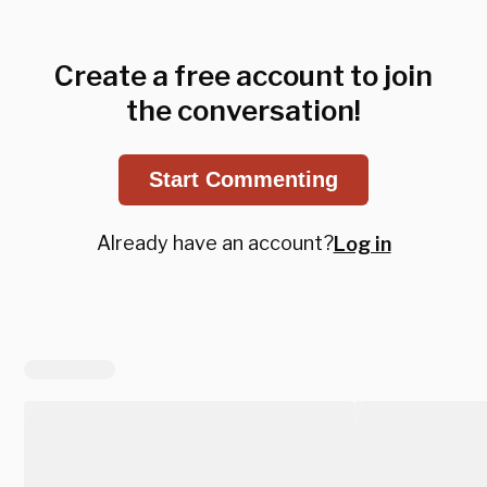
Create a free account to join
the conversation!
Start Commenting
Already have an account?
Log in