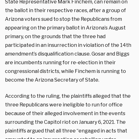
State Representative Mark Finchem, can remain on
the ballot in their respective races, after a group of
Arizona voters sued to stop the Republicans from
appearing on the primary ballot in Arizona’s August
primary, on the grounds that the three had
participated in an insurrection in violation of the 14th
amendment’s disqualification clause. Gosar and Biggs
are incumbents running for re-election in their
congressional districts, while Finchem is running to
become the Arizona Secretary of State.
According to the ruling, the plaintiffs alleged that the
three Republicans were ineligible to run for office
because of their alleged involvement in the events
surrounding the Capitol riot on January 6, 2021. The
plaintiffs argued that all three “engaged in acts that