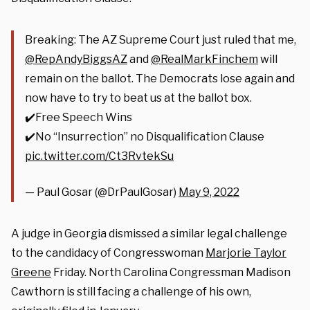
Breaking: The AZ Supreme Court just ruled that me,
@RepAndyBiggsAZ
and
@RealMarkFinchem
will
remain on the ballot. The Democrats lose again and
now have to try to beat us at the ballot box.
✔️Free Speech Wins
✔️No “Insurrection” no Disqualification Clause
pic.twitter.com/Ct3RvtekSu
— Paul Gosar (@DrPaulGosar)
May 9, 2022
A judge in Georgia dismissed a similar legal challenge
to the candidacy of Congresswoman
Marjorie Taylor
Greene
Friday. North Carolina Congressman Madison
Cawthorn is still facing a challenge of his own,