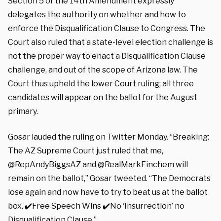
Section 5 of the 14th Amendment expressly
delegates the authority on whether and how to
enforce the Disqualification Clause to Congress. The
Court also ruled that a state-level election challenge is
not the proper way to enact a Disqualification Clause
challenge, and out of the scope of Arizona law. The
Court thus upheld the lower Court ruling; all three
candidates will appear on the ballot for the August
primary.
Gosar lauded the ruling on Twitter Monday. “Breaking:
The AZ Supreme Court just ruled that me,
@RepAndyBiggsAZ and @RealMarkFinchem will
remain on the ballot,” Gosar tweeted. “The Democrats
lose again and now have to try to beat us at the ballot
box. ✔️Free Speech Wins ✔️No ‘Insurrection’ no
Disqualification Clause.”