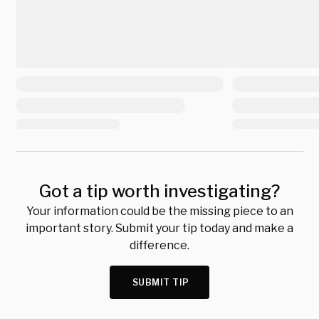
Got a tip worth investigating?
Your information could be the missing piece to an
important story. Submit your tip today and make a
difference.
SUBMIT TIP