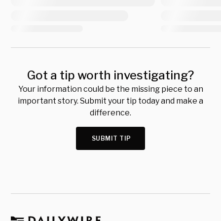
Got a tip worth investigating?
Your information could be the missing piece to an
important story. Submit your tip today and make a
difference.
SUBMIT TIP