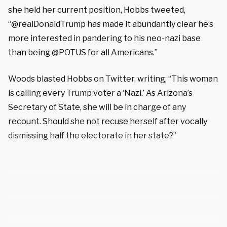
she held her current position, Hobbs tweeted,
“@realDonaldTrump has made it abundantly clear he’s
more interested in pandering to his neo-nazi base
than being @POTUS for all Americans.”
Woods blasted Hobbs on Twitter, writing, “This woman
is calling every Trump voter a ‘Nazi.’ As Arizona’s
Secretary of State, she will be in charge of any
recount. Should she not recuse herself after vocally
dismissing half the electorate in her state?”