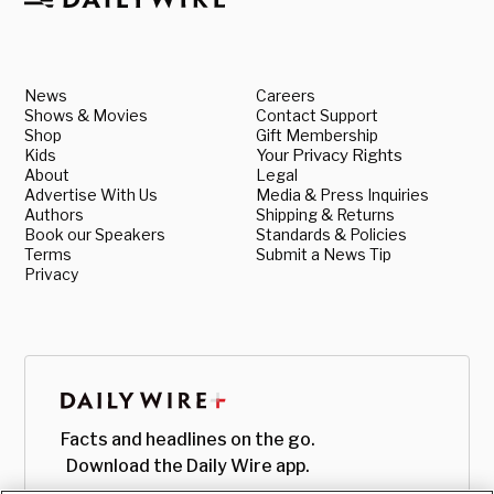
News
Careers
Shows & Movies
Contact Support
Shop
Gift Membership
Kids
Your Privacy Rights
About
Legal
Advertise With Us
Media & Press Inquiries
Authors
Shipping & Returns
Book our Speakers
Standards & Policies
Terms
Submit a News Tip
Privacy
Facts and headlines on the go.
Download the Daily Wire app.