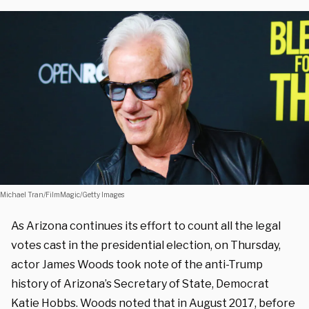
Michael Tran/FilmMagic/Getty Images
As Arizona continues its effort to count all the legal
votes cast in the presidential election, on Thursday,
actor James Woods took note of the anti-Trump
history of Arizona’s Secretary of State, Democrat
Katie Hobbs. Woods noted that in August 2017, before