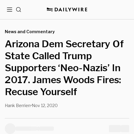
Menu
Search
News and Commentary
Arizona Dem Secretary Of
State Called Trump
Supporters ‘Neo-Nazis’ In
2017. James Woods Fires:
Recuse Yourself
Hank Berrien
Nov 12, 2020
•