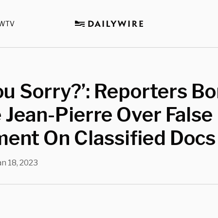
WTV
ou Sorry?’: Reporters 
 Jean-Pierre Over False
ent On Classified Docs
an 18, 2023