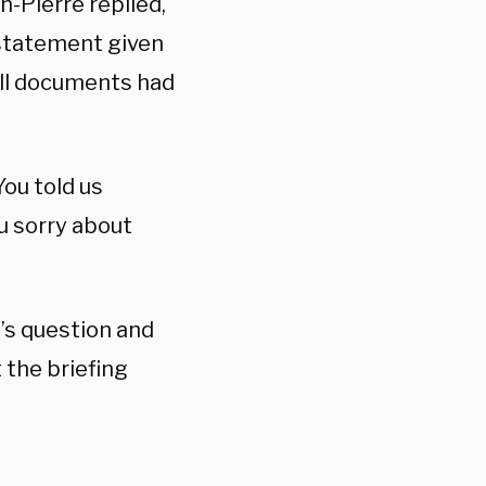
n-Pierre replied,
statement given
all documents had
You told us
u sorry about
n’s question and
 the briefing