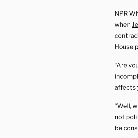
NPR Whi
when
Je
contrad
House p
“Are yo
incompl
affects 
“Well, 
not poli
be consi