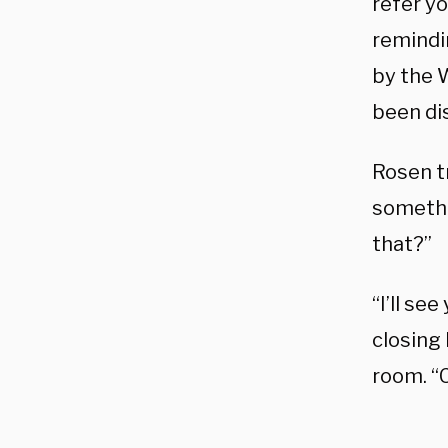
refer yo
remindi
by the 
been di
Rosen tr
somethin
that?”
“I’ll se
closing 
room. “C