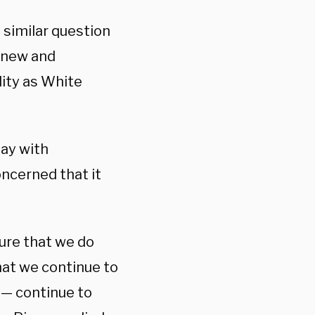
similar question
 new and
lity as White
day with
ncerned that it
ure that we do
that we continue to
 — continue to