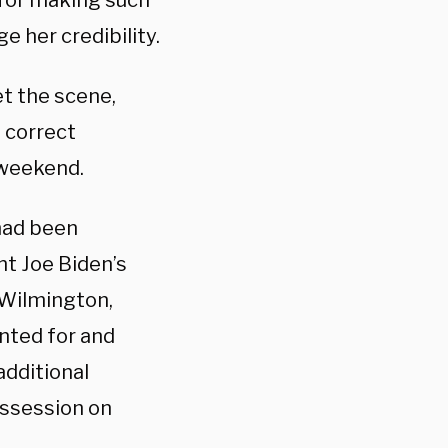
 for making such
 her credibility.
 the scene,
 correct
 weekend.
 had been
nt Joe Biden’s
 Wilmington,
nted for and
additional
ossession on