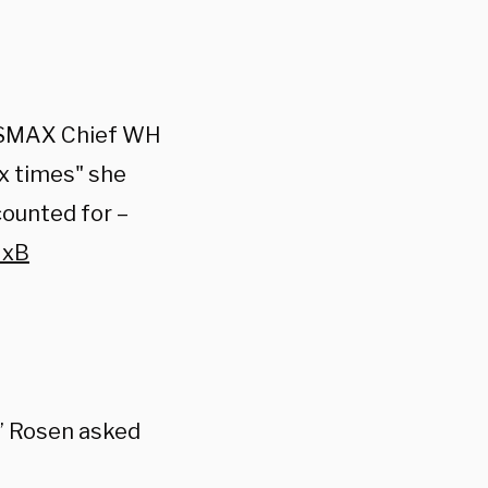
EWSMAX Chief WH
x times" she
counted for –
NxB
?” Rosen asked