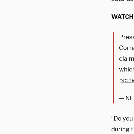
WATCH
Pres
Corre
claim
which
pic.
— N
“Do you
during t