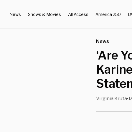
News
Shows & Movies
All Access
America 250
D
News
‘Are Y
Karine
Statem
Virginia Kruta
J
•