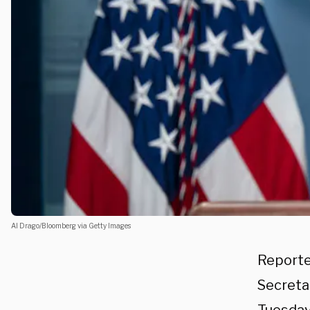
Al Drago/Bloomberg via Getty Images
Reporte
Secreta