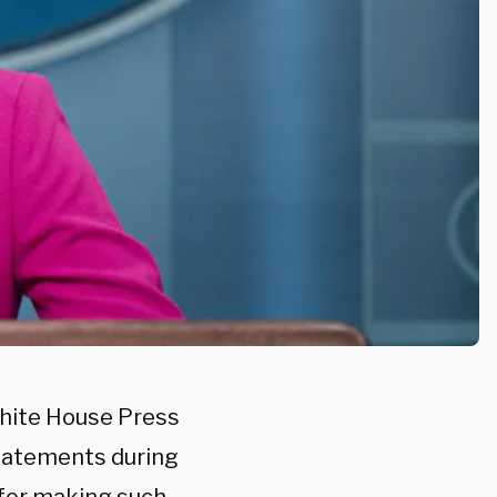
hite House Press
statements during