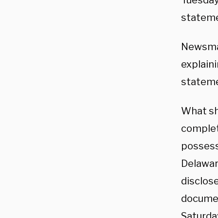
Tuesday
stateme
Newsmax
explain
stateme
What sh
complet
possess
Delawar
disclose
documen
Saturda