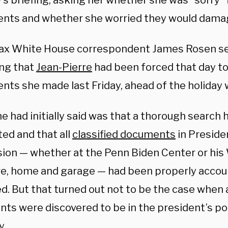
’s briefing, asking her whether she was “sorry”
nts and whether she worried they would damage
 White House correspondent James Rosen set
ing that
Jean-Pierre
had been forced that day to
nts she made last Friday, ahead of the holiday
e had initially said was that a thorough search
ed and that all
classified documents
in Preside
ion — whether at the Penn Biden Center or his
e, home and garage — had been properly accou
d. But that turned out not to be the case when 
ts were discovered to be in the president’s p
y.