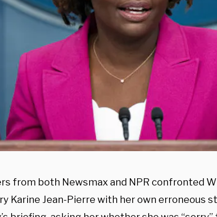
rs from both Newsmax and NPR confronted W
ry Karine Jean-Pierre with her own erroneous 