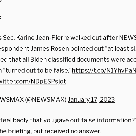
:
s Sec. Karine Jean-Pierre walked out after N
spondent James Rosen pointed out "at least si
ed that all Biden classified documents were ac
 "turned out to be false."
https://t.co/N1YhvPa
twitter.com/NDpESPsjot
EWSMAX (@NEWSMAX)
January 17, 2023
 feel badly that you gave out false information
he briefing, but received no answer.