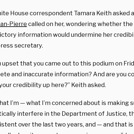
te House correspondent Tamara Keith asked a 
an-Pierre
called on her, wondering whether the
ictory information would undermine her credibi
ress secretary.
u upset that you came out to this podium on Fri
ete and inaccurate information? And are you co
your credibility up here?” Keith asked.
what I’m — what I’m concerned about is making s
tically interfere in the Department of Justice, 
stent over the last two years, and — and that is