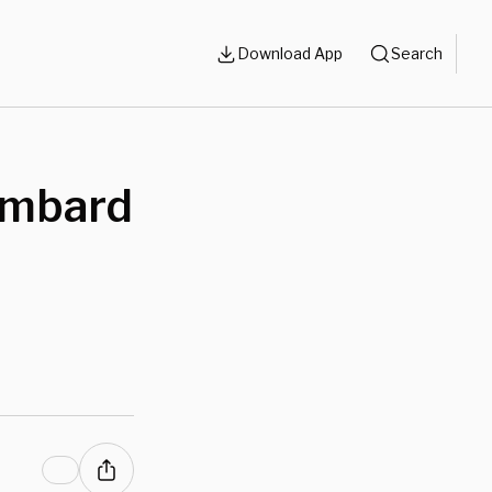
Download App
Search
Bombard