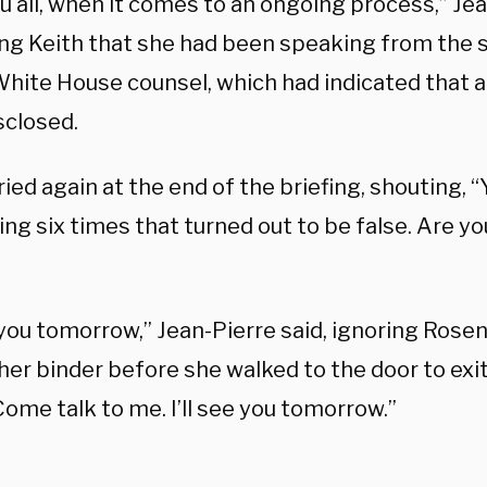
u all, when it comes to an ongoing process,” Jea
ng Keith that she had been speaking from the 
White House counsel, which had indicated that 
sclosed.
ied again at the end of the briefing, shouting, “
g six times that turned out to be false. Are yo
e you tomorrow,” Jean-Pierre said, ignoring Rose
her binder before she walked to the door to exit
ome talk to me. I’ll see you tomorrow.”