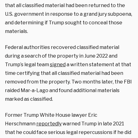
that all classified material had been returned to the
U.S. government in response to a grand jury subpoena,
and determining if Trump sought to conceal those
materials.
Federal authorities recovered classified material
during a search of the property in June 2022 and
Trump’s legal team
signed
a written statement at that
time certifying that all classified material had been
removed from the property. Two months later, the FBI
raided Mar-a-Lago and found additional materials
marked as classified.
Former Trump White House lawyer Eric
Herschmann
reportedly
warned Trump in late 2021
that he could face serious legal repercussions if he did