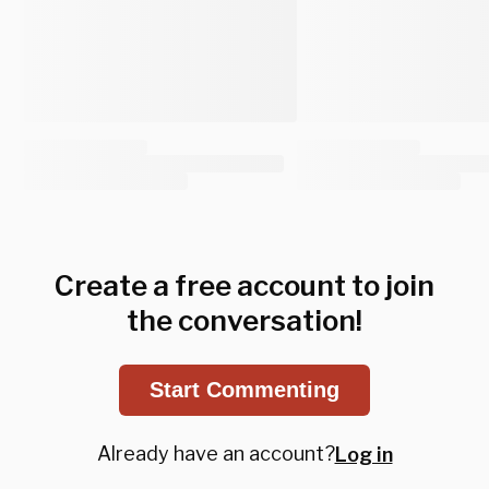
Create a free account to join
the conversation!
Start Commenting
Already have an account?
Log in