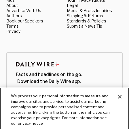
Kids
Your Privacy Rights
About
Legal
Advertise With Us
Media & Press Inquiries
Authors
Shipping & Returns
Book our Speakers
Standards & Policies
Terms
Submit a News Tip
Privacy
Facts and headlines on the go.
Download the Daily Wire app.
We process your personal information to measure and
improve our sites and service, to assist our marketing
campaigns and to provide personalised content and
advertising. By clicking the button on the right, you can
exercise your privacy rights. For more information see
our privacy notice