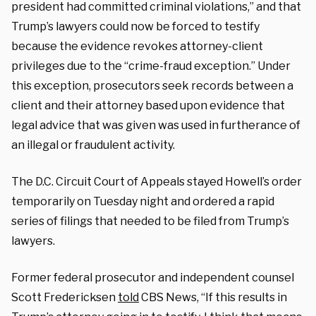
president had committed criminal violations,” and that
Trump’s lawyers could now be forced to testify
because the evidence revokes attorney-client
privileges due to the “crime-fraud exception.” Under
this exception, prosecutors seek records between a
client and their attorney based upon evidence that
legal advice that was given was used in furtherance of
an illegal or fraudulent activity.
The D.C. Circuit Court of Appeals stayed Howell’s order
temporarily on Tuesday night and ordered a rapid
series of filings that needed to be filed from Trump’s
lawyers.
Former federal prosecutor and independent counsel
Scott Fredericksen
told
CBS News, “If this results in