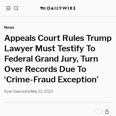
Menu
Search
News
Appeals Court Rules Trump
Lawyer Must Testify To
Federal Grand Jury, Turn
Over Records Due To
‘Crime-Fraud Exception’
Ryan Saavedra
Mar 22, 2023
•