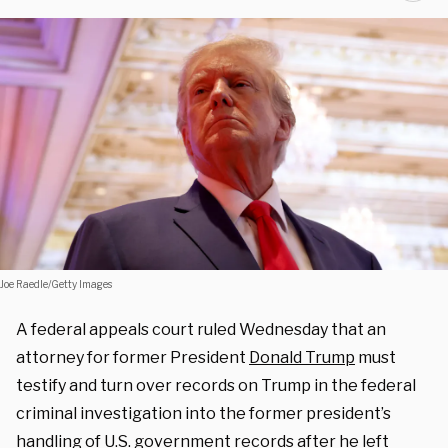
Joe Raedle/Getty Images
A federal appeals court ruled Wednesday that an
attorney for former President
Donald Trump
must
testify and turn over records on Trump in the federal
criminal investigation into the former president’s
handling of U.S. government records after he left