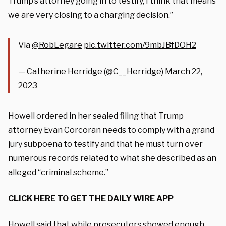
Trump’s attorney going in to testify, I think that means
we are very closing to a charging decision.”
Via
@RobLegare
pic.twitter.com/9mbJBfDOH2
— Catherine Herridge (@C__Herridge)
March 22,
2023
Howell ordered in her sealed filing that Trump
attorney Evan Corcoran needs to comply with a grand
jury subpoena to testify and that he must turn over
numerous records related to what she described as an
alleged “criminal scheme.”
CLICK HERE TO GET THE DAILY WIRE APP
Howell said that while prosecutors showed enough