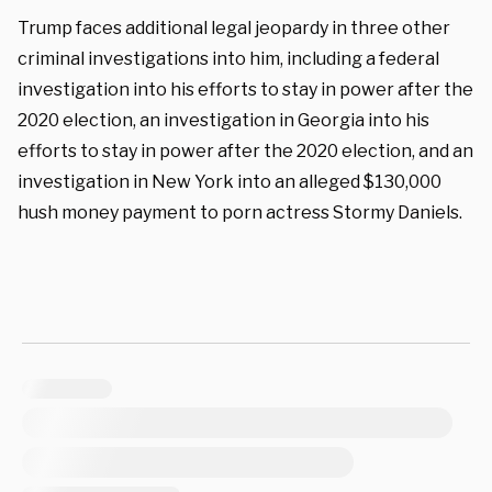
Trump faces additional legal jeopardy in three other
criminal investigations into him, including a federal
investigation into his efforts to stay in power after the
2020 election, an investigation in Georgia into his
efforts to stay in power after the 2020 election, and an
investigation in New York into an alleged $130,000
hush money payment to porn actress Stormy Daniels.