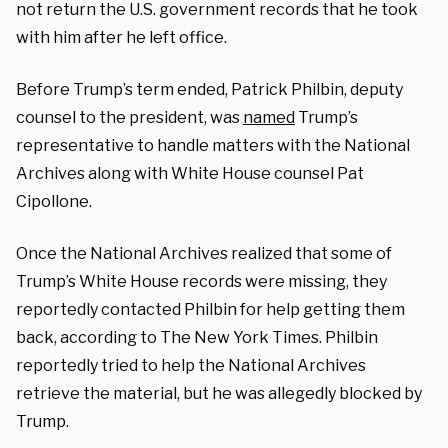
not return the U.S. government records that he took
with him after he left office.
Before Trump’s term ended, Patrick Philbin, deputy
counsel to the president, was
named
Trump’s
representative to handle matters with the National
Archives along with White House counsel Pat
Cipollone.
Once the National Archives realized that some of
Trump’s White House records were missing, they
reportedly contacted Philbin for help getting them
back, according to The New York Times. Philbin
reportedly tried to help the National Archives
retrieve the material, but he was allegedly blocked by
Trump.