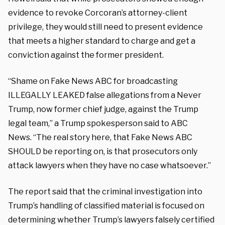
evidence to revoke Corcoran’s attorney-client
privilege, they would still need to present evidence
that meets a higher standard to charge and get a
conviction against the former president.
“Shame on Fake News ABC for broadcasting
ILLEGALLY LEAKED false allegations from a Never
Trump, now former chief judge, against the Trump
legal team,” a Trump spokesperson said to ABC
News. “The real story here, that Fake News ABC
SHOULD be reporting on, is that prosecutors only
attack lawyers when they have no case whatsoever.”
The report said that the criminal investigation into
Trump’s handling of classified material is focused on
determining whether Trump’s lawyers falsely certified