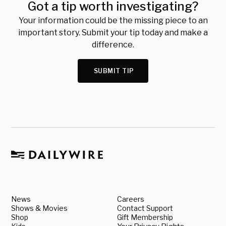
Got a tip worth investigating?
Your information could be the missing piece to an
important story. Submit your tip today and make a
difference.
SUBMIT TIP
News
Careers
Shows & Movies
Contact Support
Shop
Gift Membership