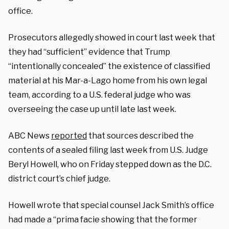
office.
Prosecutors allegedly showed in court last week that
they had “sufficient” evidence that Trump
“intentionally concealed” the existence of classified
material at his Mar-a-Lago home from his own legal
team, according to a U.S. federal judge who was
overseeing the case up until late last week.
ABC News
reported
that sources described the
contents of a sealed filing last week from U.S. Judge
Beryl Howell, who on Friday stepped down as the D.C.
district court’s chief judge.
Howell wrote that special counsel Jack Smith’s office
had made a “prima facie showing that the former