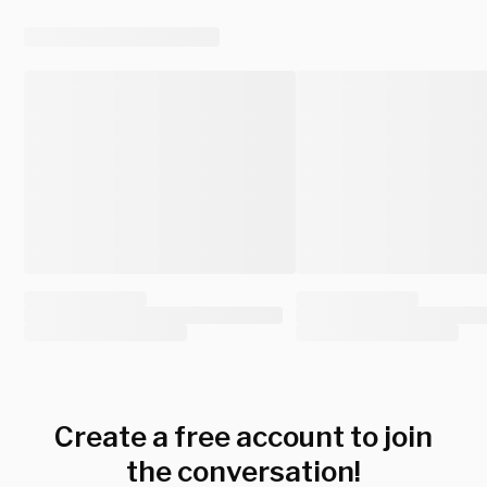
Create a free account to join
the conversation!