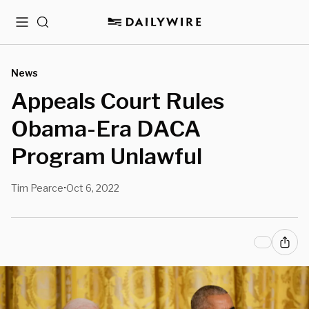
Menu
Search
News
Appeals Court Rules
Obama-Era DACA
Program Unlawful
Tim Pearce
Oct 6, 2022
•