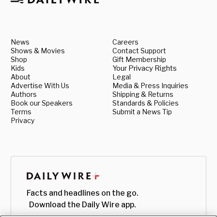
News
Careers
Shows & Movies
Contact Support
Shop
Gift Membership
Kids
Your Privacy Rights
About
Legal
Advertise With Us
Media & Press Inquiries
Authors
Shipping & Returns
Book our Speakers
Standards & Policies
Terms
Submit a News Tip
Privacy
Facts and headlines on the go.
Download the Daily Wire app.