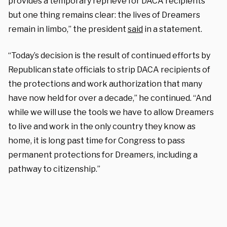
provides a temporary reprieve for DACA recipients
but one thing remains clear: the lives of Dreamers
remain in limbo,” the president
said
in a statement.
“Today’s decision is the result of continued efforts by
Republican state officials to strip DACA recipients of
the protections and work authorization that many
have now held for over a decade,” he continued. “And
while we will use the tools we have to allow Dreamers
to live and work in the only country they know as
home, it is long past time for Congress to pass
permanent protections for Dreamers, including a
pathway to citizenship.”