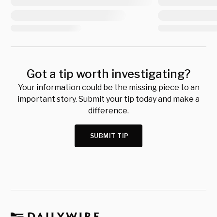
Got a tip worth investigating?
Your information could be the missing piece to an
important story. Submit your tip today and make a
difference.
SUBMIT TIP