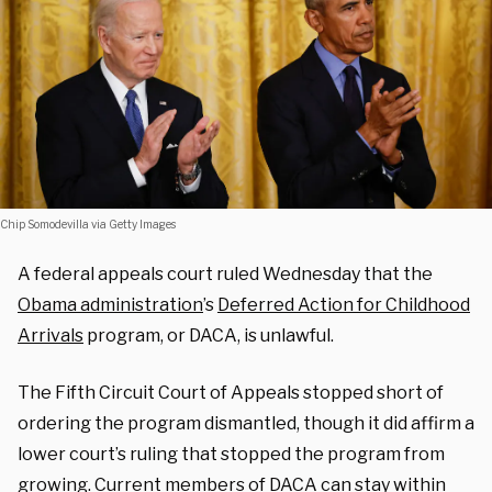
Chip Somodevilla via Getty Images
A federal appeals court ruled Wednesday that the
Obama administration
’s
Deferred Action for Childhood
Arrivals
program, or DACA, is unlawful.
The Fifth Circuit Court of Appeals stopped short of
ordering the program dismantled, though it did affirm a
lower court’s ruling that stopped the program from
growing. Current members of DACA can stay within