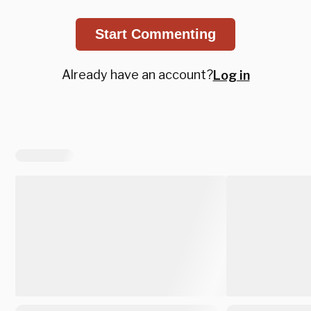
Start Commenting
Already have an account?
Log in