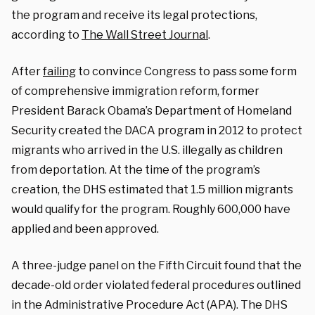
the program and receive its legal protections,
according to
The Wall Street Journal
.
After
failing
to convince Congress to pass some form
of comprehensive immigration reform, former
President Barack Obama’s Department of Homeland
Security created the DACA program in 2012 to protect
migrants who arrived in the U.S. illegally as children
from deportation. At the time of the program’s
creation, the DHS estimated that 1.5 million migrants
would qualify for the program. Roughly 600,000 have
applied and been approved.
A three-judge panel on the Fifth Circuit found that the
decade-old order violated federal procedures outlined
in the Administrative Procedure Act (APA). The DHS