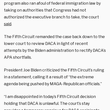
program also ran afoul of federal immigration law by
taking on authorities that Congress had not
authorized the executive branch to take, the court
said
.
The Fifth Circuit remanded the case back down to the
lower court to review DACA in light of recent
attempts by the Biden administration to rectify DACA’s
APA shortfalls.
President Joe Biden criticized the Fifth Circuit’s ruling
in a statement, calling it a result of “the extreme
agenda being pushed by MAGA-Republican officials.”
“I am disappointed in today’s Fifth Circuit decision
holding that DACA is unlawful. The court’s stay