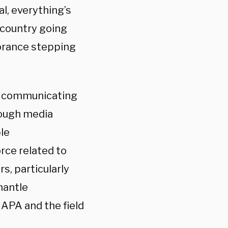
al, everything’s
s country going
norance stepping
ly communicating
rough media
le
ce related to
rs, particularly
mantle
 APA and the field