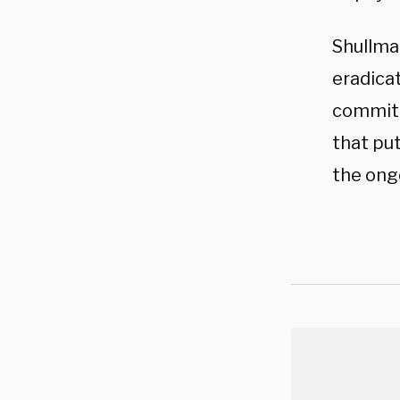
Shullma
eradicat
committ
that put
the ong