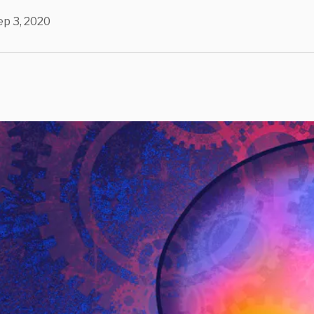
ep 3, 2020