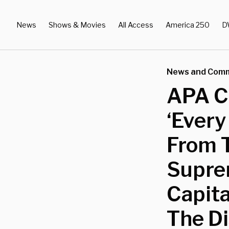
News
Shows & Movies
All Access
America 250
D
News and Com
APA Ci
‘Every
From 
Supre
Capit
The Di