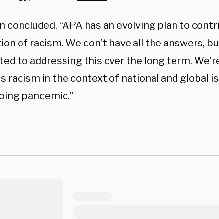
n concluded, “APA has an evolving plan to contr
ion of racism. We don’t have all the answers, bu
ed to addressing this over the long term. We’re
s racism in the context of national and global is
oing pandemic.”