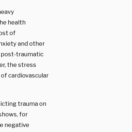
 heavy
The health
ost of
nxiety and other
g post-traumatic
r, the stress
of cardiovascular
licting trauma on
shows, for
re negative