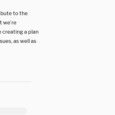
ibute to the
t we’re
 creating a plan
sues, as well as