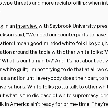
otype threats and more racial profiling when in
.
g in an
interview
with Saybrook University pre
ackson said, “We need our counterparts to have 
ation; I mean good-minded white folk like you, N
ation around the table with other white folks: 
? What is our humanity?’ And it’s not about act
 white guilt; I’m not trying to do that at all; w
as a nation until everybody does their part, to h
versations. White folks gotta talk to other whi
ut what is the dis-ease of white supremacy ideol
k in America ain’t ready for prime-time. They’re