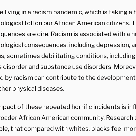
e living in a racism pandemic, which is taking a
ological toll on our African American citizens. 
quences are dire. Racism is associated with a h
ological consequences, including depression, a
us, sometimes debilitating conditions, includin
s disorder and substance use disorders. Moreove
d by racism can contribute to the development 
ther physical diseases.
pact of these repeated horrific incidents is inf
roader African American community. Research 
le, that compared with whites, blacks feel mo