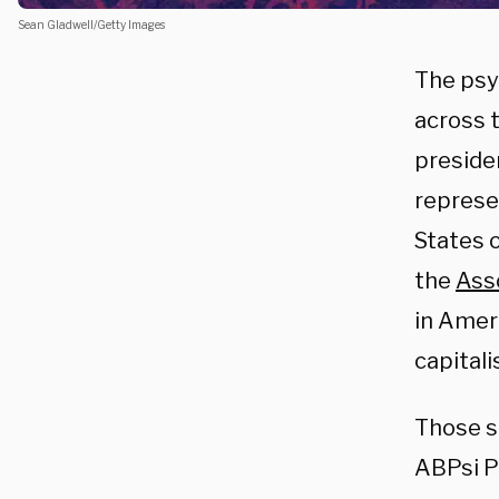
Sean Gladwell/Getty Images
The psy
across 
preside
represe
States o
the
Ass
in Amer
capital
Those s
ABPsi P