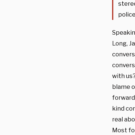
stere
police
Speakin
Long, J
convers
convers
with us
blame or
forward 
kind con
real abo
Most fol