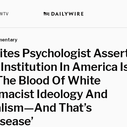
WTV
mentary
tes Psychologist Assert
 Institution In America I
The Blood Of White
macist Ideology And
alism—And That’s
sease’