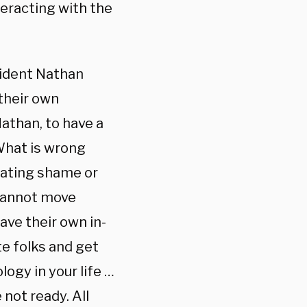
teracting with the
sident Nathan
their own
athan, to have a
‘What is wrong
ivating shame or
e cannot move
ave their own in-
te folks and get
ogy in your life …
 not ready. All