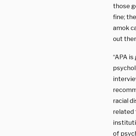
those go
fine; th
amok cau
out ther
“APA is
psychol
intervi
recomme
racial d
related
institut
of psyc