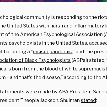
chological community is responding to the riot
the United States with harsh and inflammatory 
nt of the American Psychological Association (
nts psychologists in the United States, accuse
f harboring a “
racism pandemic,
” and the presi
ociation of Black Psychologists
(ABPsi) stated, 
ica is born from the blood of white supremacis
ism—and that’s the disease,” according to the A
tatements were made by APA President Sandr
resident Theopia Jackson. Shulman
stated
: