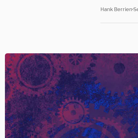
Hank Berrien
S
•