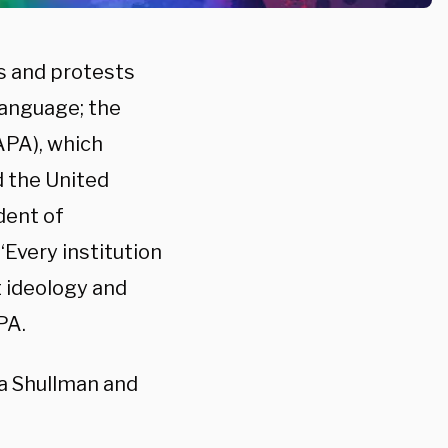
s and protests
language; the
APA), which
d the United
dent of
“Every institution
t ideology and
PA.
a Shullman and