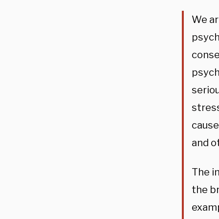
We ar
psych
conse
psych
serio
stres
cause
and o
The im
the b
examp