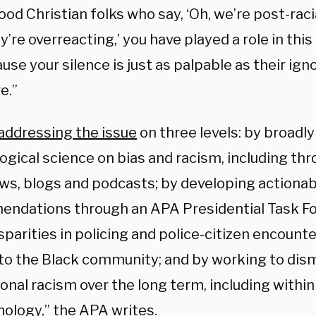
od Christian folks who say, ‘Oh, we’re post-raci
ey’re overreacting,’ you have played a role in thi
se your silence is just as palpable as their ig
e.”
addressing the issue
on three levels: by broad
ogical science on bias and racism, including th
ews, blogs and podcasts; by developing actionab
ndations through an APA Presidential Task For
isparities in policing and police-citizen encounte
 to the Black community; and by working to dis
ional racism over the long term, including within
hology,” the APA
writes
.