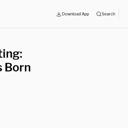
Download App
Search
ing:
s Born