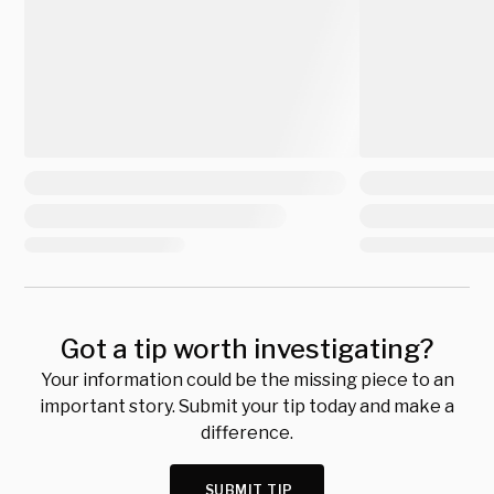
Got a tip worth investigating?
Your information could be the missing piece to an
important story. Submit your tip today and make a
difference.
SUBMIT TIP