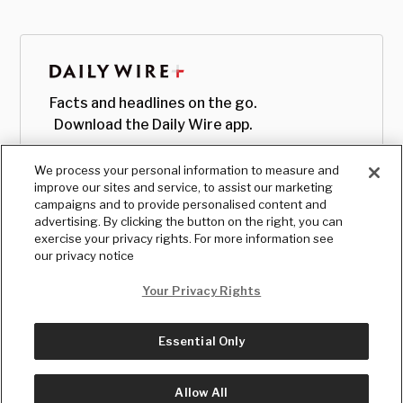
Facts and headlines on the go.
Download the Daily Wire app.
We process your personal information to measure and
improve our sites and service, to assist our marketing
campaigns and to provide personalised content and
advertising. By clicking the button on the right, you can
exercise your privacy rights. For more information see
our privacy notice
Your Privacy Rights
Essential Only
© Copyright
2026
, The Daily Wire LLC
Terms
|
Privacy
Allow All