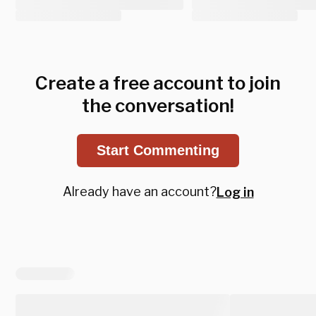
Create a free account to join
the conversation!
Start Commenting
Already have an account?
Log in