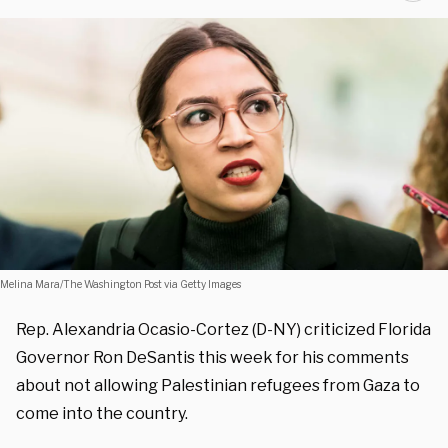
Melina Mara/The Washington Post via Getty Images
Rep. Alexandria Ocasio-Cortez (D-NY) criticized Florida
Governor Ron DeSantis this week for his comments
about not allowing Palestinian refugees from Gaza to
come into the country.