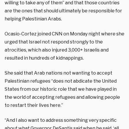
willing to take any of them” and that those countries
are the ones that should ultimately be responsible for
helping Palestinian Arabs.
Ocasio-Cortez joined CNN on Monday night where she
urged that Israel not respond strongly to the
atrocities, which also injured 3,000+ Israelis and
resulted in hundreds of kidnappings.
She said that Arab nations not wanting to accept
Palestinian refugees “does not abdicate the United
States from our historic role that we have played in
the world of accepting refugees and allowing people
to restart their lives here.”
“And I also want to address something very specific
about what Governor DeSantis said when he said, ‘all