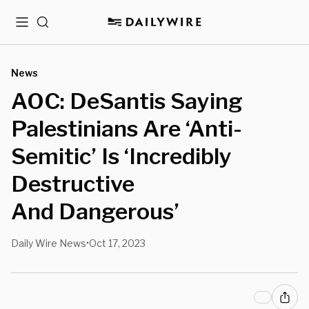
Menu
Search
News
AOC: DeSantis Saying
Palestinians Are ‘Anti-
Semitic’ Is ‘Incredibly
Destructive
And Dangerous’
Daily Wire News
Oct 17, 2023
•