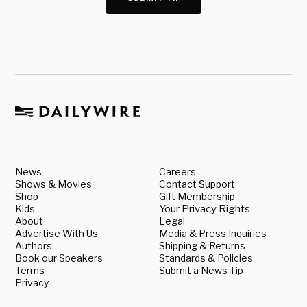
News
Careers
Shows & Movies
Contact Support
Shop
Gift Membership
Kids
Your Privacy Rights
About
Legal
Advertise With Us
Media & Press Inquiries
Authors
Shipping & Returns
Book our Speakers
Standards & Policies
Terms
Submit a News Tip
Privacy