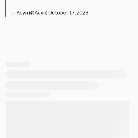
— Acyn (@Acyn)
October 17, 2023