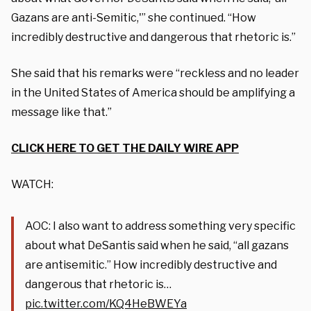
Gazans are anti-Semitic,'” she continued. “How
incredibly destructive and dangerous that rhetoric is.”
She said that his remarks were “reckless and no leader
in the United States of America should be amplifying a
message like that.”
CLICK HERE TO GET THE DAILY WIRE APP
WATCH:
AOC: I also want to address something very specific
about what DeSantis said when he said, “all gazans
are antisemitic.” How incredibly destructive and
dangerous that rhetoric is…
pic.twitter.com/KQ4HeBWEYa