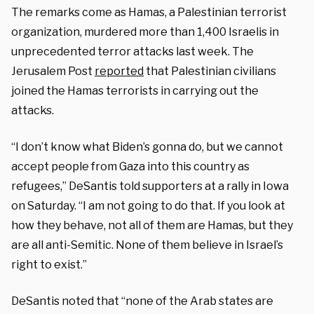
The remarks come as Hamas, a Palestinian terrorist
organization, murdered more than 1,400 Israelis in
unprecedented terror attacks last week. The
Jerusalem Post
reported
that Palestinian civilians
joined the Hamas terrorists in carrying out the
attacks.
“I don’t know what Biden’s gonna do, but we cannot
accept people from Gaza into this country as
refugees,” DeSantis told supporters at a rally in Iowa
on Saturday. “I am not going to do that. If you look at
how they behave, not all of them are Hamas, but they
are all anti-Semitic. None of them believe in Israel’s
right to exist.”
DeSantis noted that “none of the Arab states are