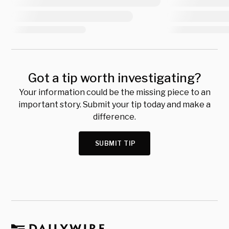
Got a tip worth investigating?
Your information could be the missing piece to an
important story. Submit your tip today and make a
difference.
SUBMIT TIP