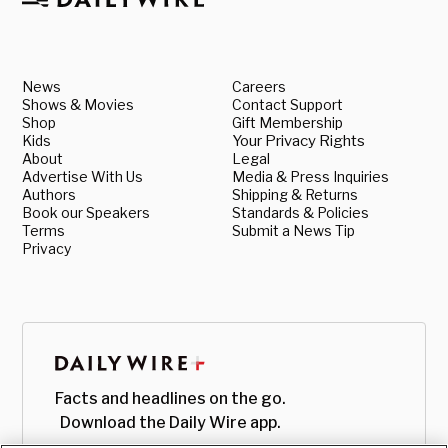
News
Careers
Shows & Movies
Contact Support
Shop
Gift Membership
Kids
Your Privacy Rights
About
Legal
Advertise With Us
Media & Press Inquiries
Authors
Shipping & Returns
Book our Speakers
Standards & Policies
Terms
Submit a News Tip
Privacy
Facts and headlines on the go.
Download the Daily Wire app.