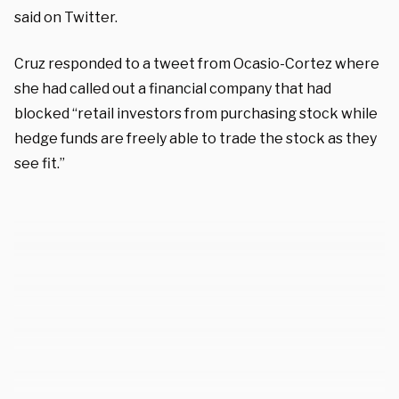
said on Twitter.
Cruz responded to a tweet from Ocasio-Cortez where
she had called out a financial company that had
blocked “retail investors from purchasing stock while
hedge funds are freely able to trade the stock as they
see fit.”