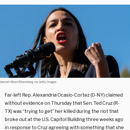
Jeenah Moon/Bloomberg via Getty Images
Far-left Rep. Alexandria Ocasio-Cortez (D-NY) claimed
without evidence on Thursday that Sen. Ted Cruz (R-
TX) was “trying to get” her killed during the riot that
broke out at the U.S. Capitol Building three weeks ago
in response to Cruz agreeing with something that she