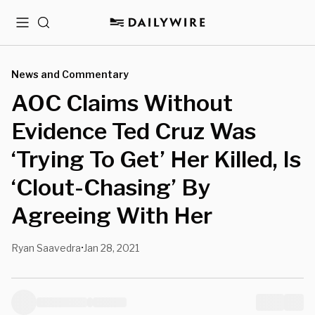
Menu
Search
News and Commentary
AOC Claims Without
Evidence Ted Cruz Was
‘Trying To Get’ Her Killed, Is
‘Clout-Chasing’ By
Agreeing With Her
Ryan Saavedra
Jan 28, 2021
•