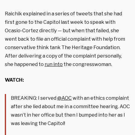
Raichik explained in a series of tweets that she had
first gone to the Capitol last week to speak with
Ocasio-Cortez directly — but when that failed, she
went back to file an official complaint with help from
conservative think tank The Heritage Foundation.
After delivering a copy of the complaint personally,
she happened to
run into
the congresswoman.
WATCH:
BREAKING: I served
@AOC
with an ethics complaint
after she lied about me in a committee hearing. AOC
wasn’t in her office but then I bumped into her as I
was leaving the Capitol!