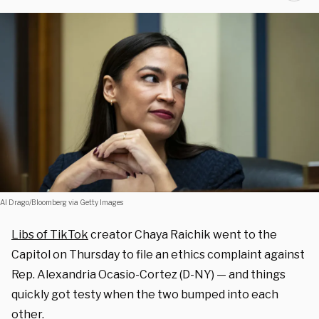
Al Drago/Bloomberg via Getty Images
Libs of TikTok
creator Chaya Raichik went to the
Capitol on Thursday to file an ethics complaint against
Rep. Alexandria Ocasio-Cortez (D-NY) — and things
quickly got testy when the two bumped into each
other.