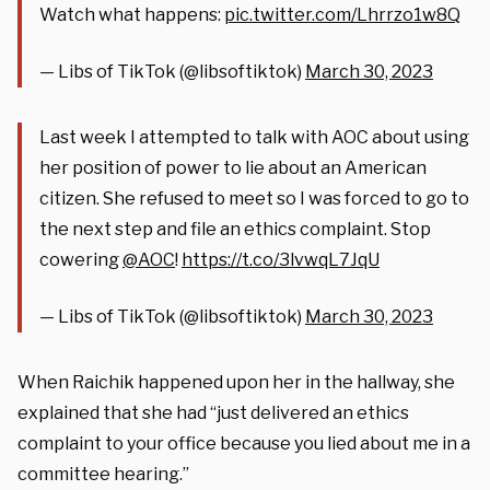
Watch what happens:
pic.twitter.com/Lhrrzo1w8Q
— Libs of TikTok (@libsoftiktok)
March 30, 2023
Last week I attempted to talk with AOC about using
her position of power to lie about an American
citizen. She refused to meet so I was forced to go to
the next step and file an ethics complaint. Stop
cowering
@AOC
!
https://t.co/3lvwqL7JqU
— Libs of TikTok (@libsoftiktok)
March 30, 2023
When Raichik happened upon her in the hallway, she
explained that she had “just delivered an ethics
complaint to your office because you lied about me in a
committee hearing.”