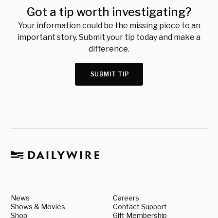
Got a tip worth investigating?
Your information could be the missing piece to an
important story. Submit your tip today and make a
difference.
SUBMIT TIP
News
Careers
Shows & Movies
Contact Support
Shop
Gift Membership