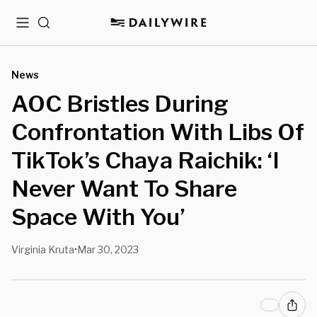
Menu
Search
News
AOC Bristles During
Confrontation With Libs Of
TikTok’s Chaya Raichik: ‘I
Never Want To Share
Space With You’
Virginia Kruta
Mar 30, 2023
•