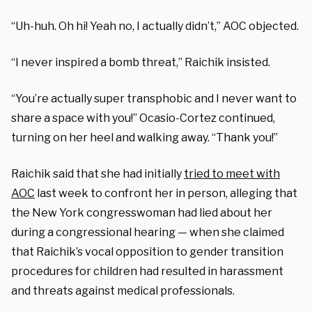
“Uh-huh. Oh hi! Yeah no, I actually didn’t,” AOC objected.
“I never inspired a bomb threat,” Raichik insisted.
“You’re actually super transphobic and I never want to
share a space with you!” Ocasio-Cortez continued,
turning on her heel and walking away. “Thank you!”
Raichik said that she had initially
tried to meet with
AOC
last week to confront her in person, alleging that
the New York congresswoman had lied about her
during a congressional hearing — when she claimed
that Raichik’s vocal opposition to gender transition
procedures for children had resulted in harassment
and threats against medical professionals.