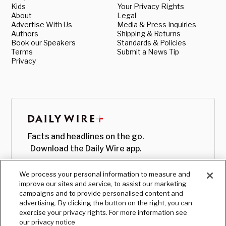
Kids
Your Privacy Rights
About
Legal
Advertise With Us
Media & Press Inquiries
Authors
Shipping & Returns
Book our Speakers
Standards & Policies
Terms
Submit a News Tip
Privacy
Facts and headlines on the go.
Download the Daily Wire app.
We process your personal information to measure and
improve our sites and service, to assist our marketing
campaigns and to provide personalised content and
advertising. By clicking the button on the right, you can
exercise your privacy rights. For more information see
our privacy notice