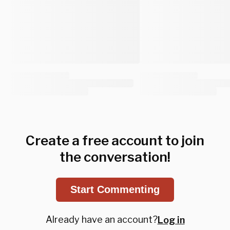
Create a free account to join
the conversation!
Start Commenting
Already have an account?
Log in