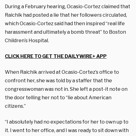
During a February hearing, Ocasio-Cortez claimed that
Raichik had posted a lie that her followers circulated,
which Ocasio-Cortez said had then inspired “real life
harassment and ultimately a bomb threat” to Boston
Children’s Hospital.
CLICK HERE TO GET THE DAILYWIRE+ APP
When Raichik arrived at Ocasio-Cortez’s office to
confront her, she was told by a staffer that the
congresswoman was not in. She left a post-it note on
the door telling her not to “lie about American
citizens.”
“I absolutely had no expectations for her to own up to
it. I went to her office, and I was ready to sit down with