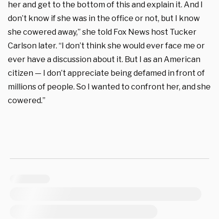
her and get to the bottom of this and explain it. And I
don’t know if she was in the office or not, but I know
she cowered away,” she told Fox News host Tucker
Carlson later. “I don’t think she would ever face me or
ever have a discussion about it. But I as an American
citizen — I don’t appreciate being defamed in front of
millions of people. So I wanted to confront her, and she
cowered.”