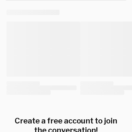
Create a free account to join
the conversation!