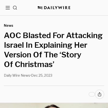
Menu
Search
News
AOC Blasted For Attacking
Israel In Explaining Her
Version Of The ‘Story
Of Christmas’
Daily Wire News
Dec 25, 2023
•