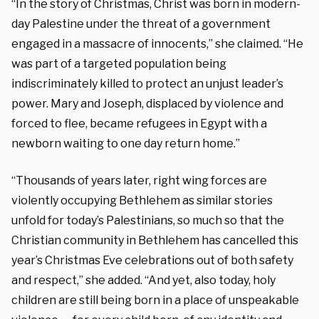
“In the story of Christmas, Christ was born in modern-
day Palestine under the threat of a government
engaged in a massacre of innocents,” she claimed. “He
was part of a targeted population being
indiscriminately killed to protect an unjust leader’s
power. Mary and Joseph, displaced by violence and
forced to flee, became refugees in Egypt with a
newborn waiting to one day return home.”
“Thousands of years later, right wing forces are
violently occupying Bethlehem as similar stories
unfold for today’s Palestinians, so much so that the
Christian community in Bethlehem has cancelled this
year’s Christmas Eve celebrations out of both safety
and respect,” she added. “And yet, also today, holy
children are still being born in a place of unspeakable