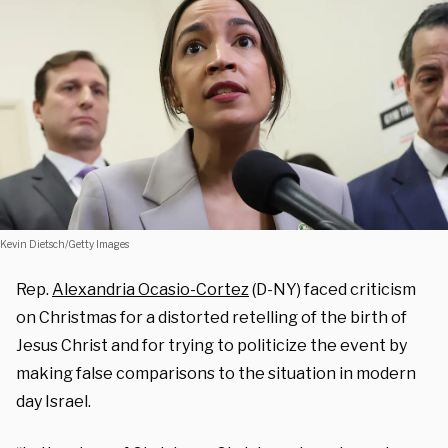
Kevin Dietsch/Getty Images
Rep.
Alexandria Ocasio-Cortez
(D-NY) faced criticism
on Christmas for a distorted retelling of the birth of
Jesus Christ and for trying to politicize the event by
making false comparisons to the situation in modern
day Israel.