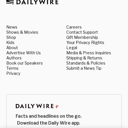
News
Careers
Shows & Movies
Contact Support
Shop
Gift Membership
Kids
Your Privacy Rights
About
Legal
Advertise With Us
Media & Press Inquiries
Authors
Shipping & Returns
Book our Speakers
Standards & Policies
Terms
Submit a News Tip
Privacy
Facts and headlines on the go.
Download the Daily Wire app.