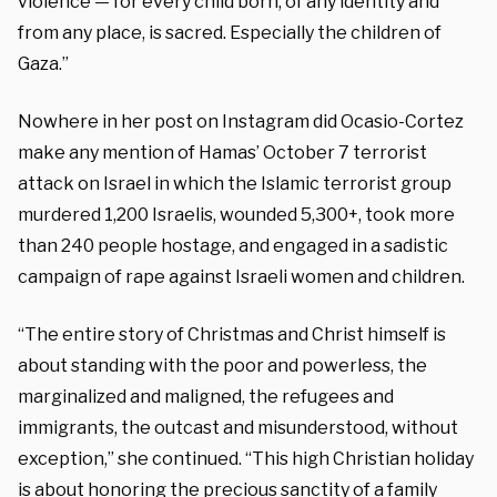
violence — for every child born, of any identity and
from any place, is sacred. Especially the children of
Gaza.”
Nowhere in her post on Instagram did Ocasio-Cortez
make any mention of Hamas’ October 7 terrorist
attack on Israel in which the Islamic terrorist group
murdered 1,200 Israelis, wounded 5,300+, took more
than 240 people hostage, and engaged in a sadistic
campaign of rape against Israeli women and children.
“The entire story of Christmas and Christ himself is
about standing with the poor and powerless, the
marginalized and maligned, the refugees and
immigrants, the outcast and misunderstood, without
exception,” she continued. “This high Christian holiday
is about honoring the precious sanctity of a family