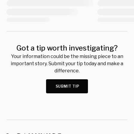
Got a tip worth investigating?
Your information could be the missing piece to an
important story. Submit your tip today and make a
difference.
SUBMIT TIP