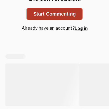
Start Commenting
Already have an account?
Log in