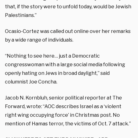
that, if the story were to unfold today, would be Jewish
Palestinians.”
Ocasio-Cortez was called out online over her remarks
by a wide range of individuals.
“Nothing to see here… just a Democratic
congresswoman with a large social media following
openly hating on Jews in broad daylight,” said
columnist Joe Concha.
Jacob N. Kornbluh, senior political reporter at The
Forward, wrote: “AOC describes Israel as a ‘violent
right wing occupying force’ in Christmas post. No
mention of Hamas terror, the victims of Oct. 7 attack.”