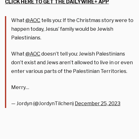
CLICK HERE TO GET THE DAILYWIRE+ APP
What
@AOC
tells you: If the Christmas story were to
happen today, Jesus’ family would be Jewish
Palestinians.
What
@AOC
doesn’t tell you: Jewish Palestinians
don’t exist and Jews aren’t allowed to live in or even
enter various parts of the Palestinian Territories.
Merry…
— Jordyn (@JordynTilchen)
December 25, 2023