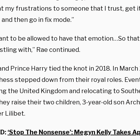
ent my frustrations to someone that I trust, get i
and then go in fix mode.”
want to be allowed to have that emotion…So tha
estling with,” Rae continued.
nd Prince Harry tied the knot in 2018. In March
hess stepped down from their royal roles. Event
ing the United Kingdom and relocating to Southe
ey raise their two children, 3-year-old son Arch
 Lilibet.
D:
‘Stop The Nonsense’: Megyn Kelly Takes Ap