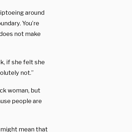
 tiptoeing around
oundary. You’re
t does not make
, if she felt she
olutely not.”
black woman, but
cause people are
t might mean that