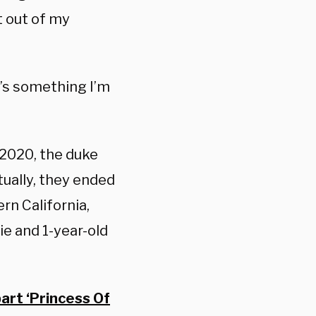
t out of my
t’s something I’m
 2020, the duke
ually, they ended
rn California,
ie and 1-year-old
art ‘Princess Of