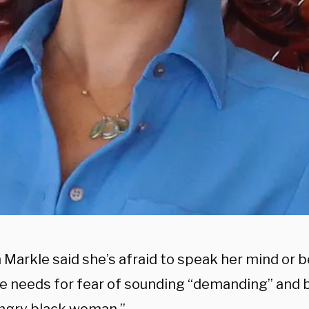
Markle said she’s afraid to speak her mind or b
e needs for fear of sounding “demanding” and 