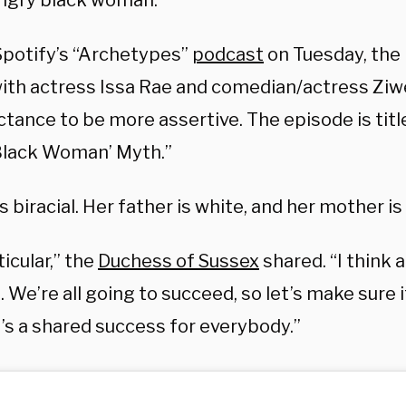
angry black woman.”
Spotify’s “Archetypes”
podcast
on Tuesday, the
ith actress Issa Rae and comedian/actress Zi
ctance to be more assertive. The episode is tit
Black Woman’ Myth.”
s biracial. Her father is white, and her mother is
ticular,” the
Duchess of Sussex
shared. “I think a
s. We’re all going to succeed, so let’s make sure i
t’s a shared success for everybody.”