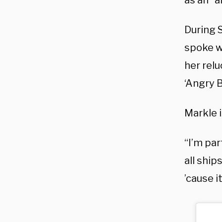
as an “
During 
spoke w
her relu
‘Angry 
Markle i
“I’m par
all ship
’cause i