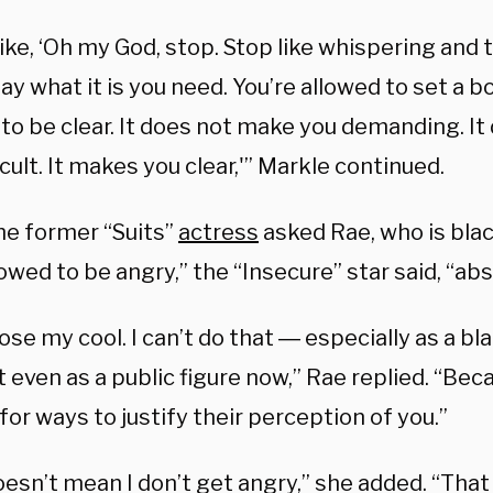
like, ‘Oh my God, stop. Stop like whispering and
 say what it is you need. You’re allowed to set a b
 to be clear. It does not make you demanding. I
icult. It makes you clear,'” Markle continued.
e former “Suits”
actress
asked Rae, who is black
owed to be angry,” the “Insecure” star said, “abs
 lose my cool. I can’t do that ― especially as a 
st even as a public figure now,” Rae replied. “Be
for ways to justify their perception of you.”
oesn’t mean I don’t get angry,” she added. “Tha