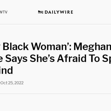
WTV
y Black Woman’: Megha
 Says She’s Afraid To 
ind
Oct 25, 2022
•