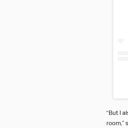
“But I a
room,” 