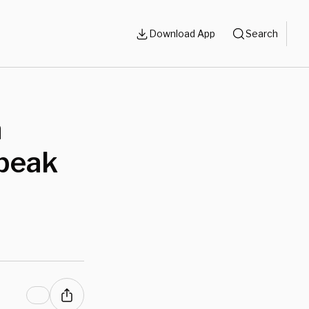
Download App
Search
n
Speak