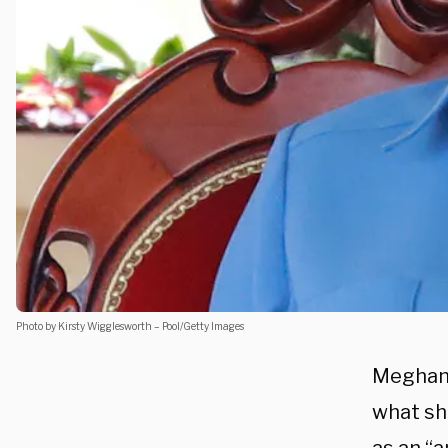
Photo by Kirsty Wigglesworth – Pool/Getty Images
Meghan 
what sh