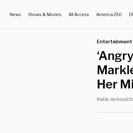
News
Shows & Movies
All Access
America 250
D
Entertainment
‘Angr
Markle
Her M
Katie Jerkovich