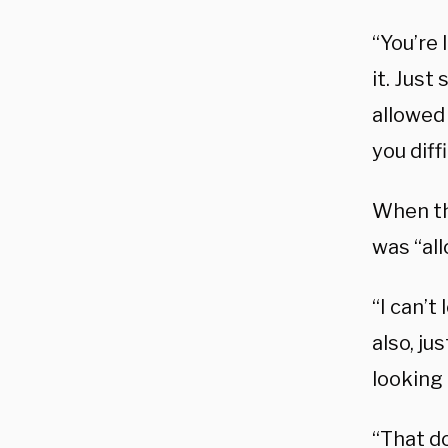
“You’re 
it. Just
allowed
you diff
When th
was “all
“I can’t
also, ju
looking 
“That d