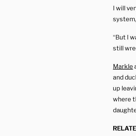
I will v
system, 
“But I 
still wr
Markle
a
and duc
up leav
where th
daughter
RELATE