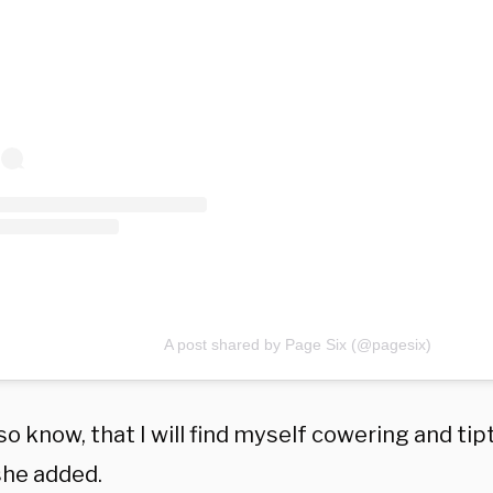
A post shared by Page Six (@pagesix)
lso know, that I will find myself cowering and tip
she added.