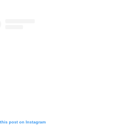
this post on Instagram