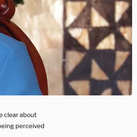
e clear about
being perceived