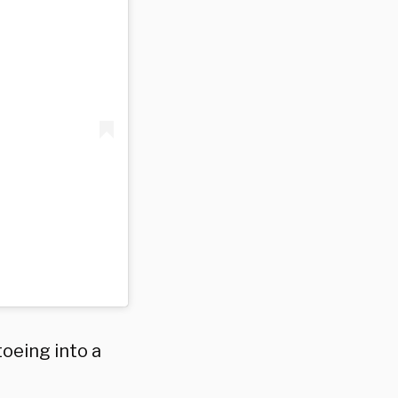
toeing into a