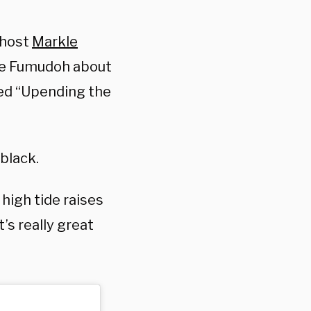
 host
Markle
we Fumudoh about
led “Upending the
 black.
 high tide raises
t’s really great