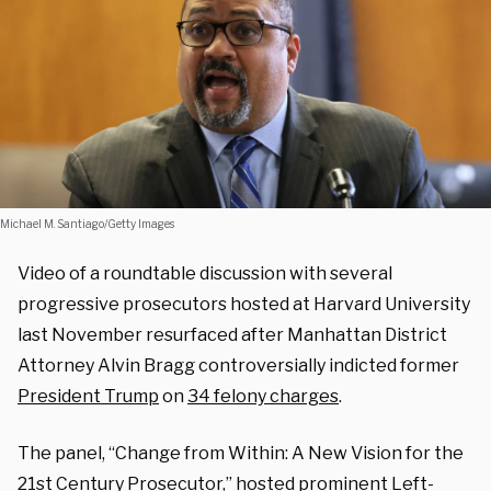
Michael M. Santiago/Getty Images
Video of a roundtable discussion with several
progressive prosecutors hosted at Harvard University
last November resurfaced after Manhattan District
Attorney Alvin Bragg controversially indicted former
President Trump
on
34 felony charges
.
The panel, “Change from Within: A New Vision for the
21st Century Prosecutor,” hosted prominent Left-