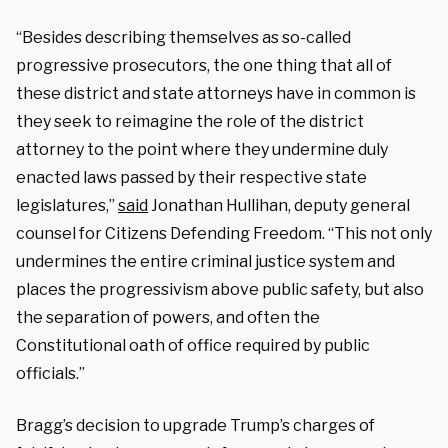
“Besides describing themselves as so-called
progressive prosecutors, the one thing that all of
these district and state attorneys have in common is
they seek to reimagine the role of the district
attorney to the point where they undermine duly
enacted laws passed by their respective state
legislatures,”
said
Jonathan Hullihan, deputy general
counsel for Citizens Defending Freedom. “This not only
undermines the entire criminal justice system and
places the progressivism above public safety, but also
the separation of powers, and often the
Constitutional oath of office required by public
officials.”
Bragg’s decision to upgrade Trump’s charges of