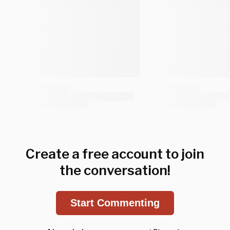
Create a free account to join
the conversation!
Start Commenting