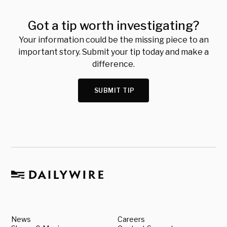
Got a tip worth investigating?
Your information could be the missing piece to an
important story. Submit your tip today and make a
difference.
SUBMIT TIP
News
Careers