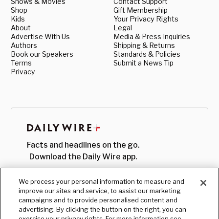
Shows & Movies
Contact Support
Shop
Gift Membership
Kids
Your Privacy Rights
About
Legal
Advertise With Us
Media & Press Inquiries
Authors
Shipping & Returns
Book our Speakers
Standards & Policies
Terms
Submit a News Tip
Privacy
Facts and headlines on the go.
Download the Daily Wire app.
We process your personal information to measure and
improve our sites and service, to assist our marketing
campaigns and to provide personalised content and
advertising. By clicking the button on the right, you can
exercise your privacy rights. For more information see