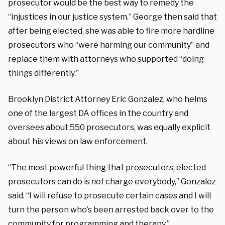
prosecutor would be the best way to remedy the
“injustices in our justice system.” George then said that
after being elected, she was able to fire more hardline
prosecutors who “were harming our community” and
replace them with attorneys who supported “doing
things differently.”
Brooklyn District Attorney Eric Gonzalez, who helms
one of the largest DA offices in the country and
oversees about 550 prosecutors, was equally explicit
about his views on law enforcement.
“The most powerful thing that prosecutors, elected
prosecutors can do is
not
charge everybody,” Gonzalez
said. “I will refuse to prosecute certain cases and I will
turn the person who’s been arrested back over to the
community for programming and therapy.”