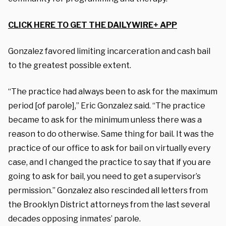
CLICK HERE TO GET THE DAILYWIRE+ APP
Gonzalez favored limiting incarceration and cash bail
to the greatest possible extent.
“The practice had always been to ask for the maximum
period [of parole],” Eric Gonzalez said. “The practice
became to ask for the minimum unless there was a
reason to do otherwise. Same thing for bail. It was the
practice of our office to ask for bail on virtually every
case, and I changed the practice to say that if you are
going to ask for bail, you need to get a supervisor’s
permission.” Gonzalez also rescinded all letters from
the Brooklyn District attorneys from the last several
decades opposing inmates’ parole.