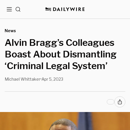
Menu
Search
News
Alvin Bragg’s Colleagues
Boast About Dismantling
‘Criminal Legal System’
Michael Whittaker
Apr 5, 2023
•