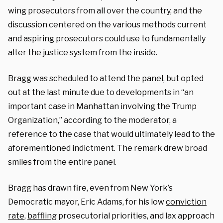
wing prosecutors from all over the country, and the
discussion centered on the various methods current
and aspiring prosecutors could use to fundamentally
alter the justice system from the inside.
Bragg was scheduled to attend the panel, but opted
out at the last minute due to developments in “an
important case in Manhattan involving the Trump
Organization,” according to the moderator, a
reference to the case that would ultimately lead to the
aforementioned indictment. The remark drew broad
smiles from the entire panel.
Bragg has drawn fire, even from New York’s
Democratic mayor, Eric Adams, for his l
ow
conviction
rate
,
baffling
prosecutorial priorities, and lax approach