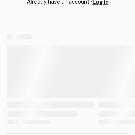
Already have an account?
Log in