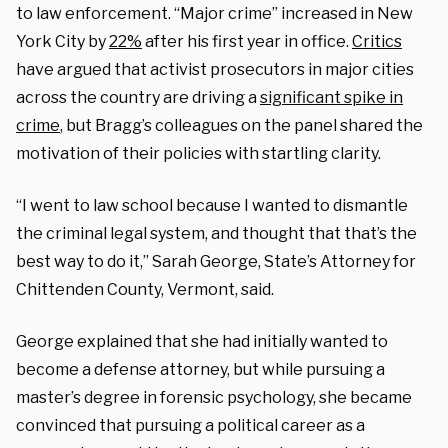
to law enforcement. “Major crime” increased in New
York City by
22%
after his first year in office.
Critics
have argued that activist prosecutors in major cities
across the country are driving a
significant spike in
crime
, but Bragg’s colleagues on the panel shared the
motivation of their policies with startling clarity.
“I went to law school because I wanted to dismantle
the criminal legal system, and thought that that’s the
best way to do it,” Sarah George, State’s Attorney for
Chittenden County, Vermont, said.
George explained that she had initially wanted to
become a defense attorney, but while pursuing a
master’s degree in forensic psychology, she became
convinced that pursuing a political career as a