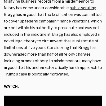
falsifying business records from a misdemeanor to
felony has come under considerable
public scrutiny
.
Bragg has argued that the falsification was committed
to cover up federal campaign finance violations, which
are not within his authority to prosecute and was not
included in the indictment. Bragg has also employed a
novel legal theory to circumvent the usual statute of
limitations of five years. Considering that Bragg has
downgraded more than half of all felony charges,
including armed robbery, to misdemeanors, many have
argued that his uncharacteristically harsh approach to
Trump’s case is politically motivated.
WATCH: