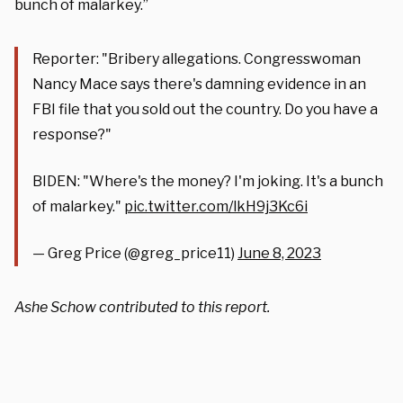
bunch of malarkey.”
Reporter: "Bribery allegations. Congresswoman
Nancy Mace says there's damning evidence in an
FBI file that you sold out the country. Do you have a
response?"
BIDEN: "Where's the money? I'm joking. It's a bunch
of malarkey."
pic.twitter.com/lkH9j3Kc6i
— Greg Price (@greg_price11)
June 8, 2023
Ashe Schow contributed to this report.