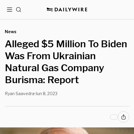
Menu
Search
News
Alleged $5 Million To Biden
Was From Ukrainian
Natural Gas Company
Burisma: Report
Ryan Saavedra
Jun 8, 2023
•