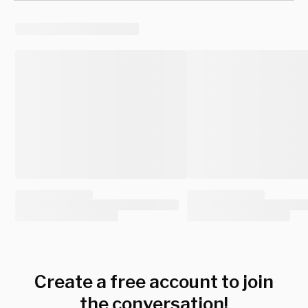
Create a free account to join
the conversation!