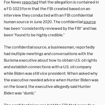
Fox News
reported
that the allegation is contained in
a FD-1023 form that the FBI created based on an
interview they conducted with an FBI confidential
human source in June 2020. The confidential
source
has been “consistently reviewed by the FBI” and has
been “found to be highly credible.”
The confidential source, a businessman, reportedly
had multiple meetings and conversations with the
Burisma executive about how to obtain U.S. oil rights
and establish connections with a U.S. oil company
while Biden was still vice president. When asked why
the executive needed advice when Hunter Biden was
on the board, the executive allegedly said Hunter
Biden was “dumb.”