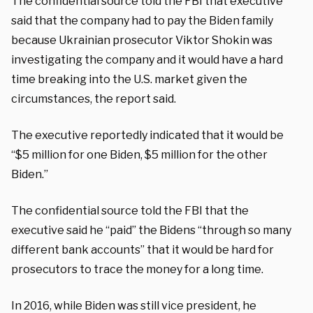
The confidential source told the FBI that executive
said that the company had to pay the Biden family
because Ukrainian prosecutor Viktor Shokin was
investigating the company and it would have a hard
time breaking into the U.S. market given the
circumstances, the report said.
The executive reportedly indicated that it would be
“$5 million for one Biden, $5 million for the other
Biden.”
The confidential source told the FBI that the
executive said he “paid” the Bidens “through so many
different bank accounts” that it would be hard for
prosecutors to trace the money for a long time.
In 2016, while Biden was still vice president, he