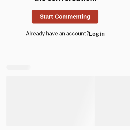
Start Commenting
Already have an account?
Log in