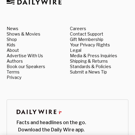
News
Careers
Shows & Movies
Contact Support
Shop
Gift Membership
Kids
Your Privacy Rights
About
Legal
Advertise With Us
Media & Press Inquiries
Authors
Shipping & Returns
Book our Speakers
Standards & Policies
Terms
Submit a News Tip
Privacy
Facts and headlines on the go.
Download the Daily Wire app.