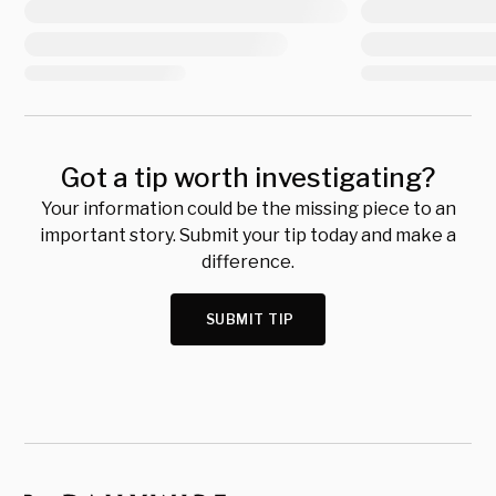
Got a tip worth investigating?
Your information could be the missing piece to an
important story. Submit your tip today and make a
difference.
SUBMIT TIP