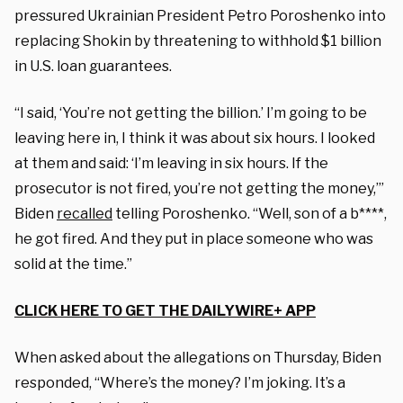
pressured Ukrainian President Petro Poroshenko into
replacing Shokin by threatening to withhold $1 billion
in U.S. loan guarantees.
“I said, ‘You’re not getting the billion.’ I’m going to be
leaving here in, I think it was about six hours. I looked
at them and said: ‘I’m leaving in six hours. If the
prosecutor is not fired, you’re not getting the money,’”
Biden
recalled
telling Poroshenko. “Well, son of a b****,
he got fired. And they put in place someone who was
solid at the time.”
CLICK HERE TO GET THE DAILYWIRE+ APP
When asked about the allegations on Thursday, Biden
responded, “Where’s the money? I’m joking. It’s a