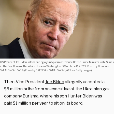
US President Joe Biden listens during a joint-press conference British Prime Minister Rishi Sunak
in the East Room of the White House in Washington, DC, on June 8, 2023. (Photo by Brendan
SMIALOWSKI / AFP) (Photo by BRENDAN SMIALOWSKI/AFP via Getty Images)
Then-Vice President
Joe Biden
allegedly accepted a
$5 million bribe from an executive at the Ukrainian gas
company Burisma, where his son Hunter Biden was
paid $1 million per year to sit on its board.