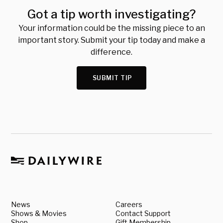
Got a tip worth investigating?
Your information could be the missing piece to an
important story. Submit your tip today and make a
difference.
SUBMIT TIP
News
Careers
Shows & Movies
Contact Support
Shop
Gift Membership