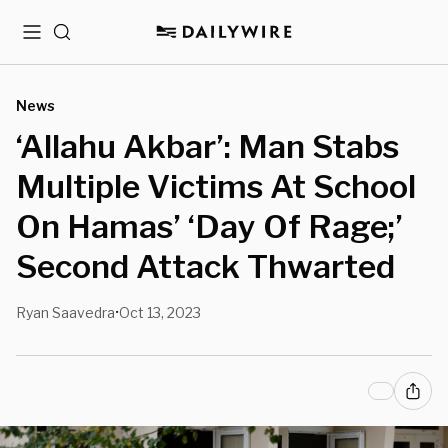
Menu
Search
News
‘Allahu Akbar’: Man Stabs
Multiple Victims At School
On Hamas’ ‘Day Of Rage;’
Second Attack Thwarted
Ryan Saavedra
Oct 13, 2023
•