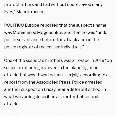
protect others and had without doubt saved many
lives,” Macron added.
POLITICO Europe
reported
that the suspect’s name
was Mohammed Mogouchkov and that he was “under
police surveillance before the attack and on the
police register of radicalized individuals.”
One of the suspect’s brothers was arrested in 2019 “on
suspicion of being involved in the planning of an
attack that was thwarted and is in jail,” according to a
report
from the Associated Press. Police
arrested
another suspect on Friday near a different school in
what was being described as a potential second
attack.