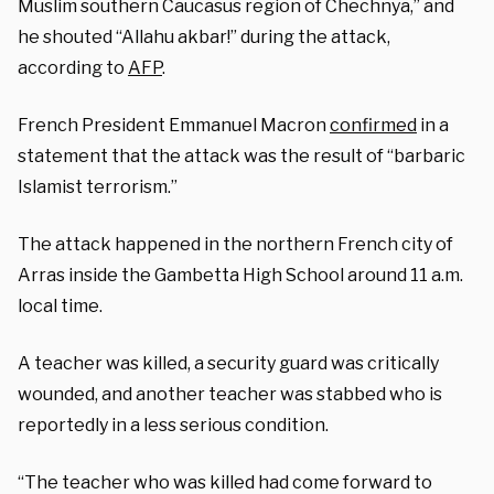
Muslim southern Caucasus region of Chechnya,” and
he shouted “Allahu akbar!” during the attack,
according to
AFP
.
French President Emmanuel Macron
confirmed
in a
statement that the attack was the result of “barbaric
Islamist terrorism.”
The attack happened in the northern French city of
Arras inside the Gambetta High School around 11 a.m.
local time.
A teacher was killed, a security guard was critically
wounded, and another teacher was stabbed who is
reportedly in a less serious condition.
“The teacher who was killed had come forward to