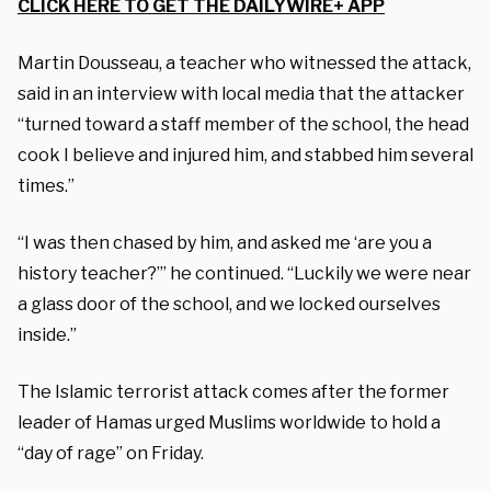
CLICK HERE TO GET THE DAILYWIRE+ APP
Martin Dousseau, a teacher who witnessed the attack,
said in an interview with local media that the attacker
“turned toward a staff member of the school, the head
cook I believe and injured him, and stabbed him several
times.”
“I was then chased by him, and asked me ‘are you a
history teacher?’” he continued. “Luckily we were near
a glass door of the school, and we locked ourselves
inside.”
The Islamic terrorist attack comes after the former
leader of Hamas urged Muslims worldwide to hold a
“day of rage” on Friday.