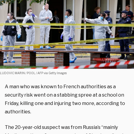
LUDOVIC MARIN / POOL / AFP via Getty Images
A man who was known to French authorities as a
security risk went on a stabbing spree at a school on
Friday, killing one and injuring two more, according to
authorities.
The 20-year-old suspect was from Russia’s “mainly