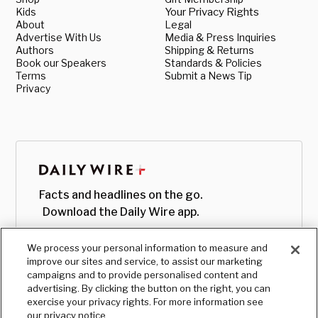
Kids
Your Privacy Rights
About
Legal
Advertise With Us
Media & Press Inquiries
Authors
Shipping & Returns
Book our Speakers
Standards & Policies
Terms
Submit a News Tip
Privacy
Facts and headlines on the go.
Download the Daily Wire app.
We process your personal information to measure and
improve our sites and service, to assist our marketing
campaigns and to provide personalised content and
advertising. By clicking the button on the right, you can
exercise your privacy rights. For more information see
our privacy notice