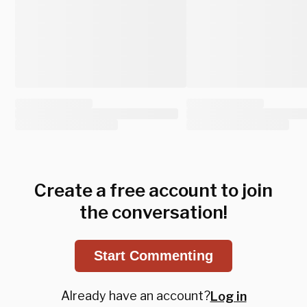
Create a free account to join
the conversation!
Start Commenting
Already have an account?
Log in