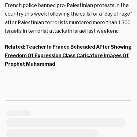
French police banned pro-Palestinian protests in the
country this week following the calls for a “day of rage”
after Palestinian terrorists murdered more than 1,300
Israelis in terrorist attacks in Israel last weekend.
Related:
Teacher In France Beheaded After Showing
Freedom Of Expression Class Caricature Images Of
Prophet Muhammad