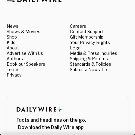
News
Careers
Shows & Movies
Contact Support
Shop
Gift Membership
Kids
Your Privacy Rights
About
Legal
Advertise With Us
Media & Press Inquiries
Authors
Shipping & Returns
Book our Speakers
Standards & Policies
Terms
Submit a News Tip
Privacy
Facts and headlines on the go.
Download the Daily Wire app.