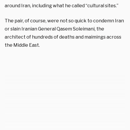
around Iran, including what he called “cultural sites.”
The pair, of course, were not so quick to condemn Iran
or slain Iranian General Qasem Soleimani, the
architect of hundreds of deaths and maimings across
the Middle East.