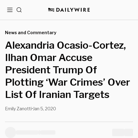
Menu
Search
News and Commentary
Alexandria Ocasio-Cortez,
Ilhan Omar Accuse
President Trump Of
Plotting ‘War Crimes’ Over
List Of Iranian Targets
Emily Zanotti
Jan 5, 2020
•