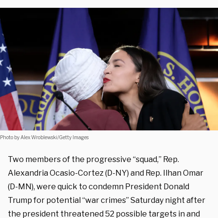
Photo by Alex Wroblewski/Getty Images
Two members of the progressive “squad,” Rep.
Alexandria Ocasio-Cortez (D-NY) and Rep. Ilhan Omar
(D-MN), were quick to condemn President Donald
Trump for potential “war crimes” Saturday night after
the president threatened 52 possible targets in and