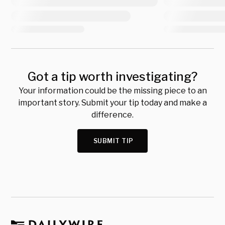
Got a tip worth investigating?
Your information could be the missing piece to an
important story. Submit your tip today and make a
difference.
SUBMIT TIP