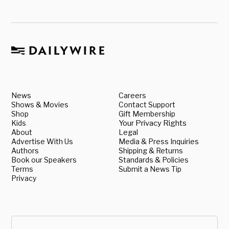
News
Careers
Shows & Movies
Contact Support
Shop
Gift Membership
Kids
Your Privacy Rights
About
Legal
Advertise With Us
Media & Press Inquiries
Authors
Shipping & Returns
Book our Speakers
Standards & Policies
Terms
Submit a News Tip
Privacy