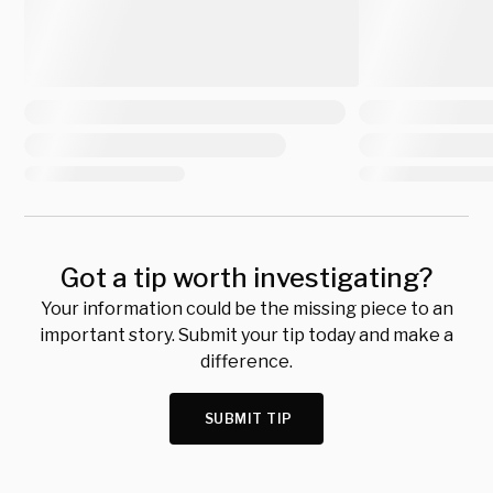
Got a tip worth investigating?
Your information could be the missing piece to an
important story. Submit your tip today and make a
difference.
SUBMIT TIP