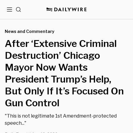
Menu
Search
News and Commentary
After ‘Extensive Criminal
Destruction’ Chicago
Mayor Now Wants
President Trump’s Help,
But Only If It’s Focused On
Gun Control
"This is not legitimate 1st Amendment-protected
speech..."