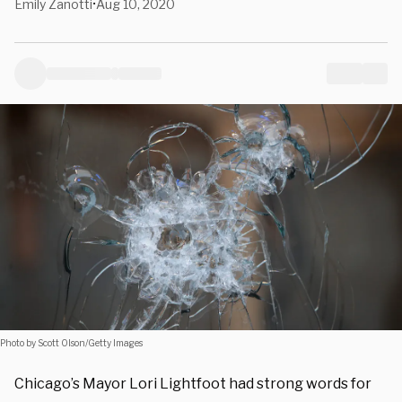
Emily Zanotti
Aug 10, 2020
•
Photo by Scott Olson/Getty Images
Chicago’s Mayor Lori Lightfoot had strong words for