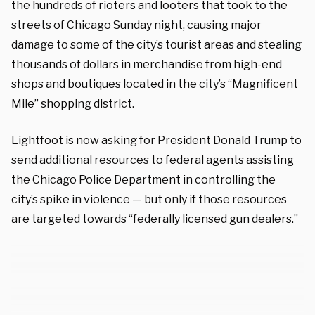
the hundreds of rioters and looters that took to the
streets of Chicago Sunday night, causing major
damage to some of the city’s tourist areas and stealing
thousands of dollars in merchandise from high-end
shops and boutiques located in the city’s “Magnificent
Mile” shopping district.
Lightfoot is now asking for President Donald Trump to
send additional resources to federal agents assisting
the Chicago Police Department in controlling the
city’s spike in violence — but only if those resources
are targeted towards “federally licensed gun dealers.”