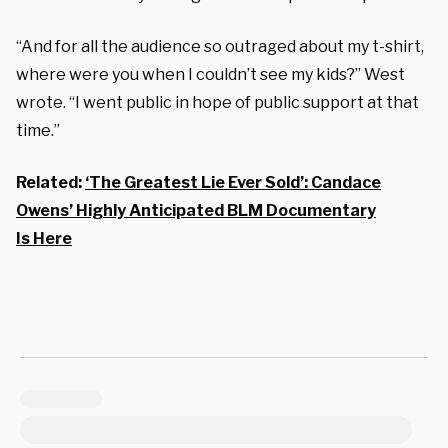
“And for all the audience so outraged about my t-shirt,
where were you when I couldn’t see my kids?” West
wrote. “I went public in hope of public support at that
time.”
Related:
‘The Greatest Lie Ever Sold’: Candace
Owens’ Highly Anticipated BLM Documentary
Is Here