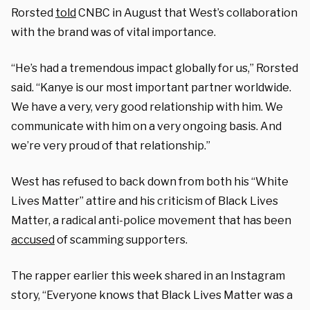
Rorsted
told
CNBC in August that West’s collaboration
with the brand was of vital importance.
“He’s had a tremendous impact globally for us,” Rorsted
said. “Kanye is our most important partner worldwide.
We have a very, very good relationship with him. We
communicate with him on a very ongoing basis. And
we’re very proud of that relationship.”
West has refused to back down from both his “White
Lives Matter” attire and his criticism of Black Lives
Matter, a radical anti-police movement that has been
accused
of scamming supporters.
The rapper earlier this week shared in an Instagram
story, “Everyone knows that Black Lives Matter was a