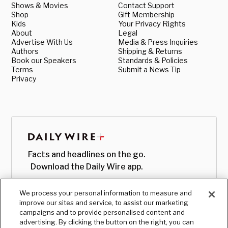
Shows & Movies
Contact Support
Shop
Gift Membership
Kids
Your Privacy Rights
About
Legal
Advertise With Us
Media & Press Inquiries
Authors
Shipping & Returns
Book our Speakers
Standards & Policies
Terms
Submit a News Tip
Privacy
Facts and headlines on the go.
Download the Daily Wire app.
We process your personal information to measure and
improve our sites and service, to assist our marketing
campaigns and to provide personalised content and
advertising. By clicking the button on the right, you can