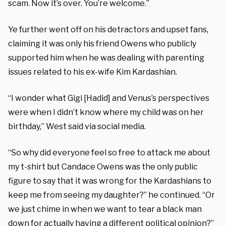
scam. Now it’s over. You’re welcome.”
Ye further went off on his detractors and upset fans,
claiming it was only his friend Owens who publicly
supported him when he was dealing with parenting
issues related to his ex-wife Kim Kardashian.
“I wonder what Gigi [Hadid] and Venus’s perspectives
were when I didn’t know where my child was on her
birthday,” West said via social media.
“So why did everyone feel so free to attack me about
my t-shirt but Candace Owens was the only public
figure to say that it was wrong for the Kardashians to
keep me from seeing my daughter?” he continued. “Or
we just chime in when we want to tear a black man
down for actually having a different political opinion?”