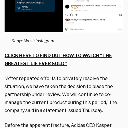
Kanye West: Instagram
CLICK HERE TO FIND OUT HOW TO WATCH “THE
GREATEST LIE EVER SOLD”
“After repeated efforts to privately resolve the
situation, we have taken the decision to place the
partnership under review. We will continue to co-
manage the current product during this period,” the
company said in a statement issued Thursday.
Before the apparent fracture, Adidas CEO Kasper