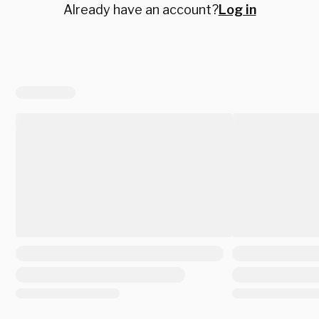
Already have an account?
Log in