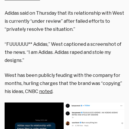
Adidas said on Thursday that its relationship with West
is currently “under review” after failed efforts to
“privately resolve the situation.”
“FUUUUUU** Adidas,” West captioned a screenshot of
the news. “I am Adidas. Adidas raped and stole my
designs.”
West has been publicly feuding with the company for
months, hurling charges that the brand was “copying”
his ideas, CNBC
noted
.