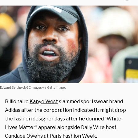
Edward Berthelot/GC Images via Getty Images
Billionaire
Kanye West
slammed sportswear brand
Adidas after the corporation indicated it might drop
the fashion designer days after he donned “White
Lives Matter” apparel alongside Daily Wire host
Candace Owens
at Paris Fashion Week.