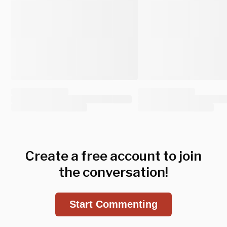
Create a free account to join
the conversation!
Start Commenting