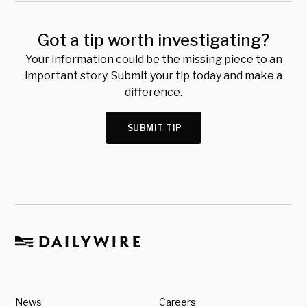
Got a tip worth investigating?
Your information could be the missing piece to an
important story. Submit your tip today and make a
difference.
SUBMIT TIP
News
Careers