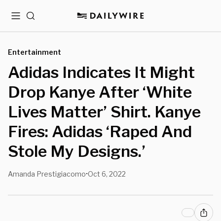
Menu
Search
Entertainment
Adidas Indicates It Might
Drop Kanye After ‘White
Lives Matter’ Shirt. Kanye
Fires: Adidas ‘Raped And
Stole My Designs.’
Amanda Prestigiacomo
Oct 6, 2022
•