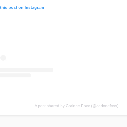
this post on Instagram
A post shared by Corinne Foxx (@corinnefoxx)