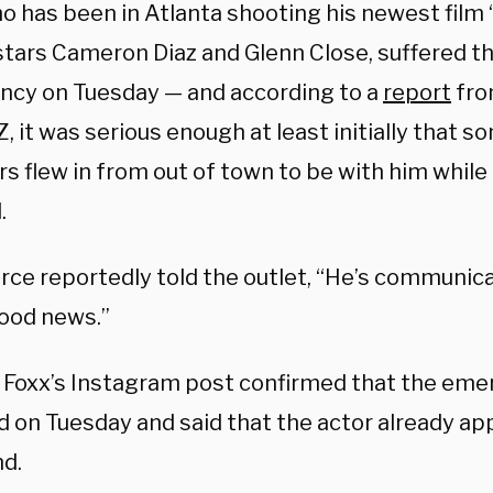
o has been in Atlanta shooting his newest film 
stars Cameron Diaz and Glenn Close, suffered t
cy on Tuesday — and according to a
report
fro
, it was serious enough at least initially that s
 flew in from out of town to be with him while 
.
rce reportedly told the outlet, “He’s communic
good news.”
 Foxx’s Instagram post confirmed that the em
d on Tuesday and said that the actor already ap
d.