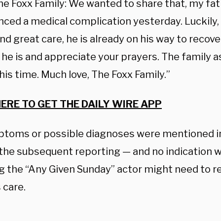
he Foxx Family: We wanted to share that, my fat
nced a medical complication yesterday. Luckily,
nd great care, he is already on his way to reco
he is and appreciate your prayers. The family a
his time. Much love, The Foxx Family.”
HERE TO GET THE DAILY WIRE APP
toms or possible diagnoses were mentioned in
 the subsequent reporting — and no indication w
g the “Any Given Sunday” actor might need to r
 care.