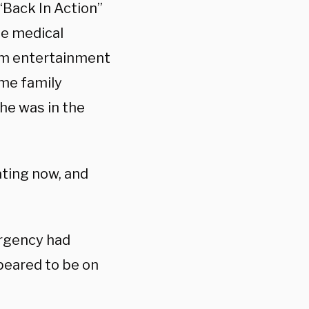
“Back In Action”
he medical
m entertainment
ome family
he was in the
ating now, and
ergency had
peared to be on