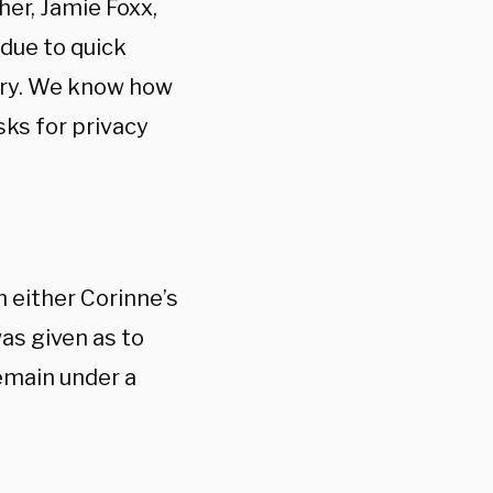
her, Jamie Foxx,
 due to quick
very. We know how
sks for privacy
 either Corinne’s
as given as to
emain under a