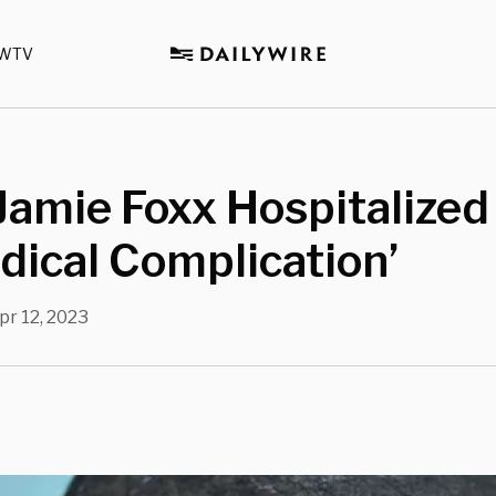
WTV
Jamie Foxx Hospitalized
dical Complication’
pr 12, 2023