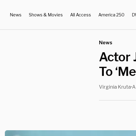
News
Shows & Movies
All Access
America 250
D
News
Actor 
To ‘Me
Virginia Kruta
A
•