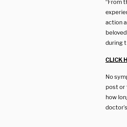
“From t
experie
action a
beloved 
during t
CLICK 
No symp
post or
how lon
doctor’s