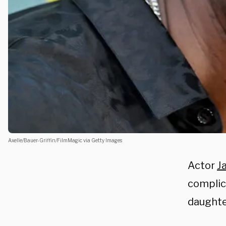
Axelle/Bauer-Griffin/FilmMagic via Getty Images
Actor
J
complic
daughte