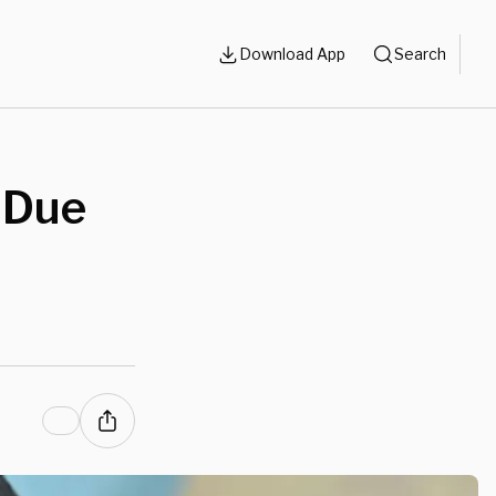
Download App
Search
 Due