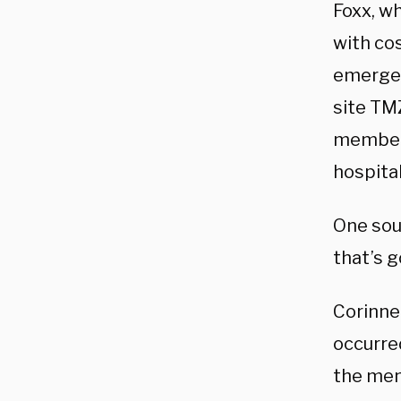
Foxx, wh
with co
emergen
site TMZ
members
hospital
One sou
that’s 
Corinne
occurre
the men