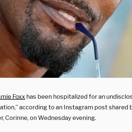
amie Foxx
has been hospitalized for an undisclo
ation,” according to an Instagram post shared b
r, Corinne, on Wednesday evening.