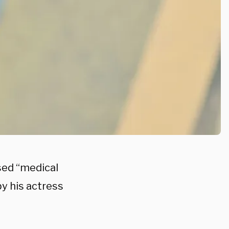
sed “medical
y his actress