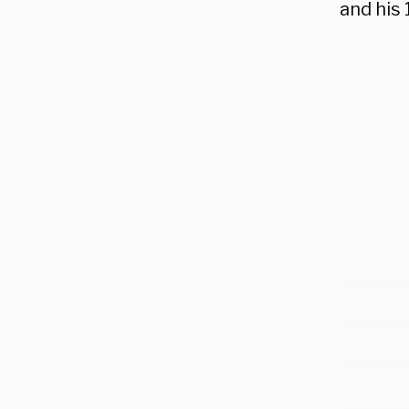
and his 