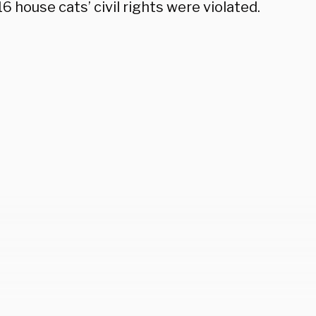
16 house cats’ civil rights were violated.