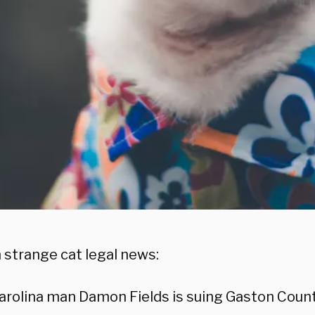
 strange cat legal news:
arolina man Damon Fields is suing Gaston County