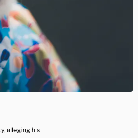
, alleging his