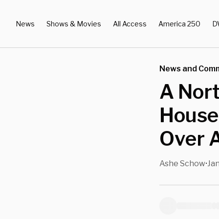
News
Shows & Movies
All Access
America 250
D
News and Com
A Nort
House 
Over A
Ashe Schow
Jan
•