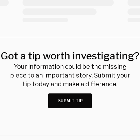
Got a tip worth investigating?
Your information could be the missing
piece to an important story. Submit your
tip today and make a difference.
SUBMIT TIP