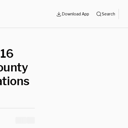
Download App
Search
 16
ounty
ations