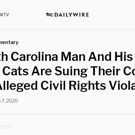
WTV
mentary
h Carolina Man And His
Cats Are Suing Their C
lleged Civil Rights Viol
 7, 2020