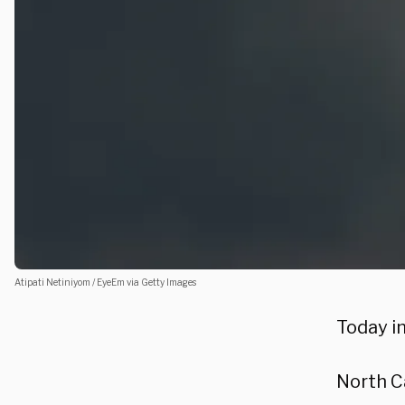
Atipati Netiniyom / EyeEm via Getty Images
Today in
North C