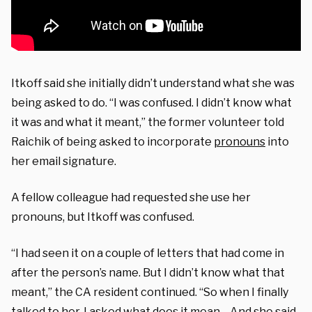
Itkoff said she initially didn’t understand what she was
being asked to do. “I was confused. I didn’t know what
it was and what it meant,” the former volunteer told
Raichik of being asked to incorporate
pronouns
into
her email signature.
A fellow colleague had requested she use her
pronouns, but Itkoff was confused.
“I had seen it on a couple of letters that had come in
after the person’s name. But I didn’t know what that
meant,” the CA resident continued. “So when I finally
talked to her, I asked what does it mean… And she said