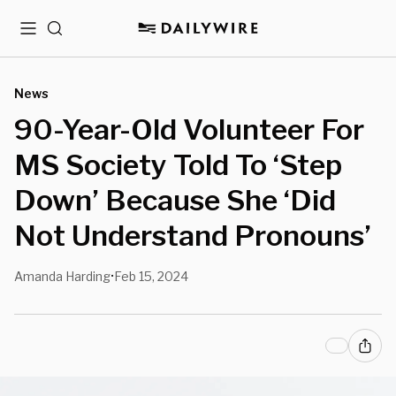
Menu
Search
News
90-Year-Old Volunteer For
MS Society Told To ‘Step
Down’ Because She ‘Did
Not Understand Pronouns’
Amanda Harding
Feb 15, 2024
•