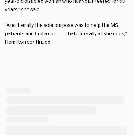
year-old disabled woman who has volunteered for 60
years,” she said.
“And literally the sole purpose was to help the MS
patients and find a cure. … That’s literally all she does,”
Hamilton continued.