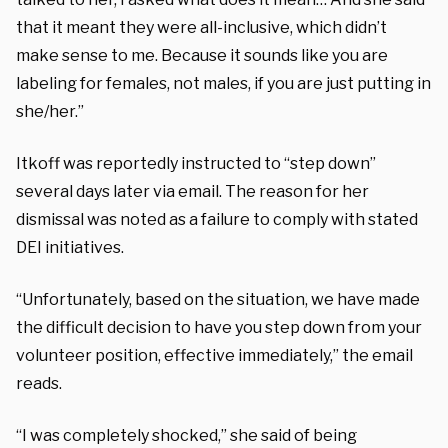
that it meant they were all-inclusive, which didn’t
make sense to me. Because it sounds like you are
labeling for females, not males, if you are just putting in
she/her.”
Itkoff was reportedly instructed to “step down”
several days later via email. The reason for her
dismissal was noted as a failure to comply with stated
DEI initiatives.
“Unfortunately, based on the situation, we have made
the difficult decision to have you step down from your
volunteer position, effective immediately,” the email
reads.
“I was completely shocked,” she said of being