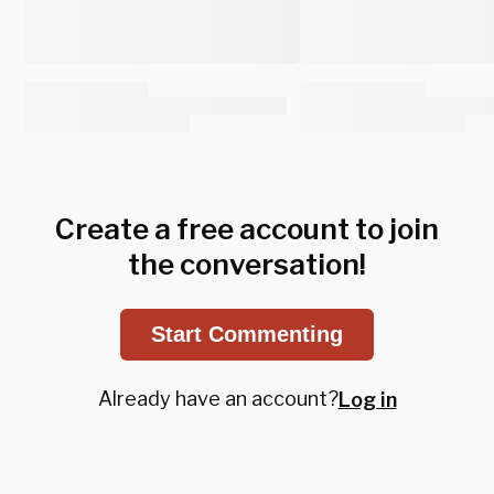
Create a free account to join
the conversation!
Start Commenting
Already have an account?
Log in