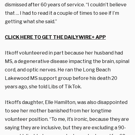
dismissed after 60 years of service. “I couldn’t believe
that … I had to read it a couple of times to see if I’m
getting what she said.”
CLICK HERE TO GET THE DAILYWIRE+ APP
Itkoff volunteered in part because her husband had
MS, a degenerative disease impacting the brain, spinal
cord, and optic nerves. He ran the Long Beach
Lakewood MS support group before his death 20
years ago, she told Libs of TikTok.
Itkoff’s daughter, Elle Hamilton, was also disappointed
to see her mother banished from her longtime
volunteer position. “To me, it’s ironic, because they are
saying they are inclusive, but they are excluding a 90-