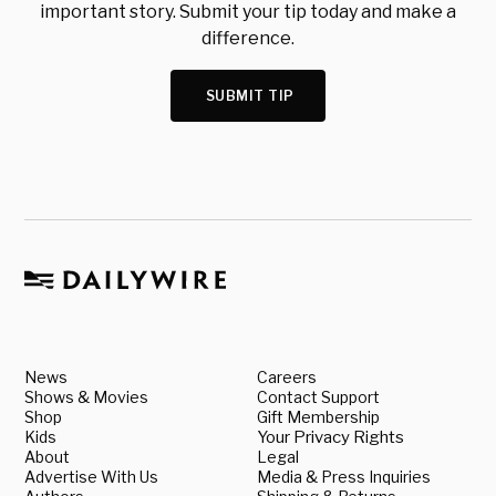
important story. Submit your tip today and make a
difference.
SUBMIT TIP
News
Careers
Shows & Movies
Contact Support
Shop
Gift Membership
Kids
Your Privacy Rights
About
Legal
Advertise With Us
Media & Press Inquiries