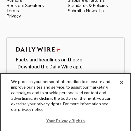
Authors
Shipping & Returns
Book our Speakers
Standards & Policies
Terms
Submit a News Tip
Privacy
Facts and headlines on the go.
Download the Daily Wire app.
We process your personal information to measure and
improve our sites and service, to assist our marketing
campaigns and to provide personalised content and
advertising. By clicking the button on the right, you can
exercise your privacy rights. For more information see
our privacy notice
Your Privacy Rights