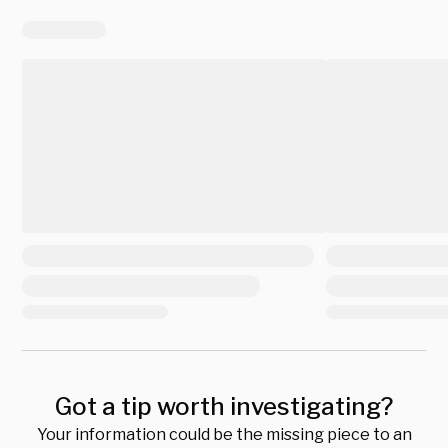
Got a tip worth investigating?
Your information could be the missing piece to an