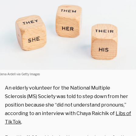
Jena Ardell via Getty Images
An elderly volunteer for the National Multiple
Sclerosis (MS) Society was told to step down from her
position because she “did not understand pronouns,”
according to an interview with Chaya Raichik of
Libs of
TikTok
.