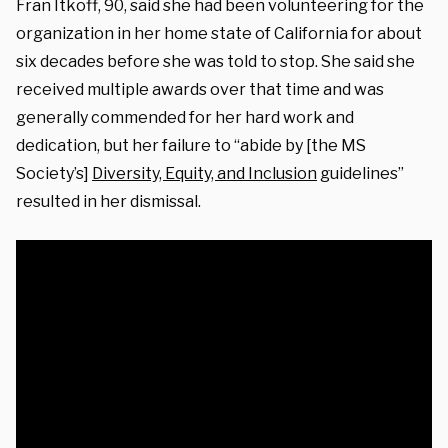
Fran Itkoff, 90, said she had been volunteering for the
organization in her home state of California for about
six decades before she was told to stop. She said she
received multiple awards over that time and was
generally commended for her hard work and
dedication, but her failure to “abide by [the MS
Society’s]
Diversity, Equity, and Inclusion
guidelines”
resulted in her dismissal.