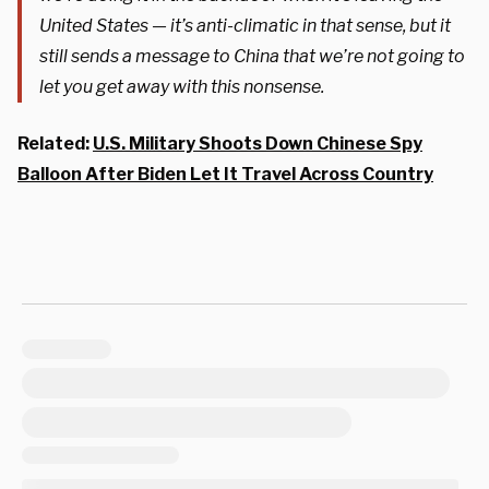
United States — it’s anti-climatic in that sense, but it
still sends a message to China that we’re not going to
let you get away with this nonsense.
Related:
U.S. Military Shoots Down Chinese Spy
Balloon After Biden Let It Travel Across Country