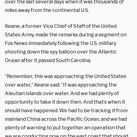
over the last several days when it was thousands of
miles away from the continental U.S.
Keane, a former Vice Chief of Staff of the United
States Army, made the remarks during a segment on
Fox News immediately following the U.S. military
shooting down the spy balloon over the Atlantic
Ocean after it passed South Carolina.
“Remember, this was approaching the United States
over water,” Keane said. “It was approaching the
Aleutian Islands over water. And we had plenty of
opportunity to take it down then. And that’s when it
should have happened. We had to be tracking it from
mainland China across the Pacific Ocean, and we had
plenty of warning to put together an operation that
we are conducting now on the east coast that should