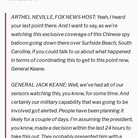
ARTHEL NEVILLE, FOX NEWS HOST: Yeah, I heard
your last point there. And I want to say, as we’re
watching this exclusive coverage of this Chinese spy
balloon going down there over Surfside Beach, South
Carolina, if you could talk to us about what happened
in terms of coordinating this to get to this point now,
General Keane.
GENERAL JACK KEANE: Well, we’ve had all of our
sensors watching this, you know, for some time. And
certainly our military capability that was going to be
involved got alerted. People have been planning it
likely for a couple of days. I’m assuming the president,
you know, made a decision within the last 24 hours to
take this out. They probably presented him with a