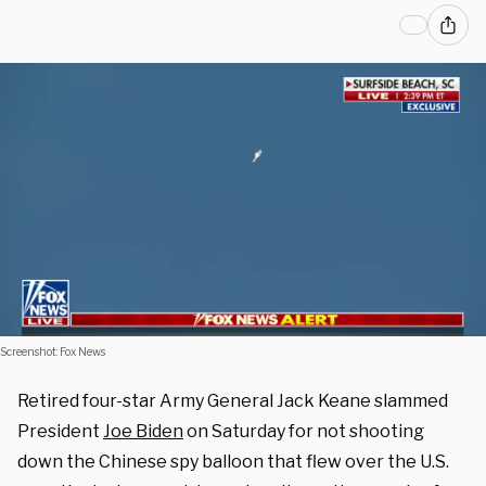
Screenshot: Fox News
Retired four-star Army General Jack Keane slammed
President
Joe Biden
on Saturday for not shooting
down the Chinese spy balloon that flew over the U.S.