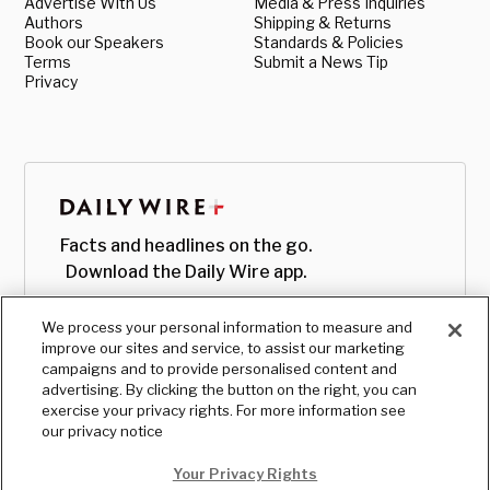
Advertise With Us
Media & Press Inquiries
Authors
Shipping & Returns
Book our Speakers
Standards & Policies
Terms
Submit a News Tip
Privacy
Facts and headlines on the go.
Download the Daily Wire app.
We process your personal information to measure and
improve our sites and service, to assist our marketing
campaigns and to provide personalised content and
advertising. By clicking the button on the right, you can
exercise your privacy rights. For more information see
our privacy notice
Your Privacy Rights