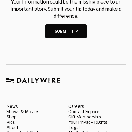
Your information could be the missing piece to an
important story. Submit your tip today and make a
difference.
SUBMIT TIP
News
Careers
Shows & Movies
Contact Support
Shop
Gift Membership
Kids
Your Privacy Rights
About
Legal