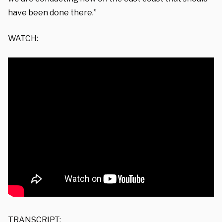
have been done there.”
WATCH:
TRANSCRIPT: