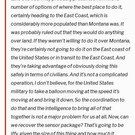
number of options of where the best place to do it,
certainly heading to the East Coast, which is
considerably more populated than Montana was. It
was probably ruled out that they would do anything
over land. If they weren’t willing to do it over Montana,
they’re certainly not going to do it on the East coast of
the United States or in transit to the East Coast. And
they’re taking advantage of obviously doing this
safely in terms of civilians. And it’s not a complicated
operation, I don’t believe, for the United States
military to take a balloon moving at the speed it’s
moving at and bring it down. So the coordination to
do that and the intelligence to bring all of that
together is not a major problem for us at all. Now, can
we recover the sensor package? That’s going to be
iffy, given the size of this thing and how much it