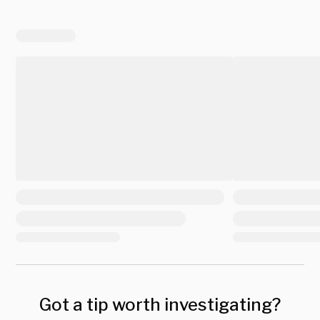
Got a tip worth investigating?