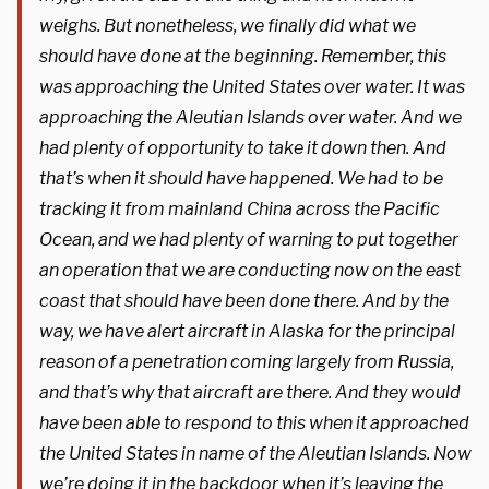
weighs. But nonetheless, we finally did what we
should have done at the beginning. Remember, this
was approaching the United States over water. It was
approaching the Aleutian Islands over water. And we
had plenty of opportunity to take it down then. And
that’s when it should have happened. We had to be
tracking it from mainland China across the Pacific
Ocean, and we had plenty of warning to put together
an operation that we are conducting now on the east
coast that should have been done there. And by the
way, we have alert aircraft in Alaska for the principal
reason of a penetration coming largely from Russia,
and that’s why that aircraft are there. And they would
have been able to respond to this when it approached
the United States in name of the Aleutian Islands. Now
we’re doing it in the backdoor when it’s leaving the