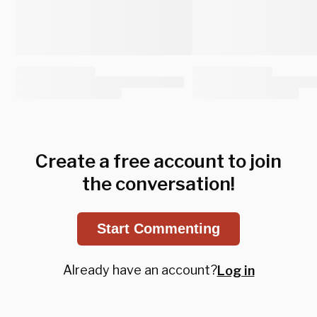
Create a free account to join
the conversation!
Start Commenting
Already have an account?
Log in