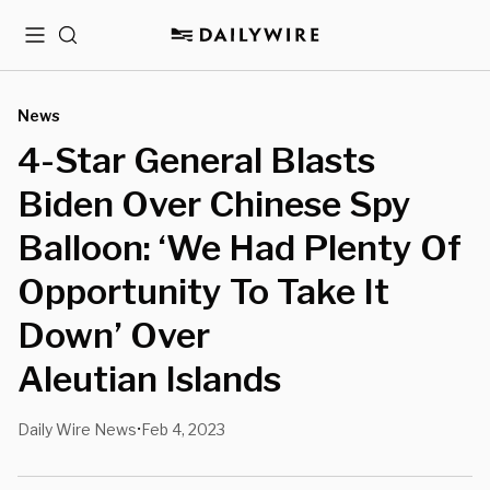
Menu
Search
News
4-Star General Blasts
Biden Over Chinese Spy
Balloon: ‘We Had Plenty Of
Opportunity To Take It
Down’ Over
Aleutian Islands
Daily Wire News
Feb 4, 2023
•