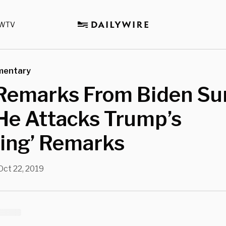
WTV
mentary
Remarks From Biden Su
He Attacks Trump’s
hing’ Remarks
Oct 22, 2019