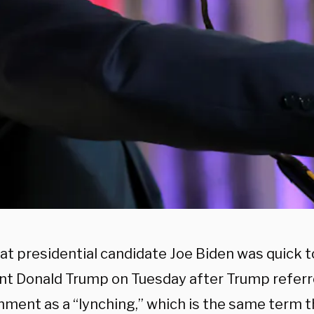
t presidential candidate Joe Biden was quick t
nt Donald Trump on Tuesday after Trump referr
ment as a “lynching,” which is the same term t