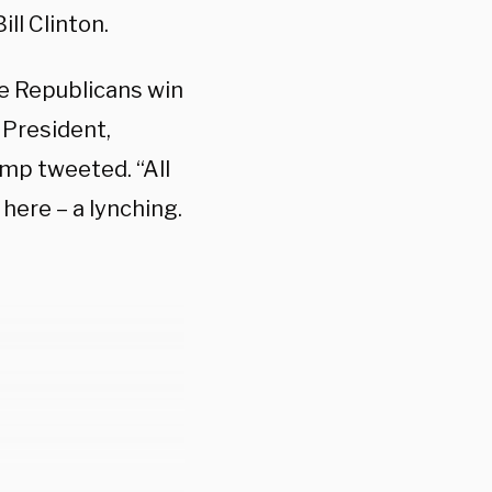
ll Clinton.
e Republicans win
 President,
ump tweeted. “All
ere – a lynching.