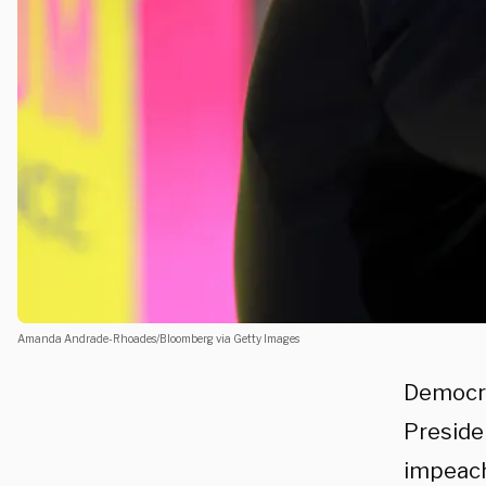
Amanda Andrade-Rhoades/Bloomberg via Getty Images
Democra
Preside
impeach