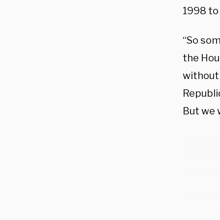
1998 to
“So som
the Hou
without 
Republi
But we w