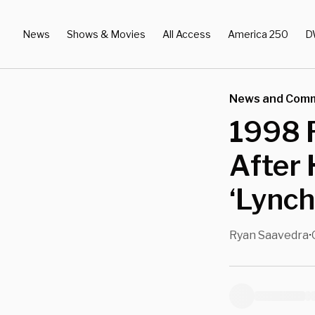
News
Shows & Movies
All Access
America 250
D
News and Com
1998 
After 
‘Lync
Ryan Saavedra
•