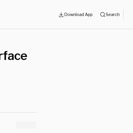
Download App
Search
rface