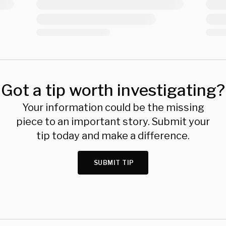
Got a tip worth investigating?
Your information could be the missing
piece to an important story. Submit your
tip today and make a difference.
SUBMIT TIP