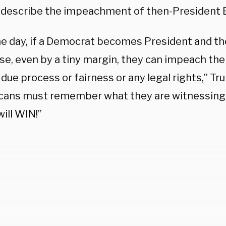
 describe the impeachment of then-President Bi
e day, if a Democrat becomes President and th
se, even by a tiny margin, they can impeach the
due process or fairness or any legal rights,” Tr
cans must remember what they are witnessing h
ill WIN!”