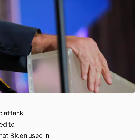
o attack
ed to
hat Biden used in