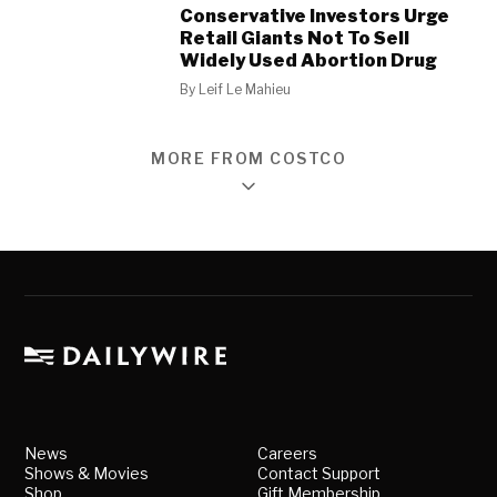
Conservative Investors Urge
Retail Giants Not To Sell
Widely Used Abortion Drug
By
Leif Le Mahieu
MORE FROM COSTCO
News
Careers
Shows & Movies
Contact Support
Shop
Gift Membership