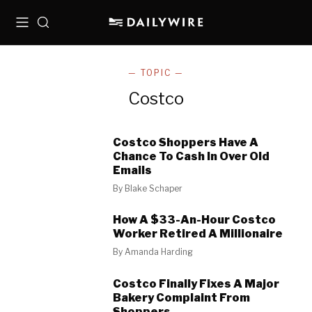
Menu
Search
— TOPIC —
Costco
Costco Shoppers Have A
Chance To Cash In Over Old
Emails
By
Blake Schaper
How A $33-An-Hour Costco
Worker Retired A Millionaire
By
Amanda Harding
Costco Finally Fixes A Major
Bakery Complaint From
Shoppers