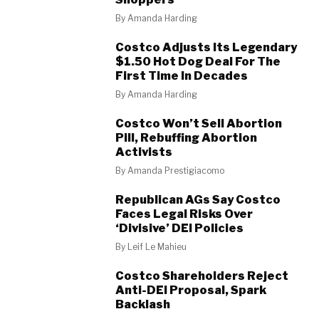
By
Amanda Harding
Costco Adjusts Its Legendary
$1.50 Hot Dog Deal For The
First Time In Decades
By
Amanda Harding
Costco Won’t Sell Abortion
Pill, Rebuffing Abortion
Activists
By
Amanda Prestigiacomo
Republican AGs Say Costco
Faces Legal Risks Over
‘Divisive’ DEI Policies
By
Leif Le Mahieu
Costco Shareholders Reject
Anti-DEI Proposal, Spark
Backlash