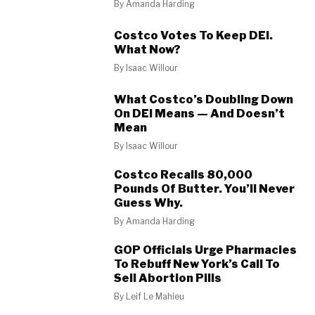
By
Amanda Harding
Costco Votes To Keep DEI.
What Now?
By
Isaac Willour
What Costco’s Doubling Down
On DEI Means — And Doesn’t
Mean
By
Isaac Willour
Costco Recalls 80,000
Pounds Of Butter. You’ll Never
Guess Why.
By
Amanda Harding
GOP Officials Urge Pharmacies
To Rebuff New York’s Call To
Sell Abortion Pills
By
Leif Le Mahieu