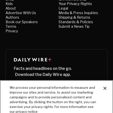
Kids
Your Privacy Rights
About
Legal
Advertise With Us
Media & Press Inquiries
Authors
Shipping & Returns
Book our Speakers
Standards & Policies
Terms
Submit a News Tip
Privacy
Facts and headlines on the go.
Download the Daily Wire app.
We process your personal information to measure and
improve our sites and service, to assist our marketing
campaigns and to provide personalised content and
advertising. By clicking the button on the right, you can
exercise your privacy rights. For more information see
our privacy notice