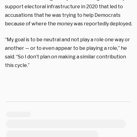
support electoral infrastructure in 2020 that led to
accusations that he was trying to help Democrats
because of where the money was reportedly deployed.
“My goal is to be neutral and not play a role one way or
another — or to even appear to be playing a role,” he
said. “So I don’t plan on making a similar contribution
this cycle.”