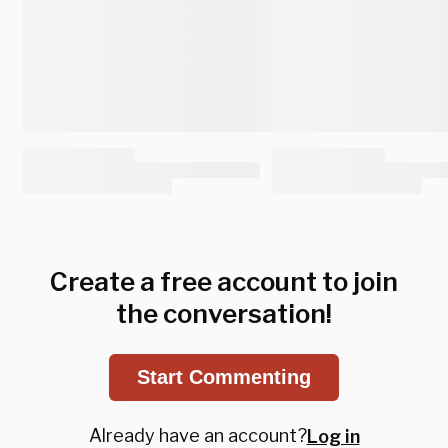
Create a free account to join
the conversation!
Start Commenting
Already have an account?
Log in