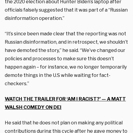
the 2020 election about Hunter Biden’s laptop after
officials falsely suggested that it was part of a “Russian
disinformation operation.”
“It’s since been made clear that the reporting was not
Russian disinformation, and in retrospect, we shouldn’t
have demoted the story,” he said. “We’ve changed our
policies and processes to make sure this doesn’t
happen again – for instance, we no longer temporarily
demote things in the U.S while waiting for fact-
checkers.”
WATCH THE TRAILER FOR ‘AM I RACIST?’ — A MATT
WALSH COMEDY ON DEI
He said that he does not plan on making any political
contributions during this cycle after he gave money to