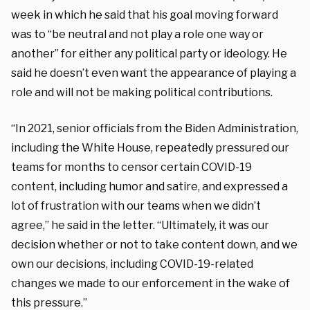
week in which he said that his goal moving forward
was to “be neutral and not play a role one way or
another” for either any political party or ideology. He
said he doesn’t even want the appearance of playing a
role and will not be making political contributions.
“In 2021, senior officials from the Biden Administration,
including the White House, repeatedly pressured our
teams for months to censor certain COVID-19
content, including humor and satire, and expressed a
lot of frustration with our teams when we didn’t
agree,” he said in the letter. “Ultimately, it was our
decision whether or not to take content down, and we
own our decisions, including COVID-19-related
changes we made to our enforcement in the wake of
this pressure.”