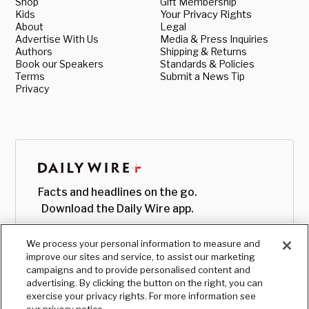
Shop
Gift Membership
Kids
Your Privacy Rights
About
Legal
Advertise With Us
Media & Press Inquiries
Authors
Shipping & Returns
Book our Speakers
Standards & Policies
Terms
Submit a News Tip
Privacy
Facts and headlines on the go.
Download the Daily Wire app.
We process your personal information to measure and
improve our sites and service, to assist our marketing
campaigns and to provide personalised content and
advertising. By clicking the button on the right, you can
exercise your privacy rights. For more information see