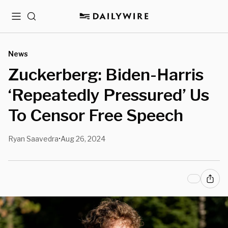
Menu
Search
News
Zuckerberg: Biden-Harris
‘Repeatedly Pressured’ Us
To Censor Free Speech
Ryan Saavedra
Aug 26, 2024
•