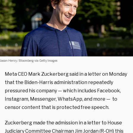
Jason Henry / Bloomberg via Getty Images
Meta CEO Mark Zuckerberg said in a letter on Monday
that the Biden-Harris administration repeatedly
pressured his company — which includes Facebook,
Instagram, Messenger, WhatsApp, and more — to
censor content that is protected free speech.
Zuckerberg made the admission in a letter to House
Judiciary Committee Chairman Jim Jordan (R-OH) this