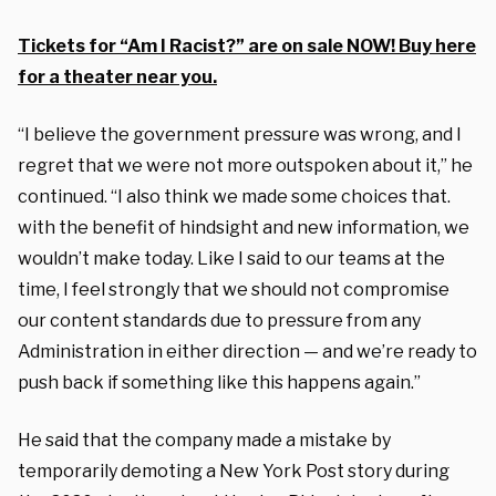
Tickets for “Am I Racist?” are on sale NOW! Buy here
for a theater near you.
“I believe the government pressure was wrong, and I
regret that we were not more outspoken about it,” he
continued. “I also think we made some choices that.
with the benefit of hindsight and new information, we
wouldn’t make today. Like I said to our teams at the
time, I feel strongly that we should not compromise
our content standards due to pressure from any
Administration in either direction — and we’re ready to
push back if something like this happens again.”
He said that the company made a mistake by
temporarily demoting a New York Post story during