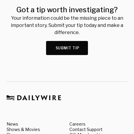
Got a tip worth investigating?
Your information could be the missing piece to an
important story. Submit your tip today and make a
difference.
SUBMIT TIP
News
Careers
Shows & Movies
Contact Support