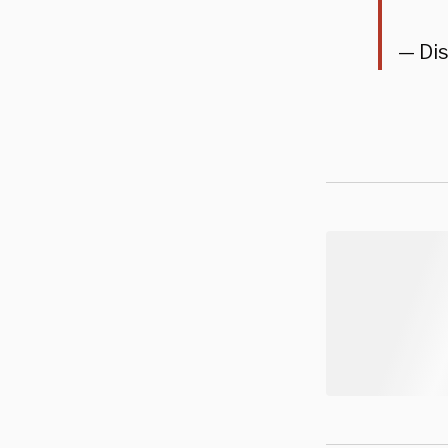
— Dis