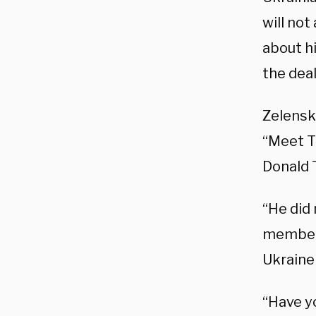
will no
about hi
the deal
Zelensk
“Meet T
Donald 
“He did
member 
Ukraine 
“Have y