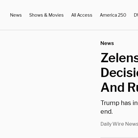
News
Shows & Movies
All Access
America 250
D
News
Zelens
Decisi
And Ru
Trump has in
end.
Daily Wire New