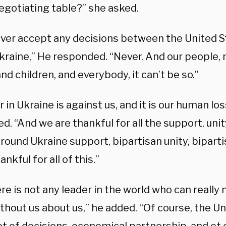
egotiating table?” she asked.
 never accept any decisions between the United 
kraine,” He responded. “Never. And our people, 
and children, and everybody, it can’t be so.”
 in Ukraine is against us, and it is our human los
d. “And we are thankful for all the support, un
round Ukraine support, bipartisan unity, bipart
ankful for all of this.”
re is not any leader in the world who can really
thout us about us,” he added. “Of course, the U