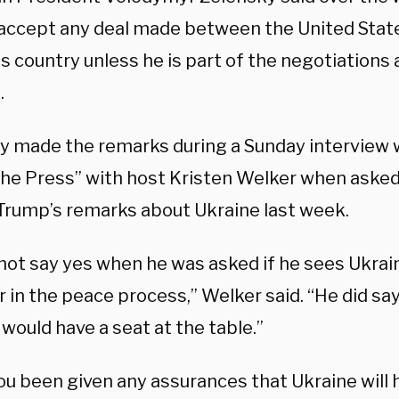
t accept any deal made between the United Stat
s country unless he is part of the negotiations
.
y made the remarks during a Sunday interview
he Press” with host Kristen Welker when asked
Trump’s remarks about Ukraine last week.
 not say yes when he was asked if he sees Ukrai
in the peace process,” Welker said. “He did say
would have a seat at the table.”
ou been given any assurances that Ukraine will 