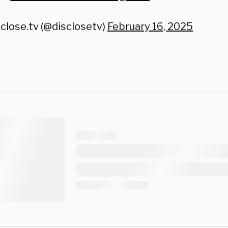
close.tv (@disclosetv)
February 16, 2025