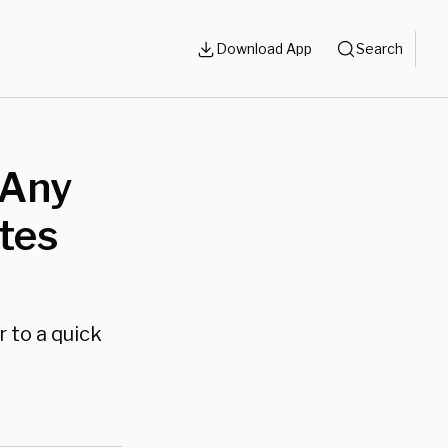
Download App
Search
 Any
tes
 to a quick