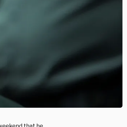
 weekend that he