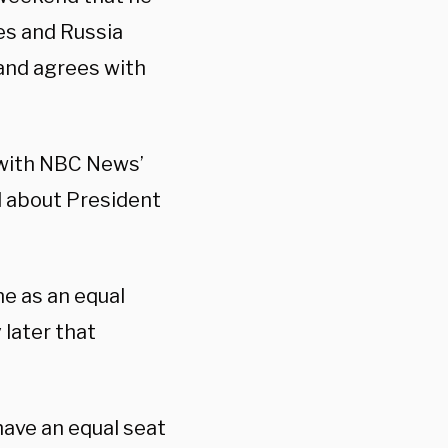
es and Russia
 and agrees with
 with NBC News’
 about President
ne as an equal
 later that
have an equal seat