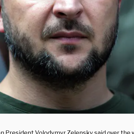
an President Volodymyr Zelensky said over the