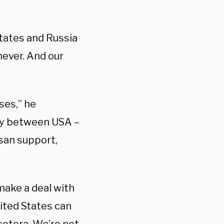
States and Russia
never. And our
ses,” he
ity between USA –
isan support,
 make a deal with
nited States can