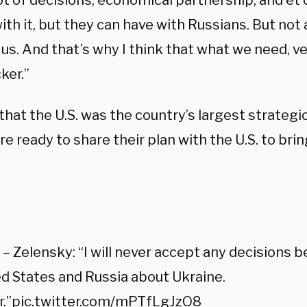
ot of decisions, economical partnership, and et 
th it, but they can have with Russians. But not 
us. And that’s why I think that what we need, ve
ker.”
that the U.S. was the country’s largest strategi
e ready to share their plan with the U.S. to brin
:
 Zelensky: “I will never accept any decisions 
d States and Russia about Ukraine.
.”
pic.twitter.com/mPTfLgJzO8