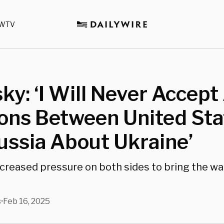
WTV
ky: ‘I Will Never Accept
ons Between United Sta
ssia About Ukraine’
creased pressure on both sides to bring the war
s
Feb 16, 2025
•