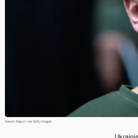
Hakan Akgun / via Getty Images
Ukraini