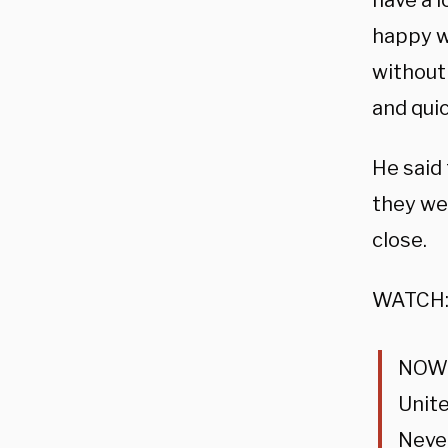
have a l
happy wi
without 
and quic
He said 
they wer
close.
WATCH
NOW –
Unite
Never