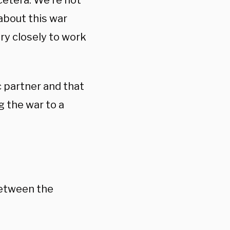
cetera. We’re not
about this war
ry closely to work
c partner and that
g the war to a
between the