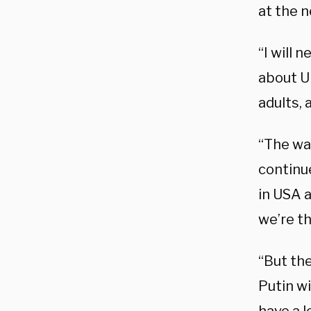
at the n
“I will
about U
adults, 
“The war
continue
in USA a
we’re th
“But the
Putin wi