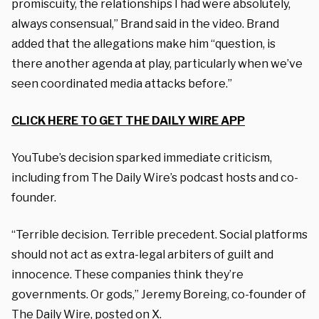
promiscuity, the relationships I had were absolutely,
always consensual,” Brand said in the video. Brand
added that the allegations make him “question, is
there another agenda at play, particularly when we’ve
seen coordinated media attacks before.”
CLICK HERE TO GET THE DAILY WIRE APP
YouTube’s decision sparked immediate criticism,
including from The Daily Wire’s podcast hosts and co-
founder.
“Terrible decision. Terrible precedent. Social platforms
should not act as extra-legal arbiters of guilt and
innocence. These companies think they’re
governments. Or gods,” Jeremy Boreing, co-founder of
The Daily Wire,
posted
on X.