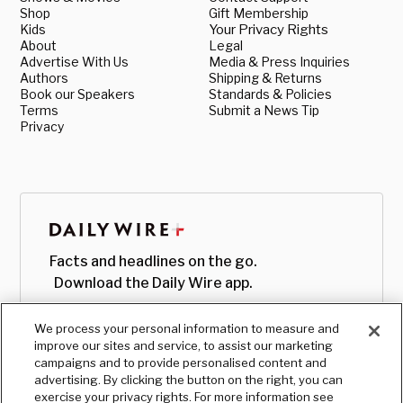
Shop
Gift Membership
Kids
Your Privacy Rights
About
Legal
Advertise With Us
Media & Press Inquiries
Authors
Shipping & Returns
Book our Speakers
Standards & Policies
Terms
Submit a News Tip
Privacy
Facts and headlines on the go.
Download the Daily Wire app.
We process your personal information to measure and
improve our sites and service, to assist our marketing
campaigns and to provide personalised content and
advertising. By clicking the button on the right, you can
exercise your privacy rights. For more information see