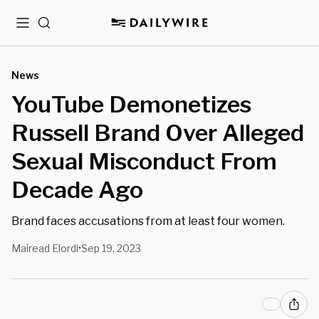
Menu
Search
News
YouTube Demonetizes
Russell Brand Over Alleged
Sexual Misconduct From
Decade Ago
Brand faces accusations from at least four women.
Mairead Elordi
Sep 19, 2023
•