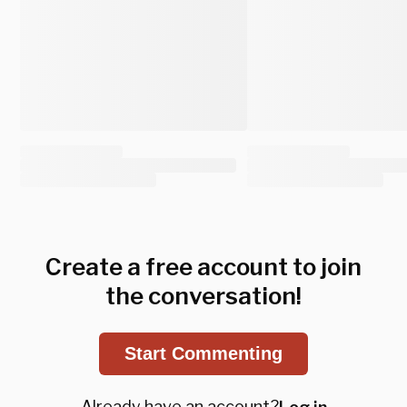
Create a free account to join
the conversation!
Start Commenting
Already have an account?