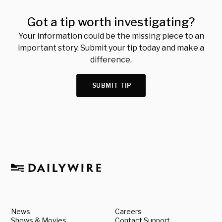
Got a tip worth investigating?
Your information could be the missing piece to an
important story. Submit your tip today and make a
difference.
SUBMIT TIP
News
Careers
Shows & Movies
Contact Support