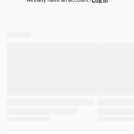
Log in