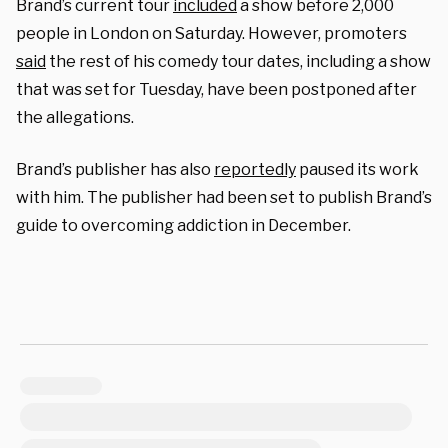
Brand’s current tour
included
a show before 2,000
people in London on Saturday. However, promoters
said
the rest of his comedy tour dates, including a show
that was set for Tuesday, have been postponed after
the allegations.
Brand’s publisher has also
reportedly
paused its work
with him. The publisher had been set to publish Brand’s
guide to overcoming addiction in December.