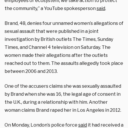
employees or ecosystem, we take action to protect
the community,” a YouTube spokesperson
said
.
Brand, 48, denies four unnamed women’s allegations of
sexual assault that were published in a joint
investigation by British outlets The Times, Sunday
Times, and Channel 4 television on Saturday. The
women made their allegations after the outlets
reached out to them. The assaults allegedly took place
between 2006 and 2013.
One of the accusers claims she was sexually assaulted
by Brand when she was 16, the legal age of consent in
the U.K., during a relationship with him. Another
woman claims Brand raped her in Los Angeles in 2012.
On Monday, London’s police force
said
it had received a