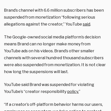
Brand’s channel with 6.6 million subscribers has been
suspended from monetization “following serious
allegations against the creator,” YouTube
said
.
The Google-owned social media platform’s decision
means Brand can no longer make money from
YouTube ads on his videos. Brand’s other smaller
channels with several hundred thousand subscribers
were also suspended from monetization. It is not clear
how long the suspensions will last.
YouTube said Brand was suspended for violating
YouTube’s “creator responsibility
policy.
”
“If a creator’s off-platform behavior harms our users,