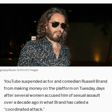
gotpap/Bauer-Griffin/GC Images
YouTube suspended actor and comedian Russell Brand
from making money on the platform on Tuesday, days
after several women accused him of sexual assault
over a decade ago in what Brand has called a
“coordinated attack.”