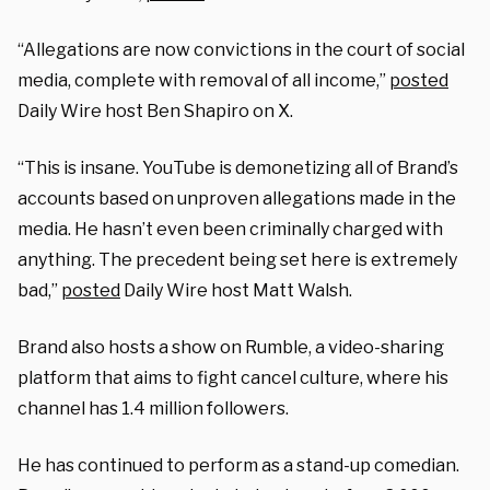
“Allegations are now convictions in the court of social
media, complete with removal of all income,”
posted
Daily Wire host Ben Shapiro on X.
“This is insane. YouTube is demonetizing all of Brand’s
accounts based on unproven allegations made in the
media. He hasn’t even been criminally charged with
anything. The precedent being set here is extremely
bad,”
posted
Daily Wire host Matt Walsh.
Brand also hosts a show on Rumble, a video-sharing
platform that aims to fight cancel culture, where his
channel has 1.4 million followers.
He has continued to perform as a stand-up comedian.