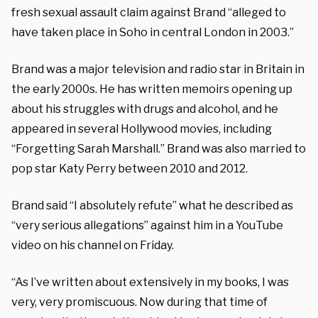
fresh sexual assault claim against Brand “alleged to
have taken place in Soho in central London in 2003.”
Brand was a major television and radio star in Britain in
the early 2000s. He has written memoirs opening up
about his struggles with drugs and alcohol, and he
appeared in several Hollywood movies, including
“Forgetting Sarah Marshall.” Brand was also married to
pop star Katy Perry between 2010 and 2012.
Brand said “I absolutely refute” what he described as
“very serious allegations” against him in a YouTube
video on his channel on Friday.
“As I’ve written about extensively in my books, I was
very, very promiscuous. Now during that time of