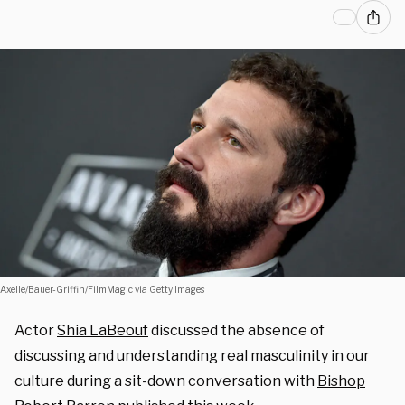
Axelle/Bauer-Griffin/FilmMagic via Getty Images
Actor
Shia LaBeouf
discussed the absence of
discussing and understanding real masculinity in our
culture during a sit-down conversation with
Bishop