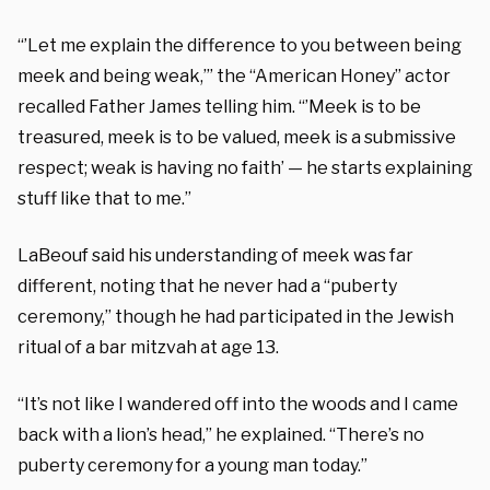
“’Let me explain the difference to you between being
meek and being weak,’” the “American Honey” actor
recalled Father James telling him. “’Meek is to be
treasured, meek is to be valued, meek is a submissive
respect; weak is having no faith’ — he starts explaining
stuff like that to me.”
LaBeouf said his understanding of meek was far
different, noting that he never had a “puberty
ceremony,” though he had participated in the Jewish
ritual of a bar mitzvah at age 13.
“It’s not like I wandered off into the woods and I came
back with a lion’s head,” he explained. “There’s no
puberty ceremony for a young man today.”