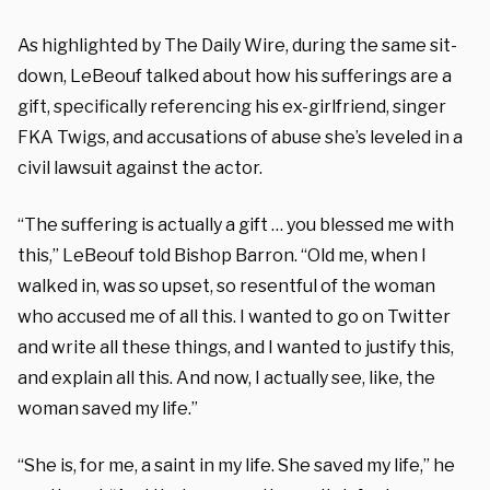
As highlighted by The Daily Wire, during the same sit-
down, LeBeouf talked about how his sufferings are a
gift, specifically referencing his ex-girlfriend, singer
FKA Twigs, and accusations of abuse she’s leveled in a
civil lawsuit against the actor.
“The suffering is actually a gift … you blessed me with
this,” LeBeouf told Bishop Barron. “Old me, when I
walked in, was so upset, so resentful of the woman
who accused me of all this. I wanted to go on Twitter
and write all these things, and I wanted to justify this,
and explain all this. And now, I actually see, like, the
woman saved my life.”
“She is, for me, a saint in my life. She saved my life,” he