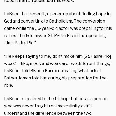
Robert Barron
published this week.
LaBeouf has recently opened up about finding hope in
God and
converting to Catholicism
. The conversion
came while the 36-year-old actor was preparing for his
role as the late mystic St. Padre Pio in the upcoming
film, “Padre Pio.”
“He keeps saying to me, ‘don’t make him [St. Padre Pio]
weak’ — like, meek and weak are two different things,”
LaBeouf told Bishop Barron, recalling what priest
Father James told him during his preparation for the
role.
LaBeouf explained to the bishop that he, as a person
who was never taught real masculinity, didn’t
understand the difference between the two.