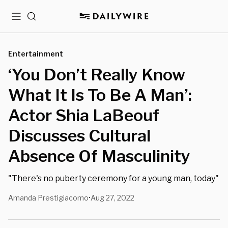
Menu
Search
Entertainment
‘You Don’t Really Know
What It Is To Be A Man’:
Actor Shia LaBeouf
Discusses Cultural
Absence Of Masculinity
"There's no puberty ceremony for a young man, today"
Amanda Prestigiacomo
Aug 27, 2022
•