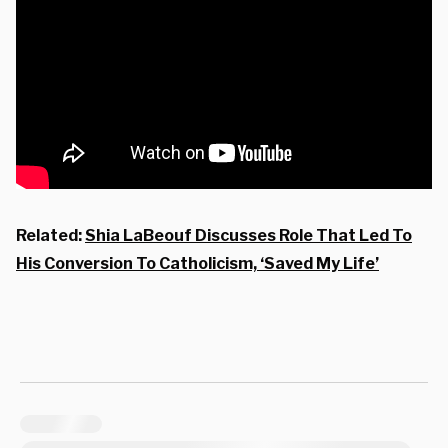
Related:
Shia LaBeouf Discusses Role That Led To
His Conversion To Catholicism, ‘Saved My Life’