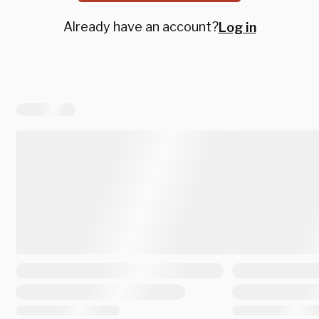
Already have an account?
Log in