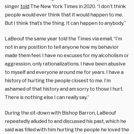
singer
told
The New York Times in 2020. “I don’t think
people would ever think that it would happen to me.
But I think that’s the thing. It can happen to anybody.”
LaBeouf the same year told the Times via email, “I’m
not in any position to tell anyone how my behavior
made them feel. I have no excuses for my alcoholism or
aggression, only rationalizations. I have been abusive
to myself and everyone around me for years. I have a
history of hurting the people closest to me. I’m
ashamed of that history and am sorry to those I hurt.
There is nothing else I can really say.”
During the sit-down with Bishop Barron, LaBeouf
repeatedly alluded to and discussed his past, which he
said was filled with him hurting the people he loved the