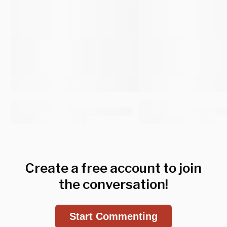
Create a free account to join
the conversation!
Start Commenting