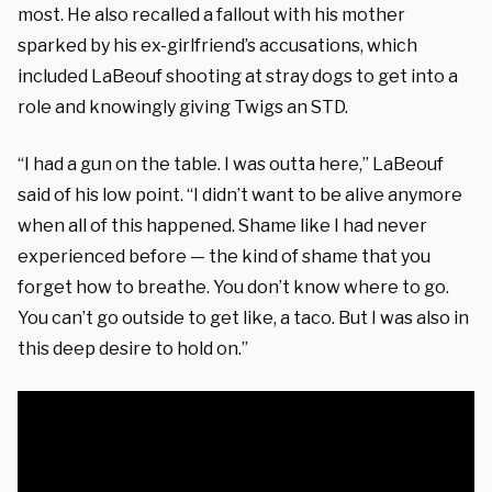
most. He also recalled a fallout with his mother
sparked by his ex-girlfriend’s accusations, which
included LaBeouf shooting at stray dogs to get into a
role and knowingly giving Twigs an STD.
“I had a gun on the table. I was outta here,” LaBeouf
said of his low point. “I didn’t want to be alive anymore
when all of this happened. Shame like I had never
experienced before — the kind of shame that you
forget how to breathe. You don’t know where to go.
You can’t go outside to get like, a taco. But I was also in
this deep desire to hold on.”