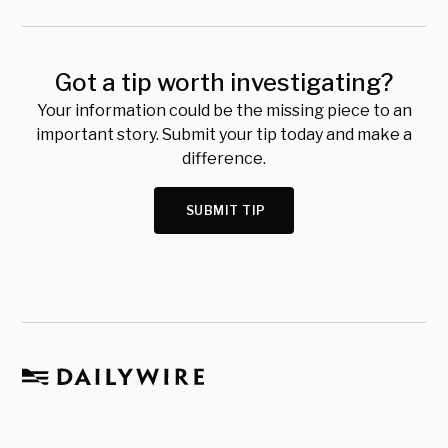
Got a tip worth investigating?
Your information could be the missing piece to an
important story. Submit your tip today and make a
difference.
SUBMIT TIP