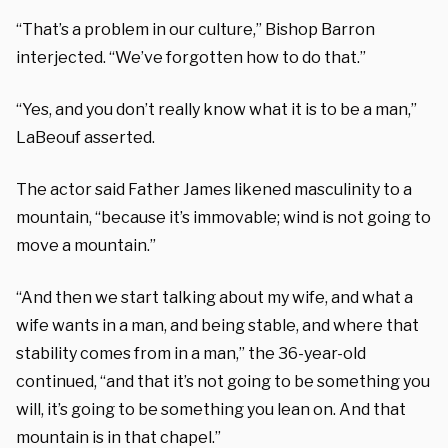
“That’s a problem in our culture,” Bishop Barron
interjected. “We’ve forgotten how to do that.”
“Yes, and you don’t really know what it is to be a man,”
LaBeouf asserted.
The actor said Father James likened masculinity to a
mountain, “because it’s immovable; wind is not going to
move a mountain.”
“And then we start talking about my wife, and what a
wife wants in a man, and being stable, and where that
stability comes from in a man,” the 36-year-old
continued, “and that it’s not going to be something you
will, it’s going to be something you lean on. And that
mountain is in that chapel.”