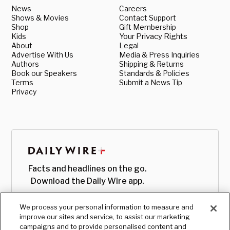
News
Careers
Shows & Movies
Contact Support
Shop
Gift Membership
Kids
Your Privacy Rights
About
Legal
Advertise With Us
Media & Press Inquiries
Authors
Shipping & Returns
Book our Speakers
Standards & Policies
Terms
Submit a News Tip
Privacy
Facts and headlines on the go.
Download the Daily Wire app.
We process your personal information to measure and
improve our sites and service, to assist our marketing
campaigns and to provide personalised content and