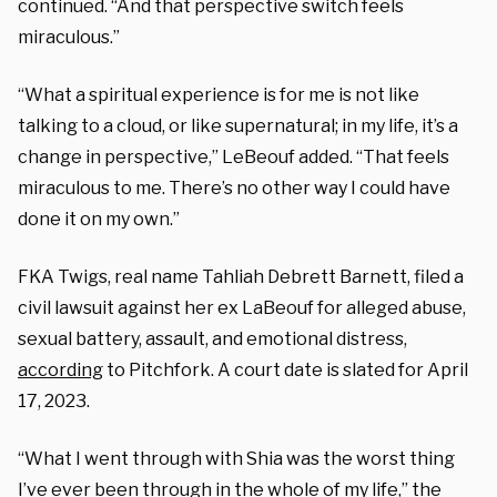
continued. “And that perspective switch feels
miraculous.”
“What a spiritual experience is for me is not like
talking to a cloud, or like supernatural; in my life, it’s a
change in perspective,” LeBeouf added. “That feels
miraculous to me. There’s no other way I could have
done it on my own.”
FKA Twigs, real name Tahliah Debrett Barnett, filed a
civil lawsuit against her ex LaBeouf for alleged abuse,
sexual battery, assault, and emotional distress,
according
to Pitchfork. A court date is slated for April
17, 2023.
“What I went through with Shia was the worst thing
I’ve ever been through in the whole of my life,” the