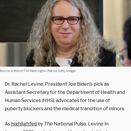
Bonnie Jo Mount/The Washington Post via Getty Images
Dr. Rachel Levine, President Joe Biden’s pick as
Assistant Secretary for the Department of Health and
Human Services (HHS), advocates for the use of
puberty blockers and the medical transition of minors.
As
highlighted
by The National Pulse, Levine in