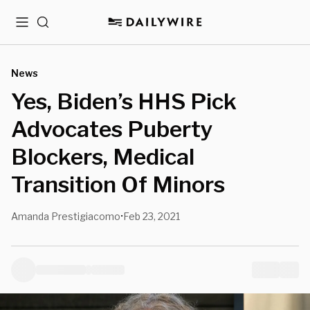
Menu
Search
News
Yes, Biden’s HHS Pick
Advocates Puberty
Blockers, Medical
Transition Of Minors
Amanda Prestigiacomo
Feb 23, 2021
•