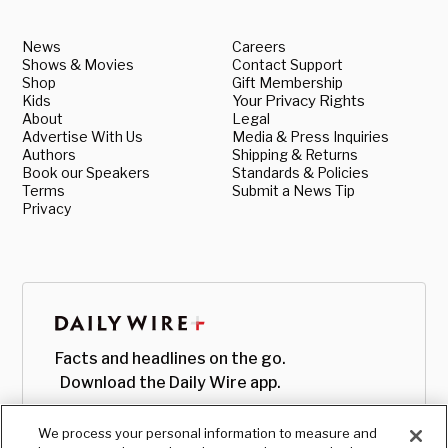
News
Careers
Shows & Movies
Contact Support
Shop
Gift Membership
Kids
Your Privacy Rights
About
Legal
Advertise With Us
Media & Press Inquiries
Authors
Shipping & Returns
Book our Speakers
Standards & Policies
Terms
Submit a News Tip
Privacy
Facts and headlines on the go.
Download the Daily Wire app.
We process your personal information to measure and