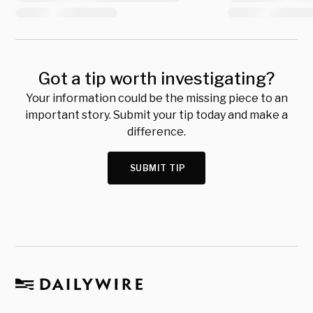
Got a tip worth investigating?
Your information could be the missing piece to an
important story. Submit your tip today and make a
difference.
SUBMIT TIP