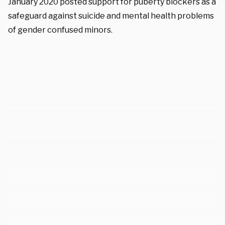
January 2020 posted support for puberty blockers as a
safeguard against suicide and mental health problems
of gender confused minors.