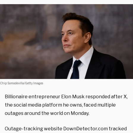
Chip Somodevilla/Getty Images
Billionaire entrepreneur Elon Musk responded after X,
the social media platform he owns, faced multiple
outages around the world on Monday.
Outage-tracking website DownDetector.com tracked