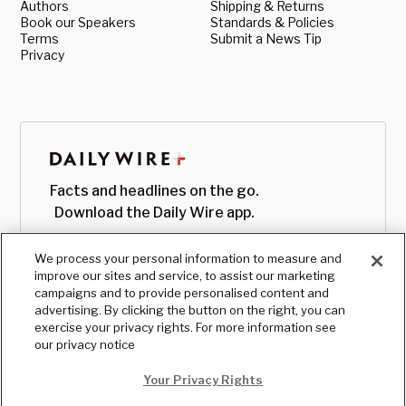
Authors
Shipping & Returns
Book our Speakers
Standards & Policies
Terms
Submit a News Tip
Privacy
Facts and headlines on the go.
Download the Daily Wire app.
We process your personal information to measure and
improve our sites and service, to assist our marketing
campaigns and to provide personalised content and
advertising. By clicking the button on the right, you can
exercise your privacy rights. For more information see
our privacy notice
Your Privacy Rights