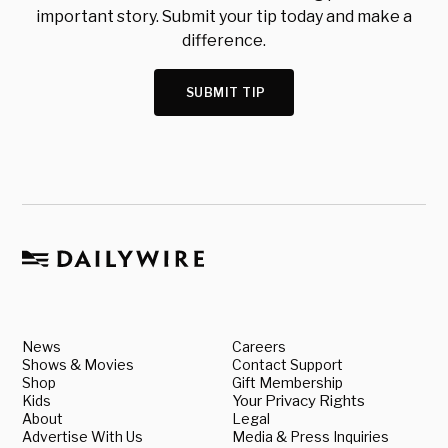
important story. Submit your tip today and make a
difference.
SUBMIT TIP
News
Careers
Shows & Movies
Contact Support
Shop
Gift Membership
Kids
Your Privacy Rights
About
Legal
Advertise With Us
Media & Press Inquiries