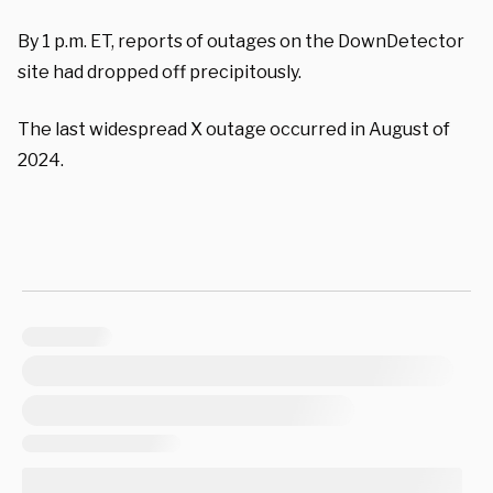
By 1 p.m. ET, reports of outages on the DownDetector
site had dropped off precipitously.
The last widespread X outage occurred in August of
2024.