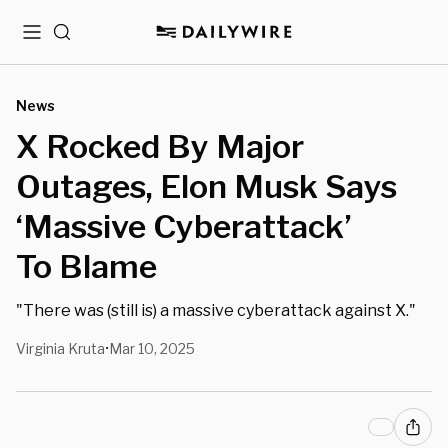
Menu
Search
News
X Rocked By Major
Outages, Elon Musk Says
‘Massive Cyberattack’
To Blame
"There was (still is) a massive cyberattack against X."
Virginia Kruta
Mar 10, 2025
•