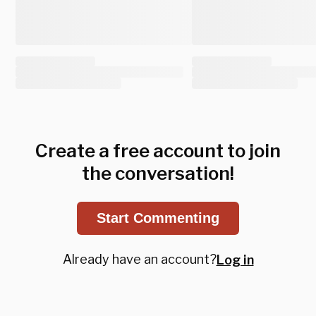
Create a free account to join
the conversation!
Start Commenting
Already have an account?
Log in