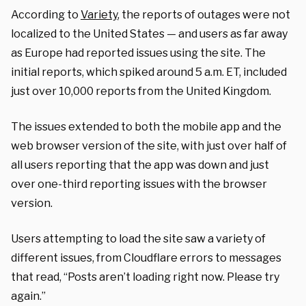
According to
Variety
, the reports of outages were not
localized to the United States — and users as far away
as Europe had reported issues using the site. The
initial reports, which spiked around 5 a.m. ET, included
just over 10,000 reports from the United Kingdom.
The issues extended to both the mobile app and the
web browser version of the site, with just over half of
all users reporting that the app was down and just
over one-third reporting issues with the browser
version.
Users attempting to load the site saw a variety of
different issues, from Cloudflare errors to messages
that read, “Posts aren’t loading right now. Please try
again.”