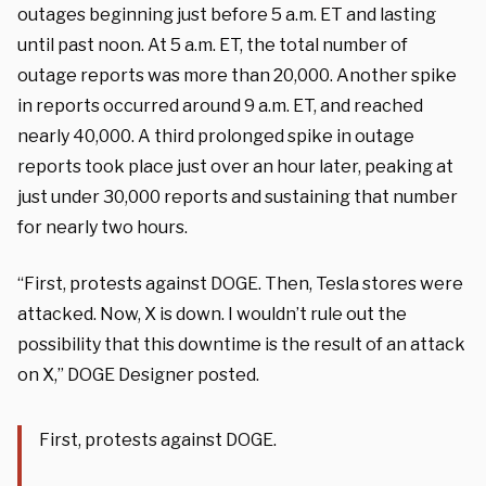
outages beginning just before 5 a.m. ET and lasting
until past noon. At 5 a.m. ET, the total number of
outage reports was more than 20,000. Another spike
in reports occurred around 9 a.m. ET, and reached
nearly 40,000. A third prolonged spike in outage
reports took place just over an hour later, peaking at
just under 30,000 reports and sustaining that number
for nearly two hours.
“First, protests against DOGE. Then, Tesla stores were
attacked. Now, X is down. I wouldn’t rule out the
possibility that this downtime is the result of an attack
on X,” DOGE Designer posted.
First, protests against DOGE.