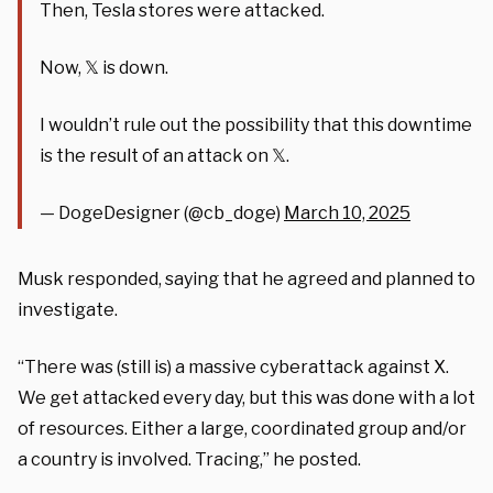
Then, Tesla stores were attacked.
Now, 𝕏 is down.
I wouldn’t rule out the possibility that this downtime
is the result of an attack on 𝕏.
— DogeDesigner (@cb_doge)
March 10, 2025
Musk responded, saying that he agreed and planned to
investigate.
“There was (still is) a massive cyberattack against X.
We get attacked every day, but this was done with a lot
of resources. Either a large, coordinated group and/or
a country is involved. Tracing,” he posted.