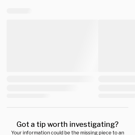
Got a tip worth investigating?
Your information could be the missing piece to an