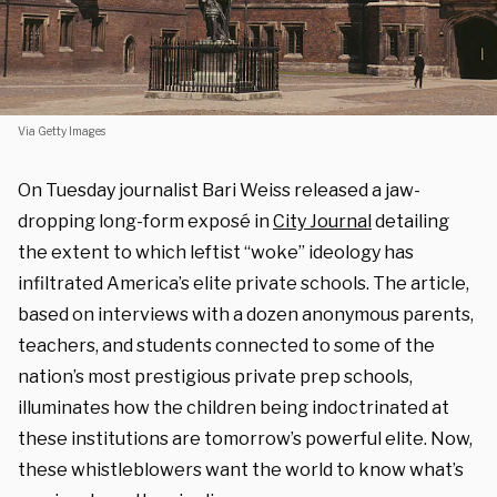
Via Getty Images
On Tuesday journalist Bari Weiss released a jaw-
dropping long-form exposé in
City Journal
detailing
the extent to which leftist “woke” ideology has
infiltrated America’s elite private schools. The article,
based on interviews with a dozen anonymous parents,
teachers, and students connected to some of the
nation’s most prestigious private prep schools,
illuminates how the children being indoctrinated at
these institutions are tomorrow’s powerful elite. Now,
these whistleblowers want the world to know what’s