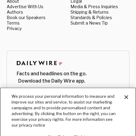
About
Legal
Advertise With Us
Media & Press Inquiries
Authors
Shipping & Returns
Book our Speakers
Standards & Policies
Terms
Submit a News Tip
Privacy
Facts and headlines on the go.
Download the Daily Wire app.
We process your personal information to measure and
improve our sites and service, to assist our marketing
campaigns and to provide personalised content and
advertising. By clicking the button on the right, you can
exercise your privacy rights. For more information see
our privacy notice