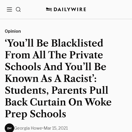
Menu
Search
Opinion
‘You’ll Be Blacklisted
From All The Private
Schools And You’ll Be
Known As A Racist’:
Students, Parents Pull
Back Curtain On Woke
Prep Schools
Georgia Howe
•
Mar 15, 2021