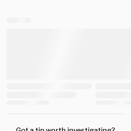
Got a tip worth investigating?