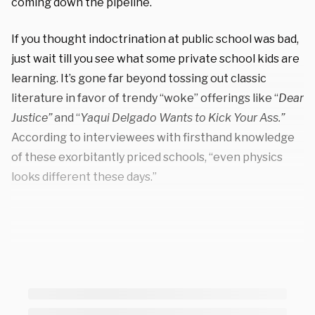
coming down the pipeline.
If you thought indoctrination at public school was bad,
just wait till you see what some private school kids are
learning. It’s gone far beyond tossing out classic
literature in favor of trendy “woke” offerings like “
Dear
Justice”
and “
Yaqui Delgado Wants to Kick Your Ass.”
According to interviewees with firsthand knowledge
of these exorbitantly priced schools, “even physics
looks different these days.”