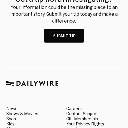
Your information could be the missing piece to an
important story. Submit your tip today and make a
difference.
SUBMIT TIP
News
Careers
Shows & Movies
Contact Support
Shop
Gift Membership
Kids
Your Privacy Rights