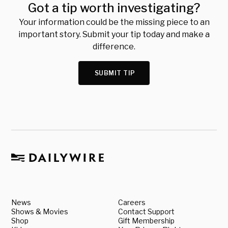
Got a tip worth investigating?
Your information could be the missing piece to an
important story. Submit your tip today and make a
difference.
SUBMIT TIP
News
Careers
Shows & Movies
Contact Support
Shop
Gift Membership