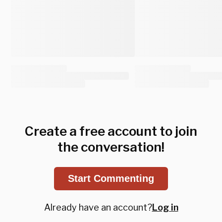
Create a free account to join
the conversation!
Start Commenting
Already have an account?
Log in