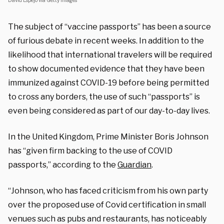
David Espejo via Getty Images
The subject of “vaccine passports” has been a source
of furious debate in recent weeks. In addition to the
likelihood that international travelers will be required
to show documented evidence that they have been
immunized against COVID-19 before being permitted
to cross any borders, the use of such “passports” is
even being considered as part of our day-to-day lives.
In the United Kingdom, Prime Minister Boris Johnson
has “given firm backing to the use of COVID
passports,” according to the
Guardian
.
“Johnson, who has faced criticism from his own party
over the proposed use of Covid certification in small
venues such as pubs and restaurants, has noticeably