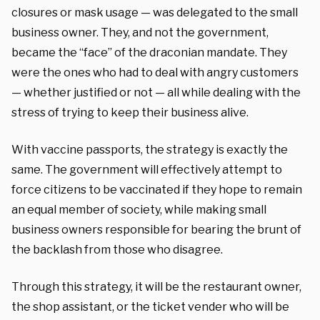
closures or mask usage — was delegated to the small
business owner. They, and not the government,
became the “face” of the draconian mandate. They
were the ones who had to deal with angry customers
— whether justified or not — all while dealing with the
stress of trying to keep their business alive.
With vaccine passports, the strategy is exactly the
same. The government will effectively attempt to
force citizens to be vaccinated if they hope to remain
an equal member of society, while making small
business owners responsible for bearing the brunt of
the backlash from those who disagree.
Through this strategy, it will be the restaurant owner,
the shop assistant, or the ticket vender who will be