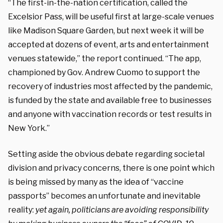
“The first-in-the-nation certification, called the
Excelsior Pass, will be useful first at large-scale venues
like Madison Square Garden, but next week it will be
accepted at dozens of event, arts and entertainment
venues statewide,” the report continued. “The app,
championed by Gov. Andrew Cuomo to support the
recovery of industries most affected by the pandemic,
is funded by the state and available free to businesses
and anyone with vaccination records or test results in
New York.”
Setting aside the obvious debate regarding societal
division and privacy concerns, there is one point which
is being missed by many as the idea of “vaccine
passports” becomes an unfortunate and inevitable
reality:
yet again, politicians are avoiding responsibility