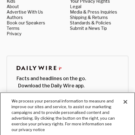
Kids
Your Privacy Rights
About
Legal
Advertise With Us
Media & Press Inquiries
Authors
Shipping & Returns
Book our Speakers
Standards & Policies
Terms
Submit a News Tip
Privacy
Facts and headlines on the go.
Download the Daily Wire app.
We process your personal information to measure and
improve our sites and service, to assist our marketing
campaigns and to provide personalised content and
advertising. By clicking the button on the right, you can
exercise your privacy rights. For more information see
our privacy notice