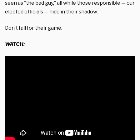
seen as “the bad guy,” all while those responsible — our
elected officials — hide in their shadow.
Don’t fall for their game.
WATCH: