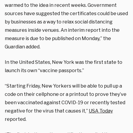
warmed to the idea in recent weeks. Government
sources have suggested the certificates could be used
by businesses as a way to relax social distancing
measures inside venues. An interim report into the
measure is due to be published on Monday,” the
Guardian added.
In the United States, New York was the first state to
launch its own “vaccine passports.”
“Starting Friday, New Yorkers will be able to pull up a
code on their cellphone or a printout to prove they’ve
been vaccinated against COVID-19 or recently tested
negative for the virus that causes it,”
USA Today
reported.