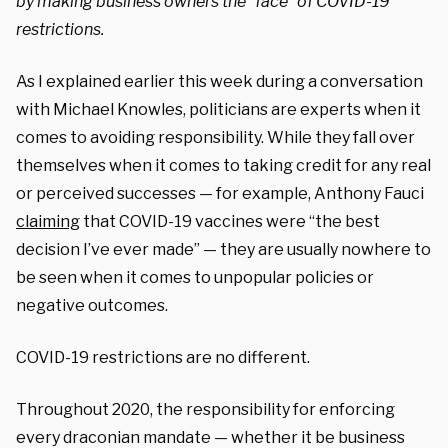
by making business owners the “face” of COVID-19
restrictions.
As I explained earlier this week during a conversation
with Michael Knowles, politicians are experts when it
comes to avoiding responsibility. While they fall over
themselves when it comes to taking credit for any real
or perceived successes — for example, Anthony Fauci
claiming
that COVID-19 vaccines were “the best
decision I’ve ever made” — they are usually nowhere to
be seen when it comes to unpopular policies or
negative outcomes.
COVID-19 restrictions are no different.
Throughout 2020, the responsibility for enforcing
every draconian mandate — whether it be business