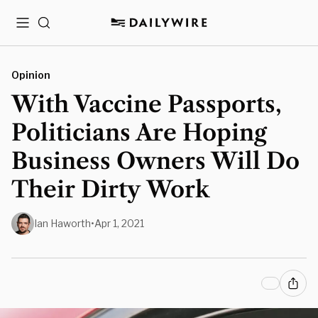
Menu
Search
Opinion
With Vaccine Passports,
Politicians Are Hoping
Business Owners Will Do
Their Dirty Work
Ian Haworth
•
Apr 1, 2021