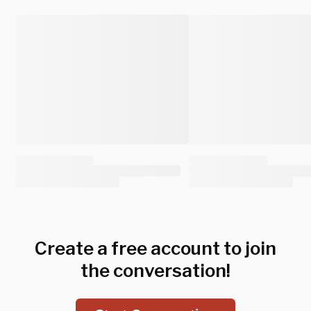
Create a free account to join
the conversation!