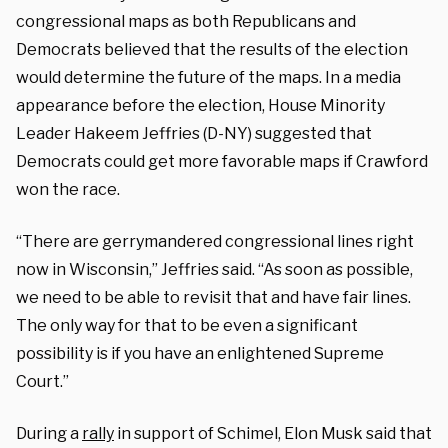
congressional maps as both Republicans and
Democrats believed that the results of the election
would determine the future of the maps. In a media
appearance before the election, House Minority
Leader Hakeem Jeffries (D-NY) suggested that
Democrats could get more favorable maps if Crawford
won the race.
“There are gerrymandered congressional lines right
now in Wisconsin,” Jeffries said. “As soon as possible,
we need to be able to revisit that and have fair lines.
The only way for that to be even a significant
possibility is if you have an enlightened Supreme
Court.”
During a
rally
in support of Schimel, Elon Musk said that