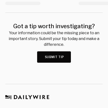
Got a tip worth investigating?
Your information could be the missing piece to an
important story. Submit your tip today and make a
difference.
SUBMIT TIP