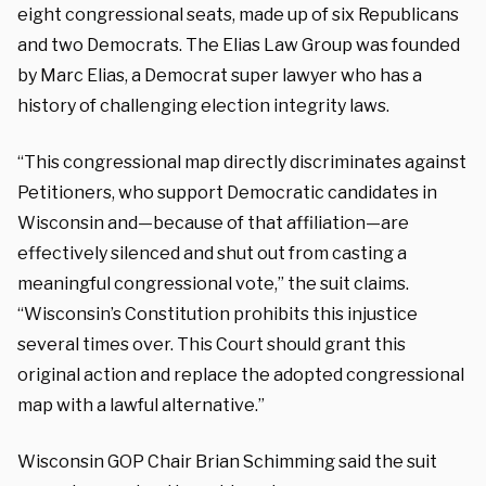
eight congressional seats, made up of six Republicans
and two Democrats. The Elias Law Group was founded
by Marc Elias, a Democrat super lawyer who has a
history of challenging election integrity laws.
“This congressional map directly discriminates against
Petitioners, who support Democratic candidates in
Wisconsin and—because of that affiliation—are
effectively silenced and shut out from casting a
meaningful congressional vote,” the suit claims.
“Wisconsin’s Constitution prohibits this injustice
several times over. This Court should grant this
original action and replace the adopted congressional
map with a lawful alternative.”
Wisconsin GOP Chair Brian Schimming said the suit