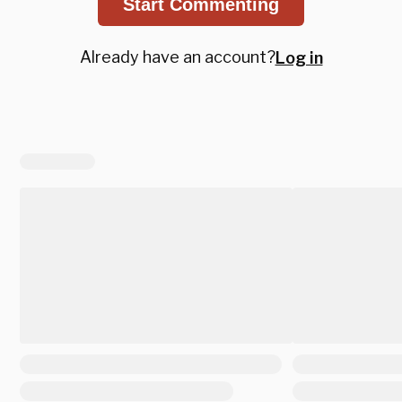
Start Commenting
Already have an account?
Log in