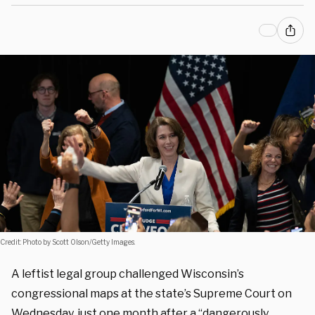
Credit: Photo by Scott Olson/Getty Images.
A leftist legal group challenged Wisconsin’s
congressional maps at the state’s Supreme Court on
Wednesday, just one month after a “dangerously