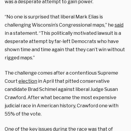
was a desperate attempt to gain power.
“No one is surprised that liberal Mark Elias is
challenging Wisconsin’s Congressional maps,” he
said
in a statement. “This politically motivated lawsuit is a
desperate attempt by far-left Democrats who have
shown time and time again that they can’t win without
rigged maps.”
The challenge comes after a contentious Supreme
Court
election
in April that pitted conservative
candidate Brad Schimel against liberal Judge Susan
Crawford. After what became the most expensive
judicial race in American history, Crawford one with
55% of the vote.
One of the key issues during the race was that of