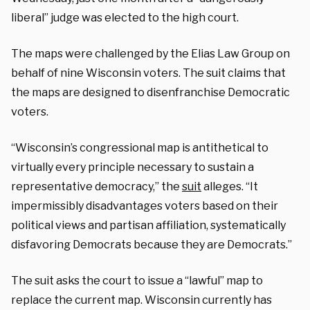
liberal” judge was elected to the high court.
The maps were challenged by the Elias Law Group on
behalf of nine Wisconsin voters. The suit claims that
the maps are designed to disenfranchise Democratic
voters.
“Wisconsin’s congressional map is antithetical to
virtually every principle necessary to sustain a
representative democracy,” the
suit
alleges. “It
impermissibly disadvantages voters based on their
political views and partisan affiliation, systematically
disfavoring Democrats because they are Democrats.”
The suit asks the court to issue a “lawful” map to
replace the current map. Wisconsin currently has