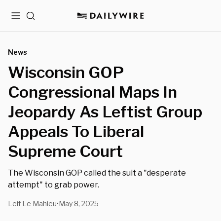
Menu
Search
News
Wisconsin GOP
Congressional Maps In
Jeopardy As Leftist Group
Appeals To Liberal
Supreme Court
The Wisconsin GOP called the suit a "desperate
attempt" to grab power.
Leif Le Mahieu
May 8, 2025
•