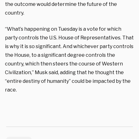
the outcome would determine the future of the
country.
“What’s happening on Tuesday is a vote for which
party controls the U.S. House of Representatives. That
is why it is so significant. And whichever party controls
the House, to a significant degree controls the
country, which then steers the course of Western
Civilization,” Musk said, adding that he thought the
“entire destiny of humanity” could be impacted by the
race.