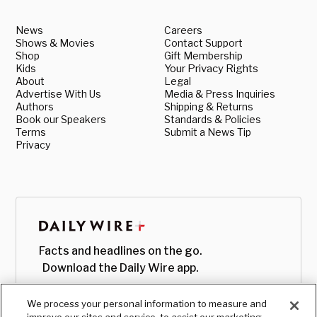
News
Careers
Shows & Movies
Contact Support
Shop
Gift Membership
Kids
Your Privacy Rights
About
Legal
Advertise With Us
Media & Press Inquiries
Authors
Shipping & Returns
Book our Speakers
Standards & Policies
Terms
Submit a News Tip
Privacy
Facts and headlines on the go.
Download the Daily Wire app.
We process your personal information to measure and