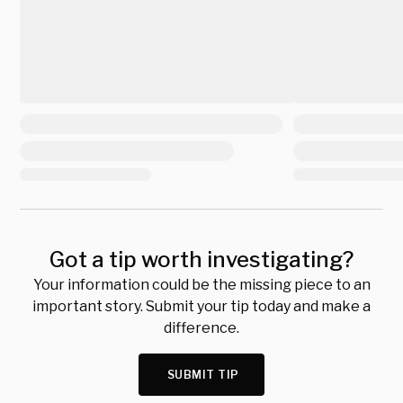
Got a tip worth investigating?
Your information could be the missing piece to an
important story. Submit your tip today and make a
difference.
SUBMIT TIP