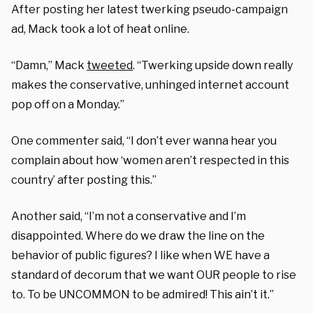
After posting her latest twerking pseudo-campaign
ad, Mack took a lot of heat online.
“Damn,” Mack
tweeted
. “Twerking upside down really
makes the conservative, unhinged internet account
pop off on a Monday.”
One commenter said, “I don’t ever wanna hear you
complain about how ‘women aren’t respected in this
country’ after posting this.”
Another said, “I’m not a conservative and I’m
disappointed. Where do we draw the line on the
behavior of public figures? I like when WE have a
standard of decorum that we want OUR people to rise
to. To be UNCOMMON to be admired! This ain’t it.”