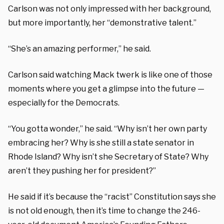
Carlson was not only impressed with her background,
but more importantly, her “demonstrative talent.”
“She’s an amazing performer,” he said.
Carlson said watching Mack twerk is like one of those
moments where you get a glimpse into the future —
especially for the Democrats.
“You gotta wonder,” he said. “Why isn’t her own party
embracing her? Why is she still a state senator in
Rhode Island? Why isn’t she Secretary of State? Why
aren’t they pushing her for president?”
He said if it’s because the “racist” Constitution says she
is not old enough, then it’s time to change the 246-