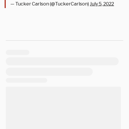
— Tucker Carlson (@TuckerCarlson)
July 5, 2022