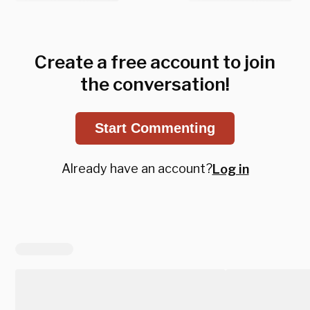
Create a free account to join
the conversation!
Start Commenting
Already have an account?
Log in