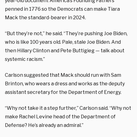
year-old document America’s Founding Fathers
penned in 1776 so the Democrats can make Tiara
Mack the standard-bearer in 2024.
“But they’re not,” he said. “They’re pushing Joe Biden,
who is like 100 years old. Pale, stale Joe Biden. And
then Hillary Clinton and Pete Buttigieg — talk about
systemic racism.”
Carlson suggested that Mack should run with Sam
Brinton, who wears a dress and works as the deputy
assistant secretary for the Department of Energy.
“Why not take it a step further,” Carlson said. “Why not
make Rachel Levine head of the Department of
Defense? He’s already an admiral.”