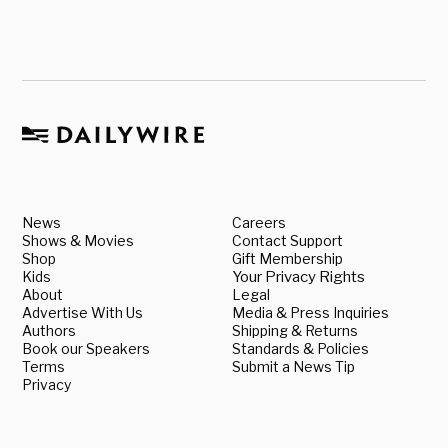
News
Careers
Shows & Movies
Contact Support
Shop
Gift Membership
Kids
Your Privacy Rights
About
Legal
Advertise With Us
Media & Press Inquiries
Authors
Shipping & Returns
Book our Speakers
Standards & Policies
Terms
Submit a News Tip
Privacy