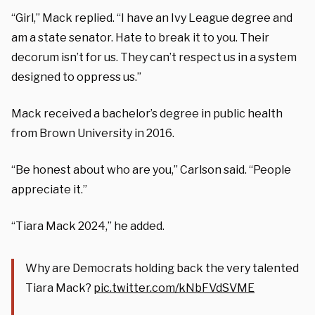
“Girl,” Mack replied. “I have an Ivy League degree and
am a state senator. Hate to break it to you. Their
decorum isn’t for us. They can’t respect us in a system
designed to oppress us.”
Mack received a bachelor’s degree in public health
from Brown University in 2016.
“Be honest about who are you,” Carlson said. “People
appreciate it.”
“Tiara Mack 2024,” he added.
Why are Democrats holding back the very talented
Tiara Mack?
pic.twitter.com/kNbFVdSVME