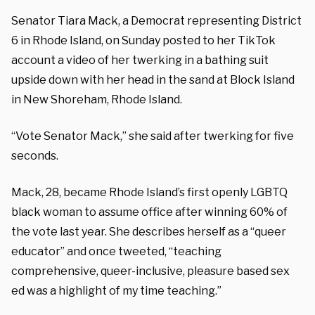
Senator Tiara Mack, a Democrat representing District
6 in Rhode Island, on Sunday posted to her TikTok
account a video of her twerking in a bathing suit
upside down with her head in the sand at Block Island
in New Shoreham, Rhode Island.
“Vote Senator Mack,” she said after twerking for five
seconds.
Mack, 28, became Rhode Island’s first openly LGBTQ
black woman to assume office after winning 60% of
the vote last year. She describes herself as a “queer
educator” and once tweeted, “teaching
comprehensive, queer-inclusive, pleasure based sex
ed was a highlight of my time teaching.”