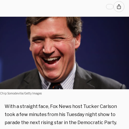
Chip Somodevilla/Getty Images
With a straight face, Fox News host Tucker Carlson
took a few minutes from his Tuesday night show to
parade the next rising star in the Democratic Party.