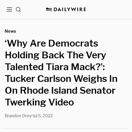
Menu
Search
News
‘Why Are Democrats
Holding Back The Very
Talented Tiara Mack?’:
Tucker Carlson Weighs In
On Rhode Island Senator
Twerking Video
Brandon Drey
Jul 5, 2022
•