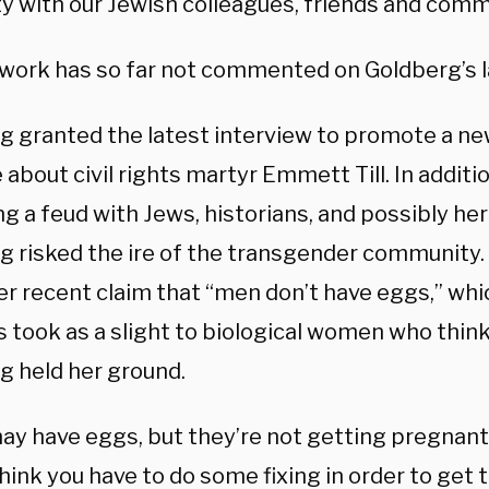
ty with our Jewish colleagues, friends and comm
work has so far not commented on Goldberg’s l
g granted the latest interview to promote a ne
about civil rights martyr Emmett Till. In additio
ng a feud with Jews, historians, and possibly he
g risked the ire of the transgender community
er recent claim that “men don’t have eggs,” wh
s took as a slight to biological women who thin
g held her ground.
ay have eggs, but they’re not getting pregnant,
 think you have to do some fixing in order to get