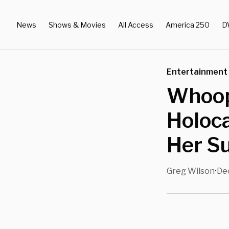
News
Shows & Movies
All Access
America 250
D
Entertainment
Whoop
Holoca
Her S
Greg Wilson
Dec
•