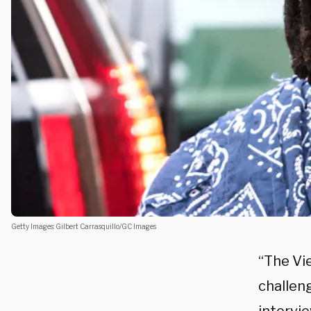
Getty Images: Gilbert Carrasquillo/GC Images
“The Vi
challen