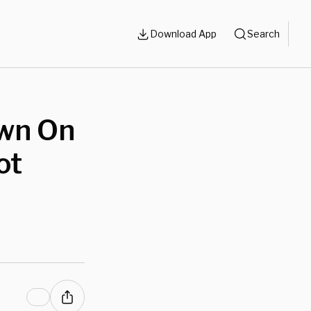
Download App
Search
wn On
ot