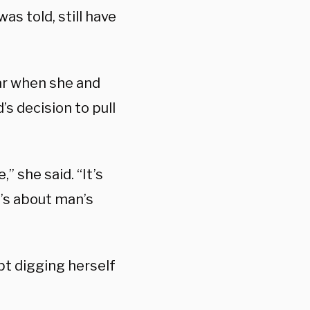
as told, still have
ar when she and
s decision to pull
,” she said. “It’s
It’s about man’s
pt digging herself