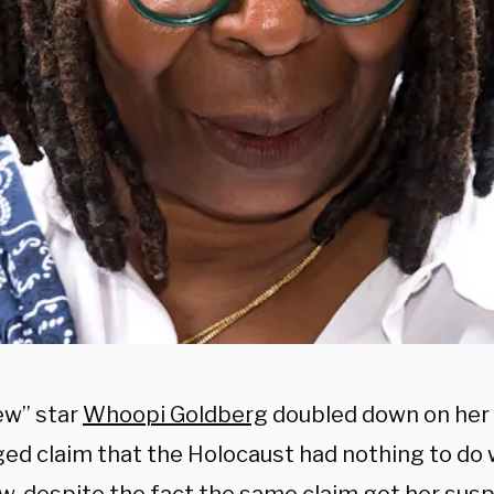
ew” star
Whoopi Goldberg
doubled down on her 
ged claim that the Holocaust had nothing to do 