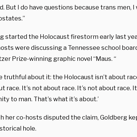
ed. But I do have questions because trans men, I w
ostates.”
g started the Holocaust firestorm early last ye
hosts were discussing a Tennessee school board’
tzer Prize-winning graphic novel “Maus. “
e truthful about it: the Holocaust isn’t about race
t race. It’s not about race. It’s not about race. 
ty to man. That’s what it’s about.’
h her co-hosts disputed the claim, Goldberg ke
istorical hole.