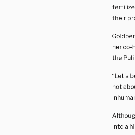
fertiliz
their pr
Goldber
her co-
the Puli
“Let’s b
not abou
inhumani
Althoug
into a h