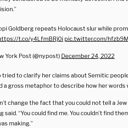
ision.”
pi Goldberg repeats Holocaust slur while prom
https://t.co/y4LfmBRj0i
pic.twitter.com/hfzb9
w York Post (@nypost)
December 24, 2022
 tried to clarify her claims about Semitic people
d a gross metaphor to describe how her words 
n’t change the fact that you could not tell a Jew 
 said. “You could find me. You couldn’t find the
 was making.”