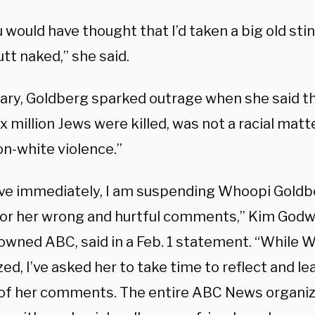
 would have thought that I’d taken a big old st
utt naked,” she said.
uary, Goldberg sparked outrage when she said th
x million Jews were killed, was not a racial matt
on-white violence.”
ive immediately, I am suspending Whoopi Goldb
or her wrong and hurtful comments,” Kim Godwi
owned ABC, said in a Feb. 1 statement. “While 
ed, I’ve asked her to take time to reflect and l
of her comments. The entire ABC News organiza