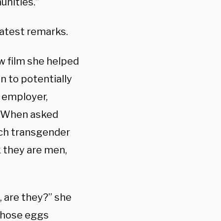
unities.”
atest remarks.
w film she helped
n to potentially
r employer,
. When asked
ich transgender
k they are men,
 are they?” she
 those eggs