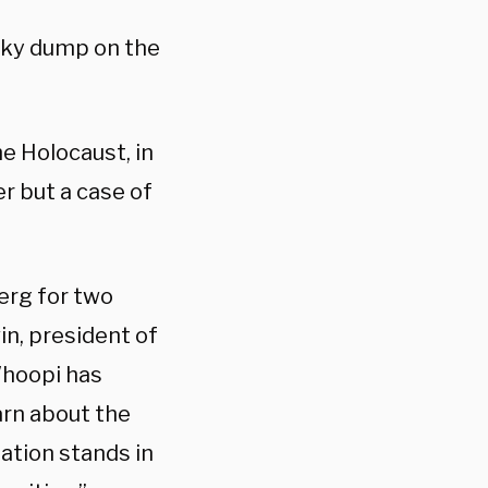
inky dump on the
e Holocaust, in
er but a case of
erg for two
n, president of
Whoopi has
earn about the
tion stands in