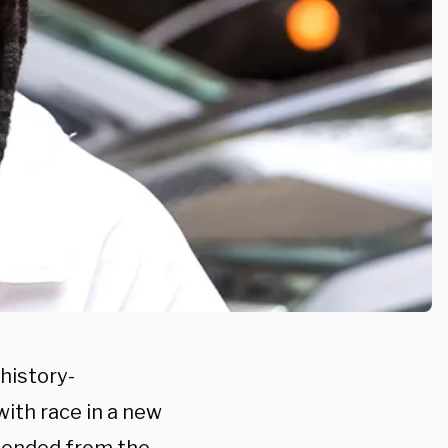
history-
with race in a new