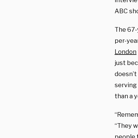
intervi
ABC sho
The 67-
per-year
London
just bec
doesn’t
serving
than a y
“Rememb
“They we
people 