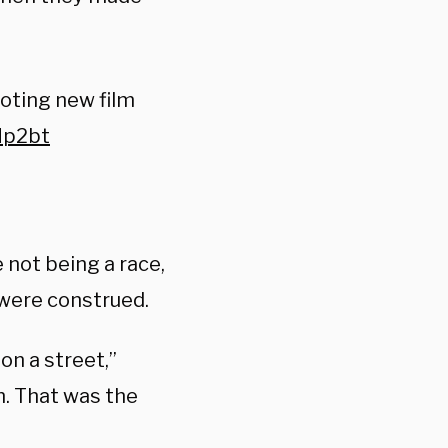
oting new film
Mp2bt
 not being a race,
were construed.
on a street,”
m. That was the