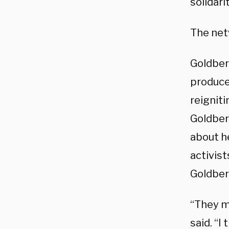
solidari
The net
Goldber
produce 
reigniti
Goldber
about h
activist
Goldber
“They m
said. “I