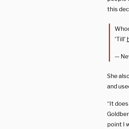
this dec
Whoo
'Till'
— Ne
She also
and use
“It does
Goldberg
point I