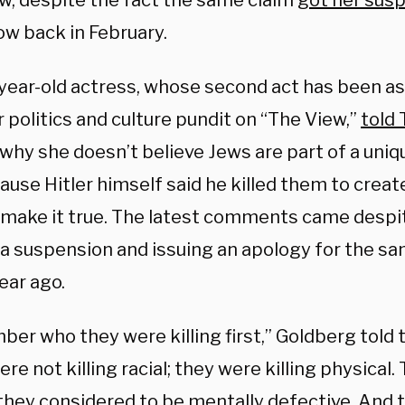
ew, despite the fact the same claim
got her sus
w back in February.
year-old actress, whose second act has been as 
 politics and culture pundit on “The View,”
told
why she doesn’t believe Jews are part of a uniq
ause Hitler himself said he killed them to creat
 make it true. The latest comments came despi
 a suspension and issuing an apology for the sa
ear ago.
er who they were killing first,” Goldberg told
re not killing racial; they were killing physical.
they considered to be mentally defective. And