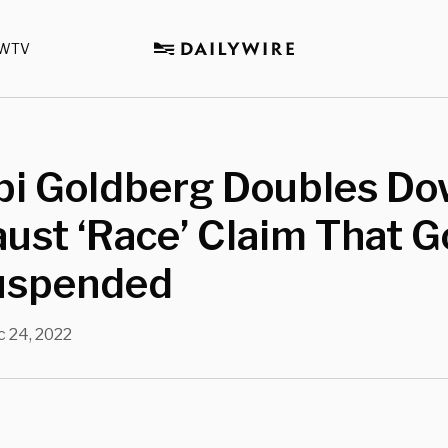
WTV
i Goldberg Doubles Do
ust ‘Race’ Claim That G
uspended
 24, 2022