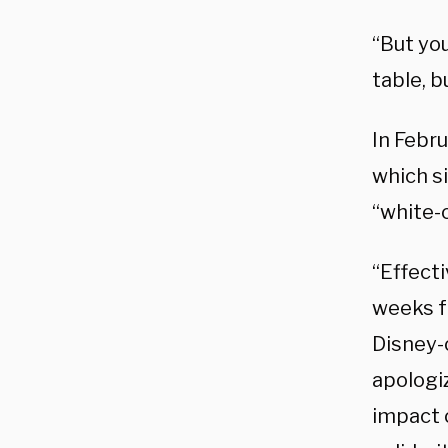
“But you
table, b
In Febr
which si
“white-
“Effect
weeks f
Disney-
apologiz
impact 