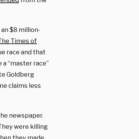
pended
from the
an $8 million-
 The Times of
ue race and that
e a “master race”
te Goldberg
me claims less
 the newspaper.
 They were killing
 then they made