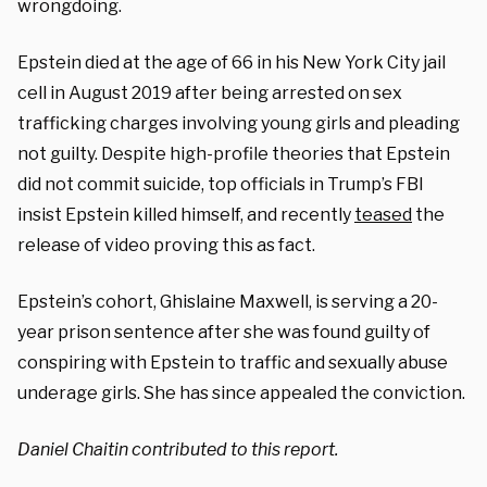
wrongdoing.
Epstein died at the age of 66 in his New York City jail
cell in August 2019 after being arrested on sex
trafficking charges involving young girls and pleading
not guilty. Despite high-profile theories that Epstein
did not commit suicide, top officials in Trump’s FBI
insist Epstein killed himself, and recently
teased
the
release of video proving this as fact.
Epstein’s cohort, Ghislaine Maxwell, is serving a 20-
year prison sentence after she was found guilty of
conspiring with Epstein to traffic and sexually abuse
underage girls. She has since appealed the conviction.
Daniel Chaitin contributed to this report.