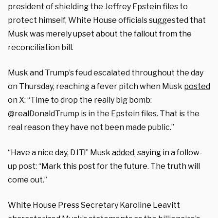
president of shielding the Jeffrey Epstein files to
protect himself, White House officials suggested that
Musk was merely upset about the fallout from the
reconciliation bill.
Musk and Trump’s feud escalated throughout the day
on Thursday, reaching a fever pitch when Musk
posted
on X: “Time to drop the really big bomb:
@realDonaldTrump is in the Epstein files. That is the
real reason they have not been made public.”
“Have a nice day, DJT!” Musk
added,
saying in a follow-
up post: “Mark this post for the future. The truth will
come out.”
White House Press Secretary Karoline Leavitt