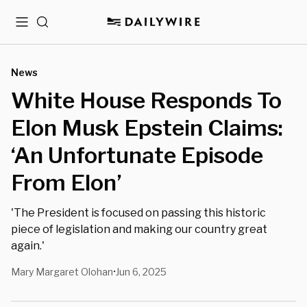
Menu
Search
News
White House Responds To
Elon Musk Epstein Claims:
‘An Unfortunate Episode
From Elon’
'The President is focused on passing this historic
piece of legislation and making our country great
again.'
Mary Margaret Olohan
Jun 6, 2025
•