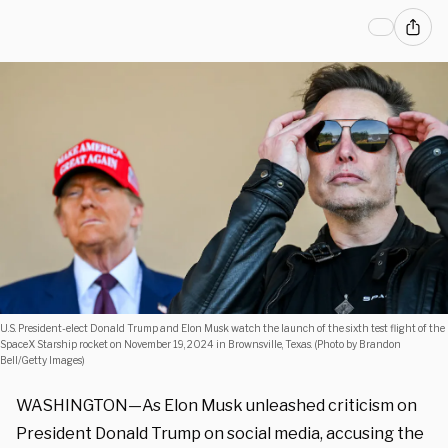
U.S. President-elect Donald Trump and Elon Musk watch the launch of the sixth test flight of the
SpaceX Starship rocket on November 19, 2024 in Brownsville, Texas. (Photo by Brandon
Bell/Getty Images)
WASHINGTON—As Elon Musk unleashed criticism on
President Donald Trump on social media, accusing the