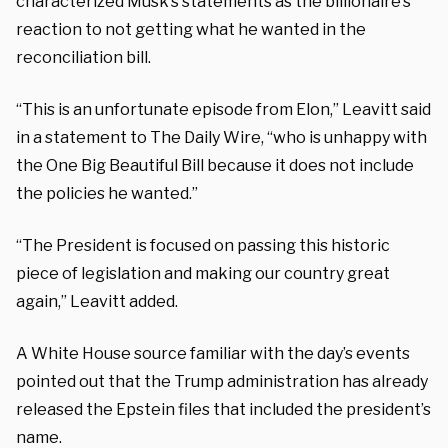
characterized Musk’s statements as the billionaire’s
reaction to not getting what he wanted in the
reconciliation bill.
“This is an unfortunate episode from Elon,” Leavitt said
in a statement to The Daily Wire, “who is unhappy with
the One Big Beautiful Bill because it does not include
the policies he wanted.”
“The President is focused on passing this historic
piece of legislation and making our country great
again,” Leavitt added.
A White House source familiar with the day’s events
pointed out that the Trump administration has already
released the Epstein files that included the president’s
name.