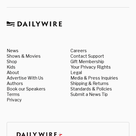
News
Careers
Shows & Movies
Contact Support
Shop
Gift Membership
Kids
Your Privacy Rights
About
Legal
Advertise With Us
Media & Press Inquiries
Authors
Shipping & Returns
Book our Speakers
Standards & Policies
Terms
Submit a News Tip
Privacy