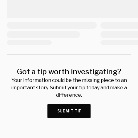
Got a tip worth investigating?
Your information could be the missing piece to an
important story. Submit your tip today and make a
difference.
SUBMIT TIP