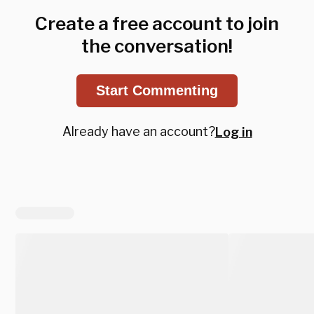
Create a free account to join
the conversation!
Start Commenting
Already have an account?
Log in