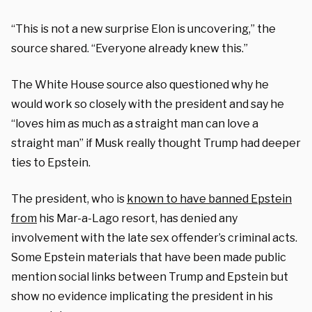
“This is not a new surprise Elon is uncovering,” the
source shared. “Everyone already knew this.”
The White House source also questioned why he
would work so closely with the president and say he
“loves him as much as a straight man can love a
straight man” if Musk really thought Trump had deeper
ties to Epstein.
The president, who is
known to have banned Epstein
from
his Mar-a-Lago resort, has denied any
involvement with the late sex offender’s criminal acts.
Some Epstein materials that have been made public
mention social links between Trump and Epstein but
show no evidence implicating the president in his