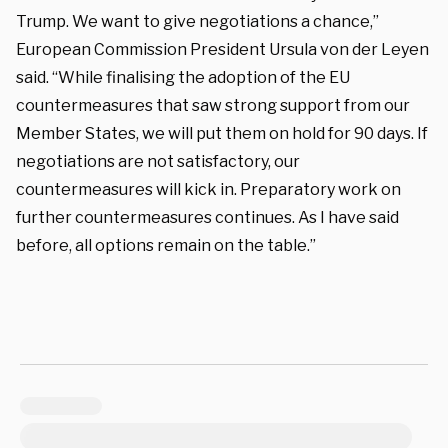
Trump. We want to give negotiations a chance,”
European Commission President Ursula von der Leyen
said. “While finalising the adoption of the EU
countermeasures that saw strong support from our
Member States, we will put them on hold for 90 days. If
negotiations are not satisfactory, our
countermeasures will kick in. Preparatory work on
further countermeasures continues. As I have said
before, all options remain on the table.”