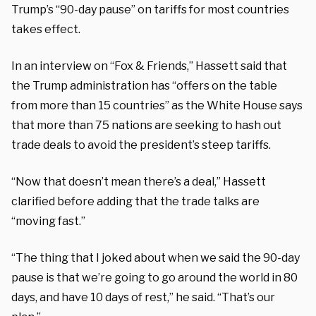
Trump’s “90-day pause” on tariffs for most countries
takes effect.
In an interview on “Fox & Friends,” Hassett said that
the Trump administration has “offers on the table
from more than 15 countries” as the White House says
that more than 75 nations are seeking to hash out
trade deals to avoid the president’s steep tariffs.
“Now that doesn’t mean there’s a deal,” Hassett
clarified before adding that the trade talks are
“moving fast.”
“The thing that I joked about when we said the 90-day
pause is that we’re going to go around the world in 80
days, and have 10 days of rest,” he said. “That’s our