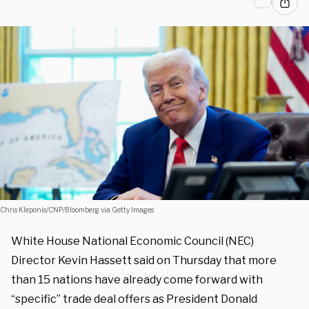
Chris Kleponis/CNP/Bloomberg via Getty Images
White House National Economic Council (NEC)
Director Kevin Hassett said on Thursday that more
than 15 nations have already come forward with
“specific” trade deal offers as President Donald