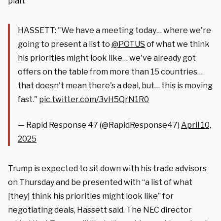
plan.”
HASSETT: "We have a meeting today… where we're
going to present a list to
@POTUS
of what we think
his priorities might look like… we've already got
offers on the table from more than 15 countries…
that doesn't mean there's a deal, but… this is moving
fast."
pic.twitter.com/3vH5QrN1R0
— Rapid Response 47 (@RapidResponse47)
April 10,
2025
Trump is expected to sit down with his trade advisors
on Thursday and be presented with “a list of what
[they] think his priorities might look like” for
negotiating deals, Hassett said. The NEC director