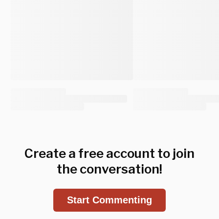
Create a free account to join
the conversation!
Start Commenting