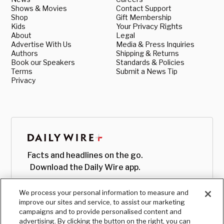
Shows & Movies
Contact Support
Shop
Gift Membership
Kids
Your Privacy Rights
About
Legal
Advertise With Us
Media & Press Inquiries
Authors
Shipping & Returns
Book our Speakers
Standards & Policies
Terms
Submit a News Tip
Privacy
Facts and headlines on the go.
Download the Daily Wire app.
We process your personal information to measure and
improve our sites and service, to assist our marketing
campaigns and to provide personalised content and
advertising. By clicking the button on the right, you can