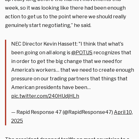
week, so it was looking like there had been enough
action to get us to the point where we should really
genuinely start negotiating,” he said.
NEC Director Kevin Hassett: "I think that what's
been going on all along is
@POTUS
recognizes that
in order to get the big change that we need for
America's workers… that we need to create enough
pressure on our trading partners that things that
American presidents have been…
pic.twitter.com/240HUdjHLh
— Rapid Response 47 (@RapidResponse47)
April 10,
2025