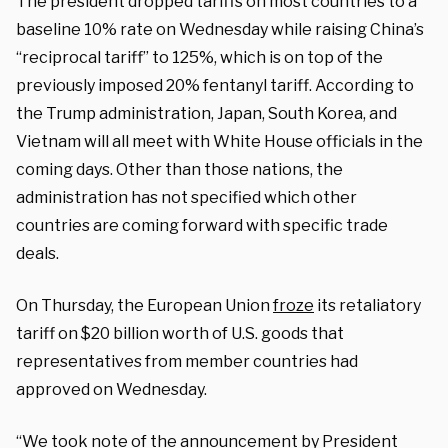
The president dropped tariffs on most countries to a
baseline 10% rate on Wednesday while raising China’s
“reciprocal tariff” to 125%, which is on top of the
previously imposed 20% fentanyl tariff. According to
the Trump administration, Japan, South Korea, and
Vietnam will all meet with White House officials in the
coming days. Other than those nations, the
administration has not specified which other
countries are coming forward with specific trade
deals.
On Thursday, the European Union
froze
its retaliatory
tariff on $20 billion worth of U.S. goods that
representatives from member countries had
approved on Wednesday.
“We took note of the announcement by President