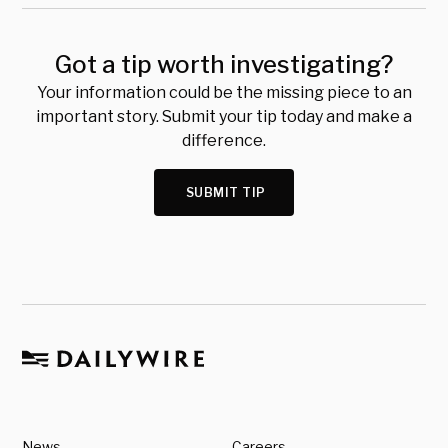
Got a tip worth investigating?
Your information could be the missing piece to an
important story. Submit your tip today and make a
difference.
SUBMIT TIP
News
Careers