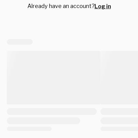
Already have an account?
Log in