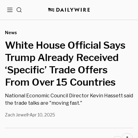
Menu
Search
News
White House Official Says
Trump Already Received
‘Specific’ Trade Offers
From Over 15 Countries
National Economic Council Director Kevin Hassett said
the trade talks are "moving fast."
Zach Jewell
Apr 10, 2025
•