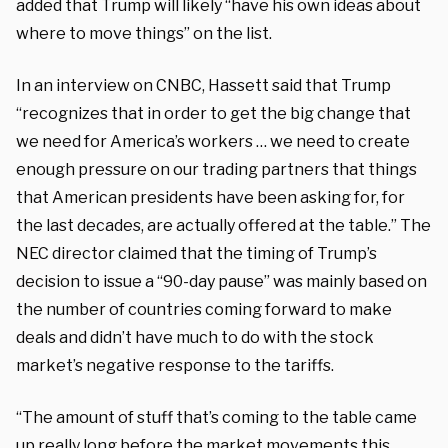
added that Trump will likely “have his own ideas about
where to move things” on the list.
In an interview on CNBC, Hassett said that Trump
“recognizes that in order to get the big change that
we need for America’s workers … we need to create
enough pressure on our trading partners that things
that American presidents have been asking for, for
the last decades, are actually offered at the table.” The
NEC director claimed that the timing of Trump’s
decision to issue a “90-day pause” was mainly based on
the number of countries coming forward to make
deals and didn’t have much to do with the stock
market’s negative response to the tariffs.
“The amount of stuff that’s coming to the table came
up really long before the market movements this