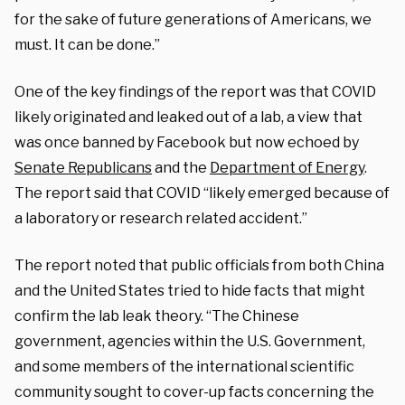
for the sake of future generations of Americans, we
must. It can be done.”
One of the key findings of the report was that COVID
likely originated and leaked out of a lab, a view that
was once banned by Facebook but now echoed by
Senate Republicans
and the
Department of Energy
.
The report said that COVID “likely emerged because of
a laboratory or research related accident.”
The report noted that public officials from both China
and the United States tried to hide facts that might
confirm the lab leak theory.
“The Chinese
government, agencies within the U.S. Government,
and some members of the international scientific
community sought to cover-up facts concerning the