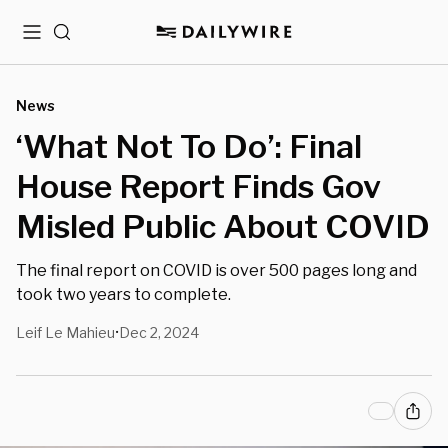
Menu
Search
News
‘What Not To Do’: Final
House Report Finds Gov
Misled Public About COVID
The final report on COVID is over 500 pages long and
took two years to complete.
Leif Le Mahieu
Dec 2, 2024
•