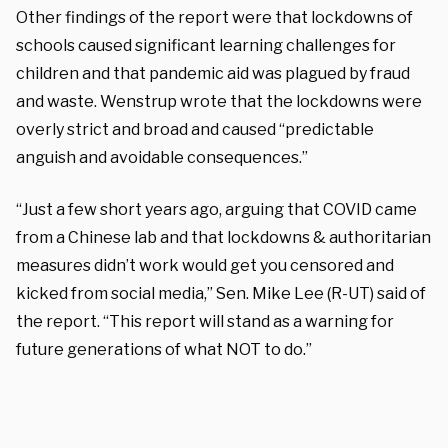
Other findings of the report were that lockdowns of
schools caused significant learning challenges for
children and that pandemic aid was plagued by fraud
and waste. Wenstrup wrote that the lockdowns were
overly strict and broad and caused “
predictable
anguish and avoidable consequences.”
“Just a few short years ago, arguing that COVID came
from a Chinese lab and that lockdowns & authoritarian
measures didn’t work would get you censored and
kicked from social media,” Sen. Mike Lee (R-UT) said of
the report. “This report will stand as a warning for
future generations of what NOT to do.”