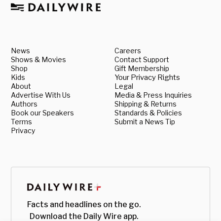
News
Careers
Shows & Movies
Contact Support
Shop
Gift Membership
Kids
Your Privacy Rights
About
Legal
Advertise With Us
Media & Press Inquiries
Authors
Shipping & Returns
Book our Speakers
Standards & Policies
Terms
Submit a News Tip
Privacy
Facts and headlines on the go.
Download the Daily Wire app.