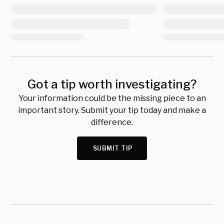
Got a tip worth investigating?
Your information could be the missing piece to an
important story. Submit your tip today and make a
difference.
SUBMIT TIP