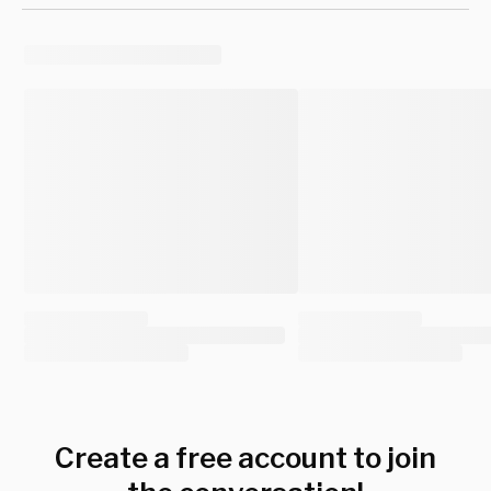
Create a free account to join