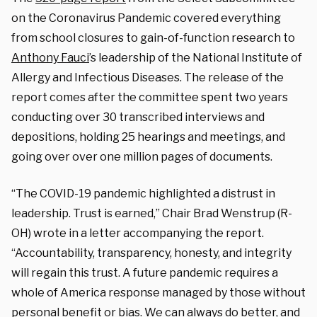
on the Coronavirus Pandemic covered everything
from school closures to gain-of-function research to
Anthony Fauci
’s leadership of the National Institute of
Allergy and Infectious Diseases. The release of the
report comes after the committee spent two years
conducting over 30 transcribed interviews and
depositions, holding 25 hearings and meetings, and
going over over one million pages of documents.
“The COVID-19 pandemic highlighted a distrust in
leadership. Trust is earned,” Chair Brad Wenstrup (R-
OH) wrote in a letter accompanying the report.
“Accountability, transparency, honesty, and integrity
will regain this trust. A future pandemic requires a
whole of America response managed by those without
personal benefit or bias. We can always do better, and