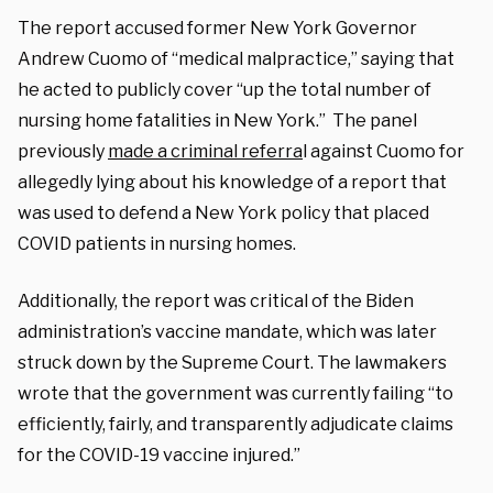
The report accused former New York Governor
Andrew Cuomo of “medical malpractice,” saying that
he acted to publicly cover “up the total number of
nursing home fatalities in New York.” The panel
previously
made a criminal referra
l against Cuomo for
allegedly lying about his knowledge of a report that
was used to defend a New York policy that placed
COVID patients in nursing homes.
Additionally, the report was critical of the Biden
administration’s vaccine mandate, which was later
struck down by the Supreme Court. The lawmakers
wrote that the government was currently failing “to
efficiently, fairly, and transparently adjudicate claims
for the COVID-19 vaccine injured.”