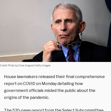
Credit: Photo by Drew Angerer/Getty Images.
House lawmakers released their final comprehensive
report on COVID on Monday detailing how
government officials misled the public about the
origins of the pandemic.
The
520-page report
from the Select Subcommittee