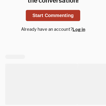
the conversation!
Start Commenting
Already have an account?
Log in