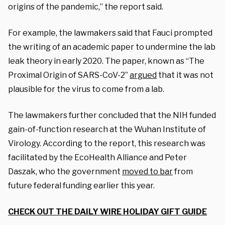
origins of the pandemic,” the report said.
For example, the lawmakers said that Fauci prompted
the writing of an academic paper to undermine the lab
leak theory in early 2020. The paper, known as “The
Proximal Origin of SARS-CoV-2”
argued
that it was not
plausible for the virus to come from a lab.
The lawmakers further concluded that the NIH funded
gain-of-function research at the Wuhan Institute of
Virology. According to the report, this research was
facilitated by the EcoHealth Alliance and Peter
Daszak, who the government
moved to bar
from
future federal funding earlier this year.
CHECK OUT THE DAILY WIRE HOLIDAY GIFT GUIDE