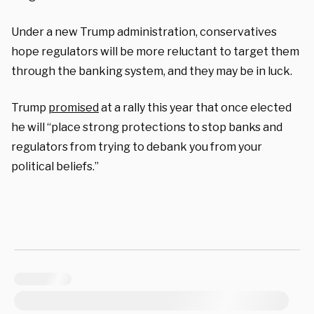
Under a new Trump administration, conservatives
hope regulators will be more reluctant to target them
through the banking system, and they may be in luck.
Trump
promised
at a rally this year that once elected
he will “place strong protections to stop banks and
regulators from trying to debank you from your
political beliefs.”