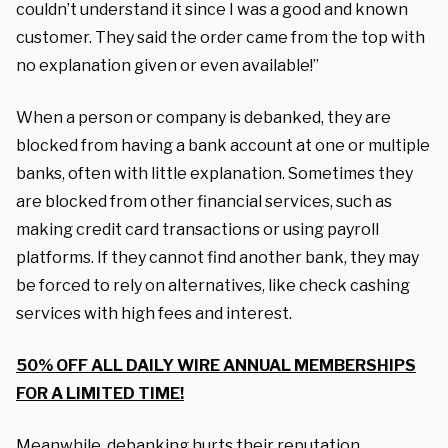
couldn’t understand it since I was a good and known
customer. They said the order came from the top with
no explanation given or even available!”
When a person or company is debanked, they are
blocked from having a bank account at one or multiple
banks, often with little explanation. Sometimes they
are blocked from other financial services, such as
making credit card transactions or using payroll
platforms. If they cannot find another bank, they may
be forced to rely on alternatives, like check cashing
services with high fees and interest.
50% OFF ALL DAILY WIRE ANNUAL MEMBERSHIPS
FOR A LIMITED TIME!
Meanwhile, debanking hurts their reputation.