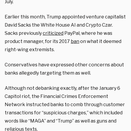
July.
Earlier this month, Trump appointed venture capitalist
David Sacks the White House AI and Crypto Czar.
Sacks previously
criticized
PayPal, where he was
product manager, for its 2017
ban
on what it deemed
right-wing extremists.
Conservatives have expressed other concerns about
banks allegedly targeting them as well.
Although not debanking exactly, after the January 6
Capitol riot, the Financial Crimes Enforcement
Network instructed banks to comb through customer
transactions for “suspicious charges,” which included
words like “MAGA” and “Trump” as well as guns and
religious texts.