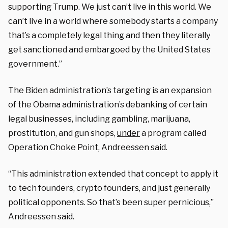
supporting Trump. We just can’t live in this world. We
can’t live in a world where somebody starts a company
that’s a completely legal thing and then they literally
get sanctioned and embargoed by the United States
government.”
The Biden administration’s targeting is an expansion
of the Obama administration’s debanking of certain
legal businesses, including gambling, marijuana,
prostitution, and gun shops,
under
a program called
Operation Choke Point, Andreessen said.
“This administration extended that concept to apply it
to tech founders, crypto founders, and just generally
political opponents. So that’s been super pernicious,”
Andreessen said.