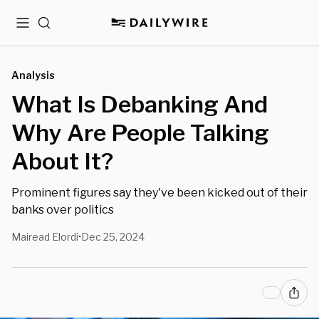
Menu
Search
Analysis
What Is Debanking And
Why Are People Talking
About It?
Prominent figures say they've been kicked out of their
banks over politics
Mairead Elordi
Dec 25, 2024
•