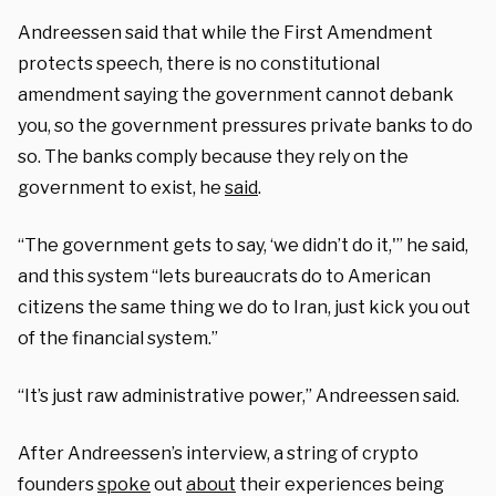
Andreessen said that while the First Amendment
protects speech, there is no constitutional
amendment saying the government cannot debank
you, so the government pressures private banks to do
so. The banks comply because they rely on the
government to exist, he
said
.
“The government gets to say, ‘we didn’t do it,'” he said,
and this system “lets bureaucrats do to American
citizens the same thing we do to Iran, just kick you out
of the financial system.”
“It’s just raw administrative power,” Andreessen said.
After Andreessen’s interview, a string of crypto
founders
spoke
out
about
their experiences being