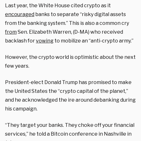
Last year, the White House cited crypto as it
encouraged
banks to separate “risky digital assets
from the banking system.” This is also a common cry
from
Sen. Elizabeth Warren, (D-MA) who received
backlash for
vowing
to mobilize an “anti-crypto army.”
However, the crypto world is optimistic about the next
few years.
President-elect Donald Trump has promised to make
the United States the “crypto capital of the planet,”
and he acknowledged the ire around debanking during
his campaign.
“They target your banks. They choke off your financial
services,” he told a Bitcoin conference in Nashville in