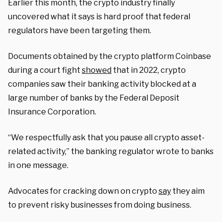
Earlier this month, the crypto industry finally
uncovered what it says is hard proof that federal
regulators have been targeting them.
Documents obtained by the crypto platform Coinbase
during a court fight
showed
that in 2022, crypto
companies saw their banking activity blocked at a
large number of banks by the Federal Deposit
Insurance Corporation.
“We respectfully ask that you pause all crypto asset-
related activity,” the banking regulator wrote to banks
in one message.
Advocates for cracking down on crypto
say
they aim
to prevent risky businesses from doing business.