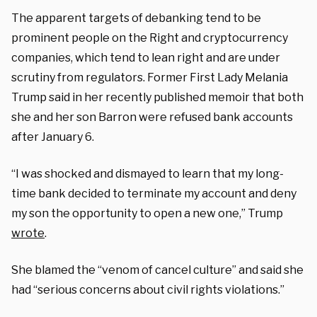
The apparent targets of debanking tend to be
prominent people on the Right and cryptocurrency
companies, which tend to lean right and are under
scrutiny from regulators. Former First Lady Melania
Trump said in her recently published memoir that both
she and her son Barron were refused bank accounts
after January 6.
“I was shocked and dismayed to learn that my long-
time bank decided to terminate my account and deny
my son the opportunity to open a new one,” Trump
wrote
.
She blamed the “venom of cancel culture” and said she
had “serious concerns about civil rights violations.”