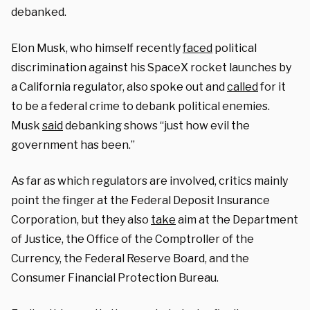
debanked.
Elon Musk, who himself recently
faced
political
discrimination against his SpaceX rocket launches by
a California regulator, also spoke out and
called
for it
to be a federal crime to debank political enemies.
Musk
said
debanking shows “just how evil the
government has been.”
As far as which regulators are involved, critics mainly
point the finger at the Federal Deposit Insurance
Corporation, but they also
take
aim at the Department
of Justice, the Office of the Comptroller of the
Currency, the Federal Reserve Board, and the
Consumer Financial Protection Bureau.