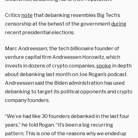
Critics
note
that debanking resembles Big Tech’s
censorship at the behest of the government
during
recent presidential elections.
Marc Andreessen, the tech billionaire founder of
venture capital firm Andreessen Horowitz, which
invests in dozens of crypto companies,
spoke
in depth
about debanking last month on Joe Rogan’s podcast.
Andreessen said the Biden administration has used
debanking to target its political opponents and crypto
company founders.
“We’ve had like 30 founders debanked in the last four
years,” he told Rogan. “It’s been a big recurring
pattern. This is one of the reasons why we ended up