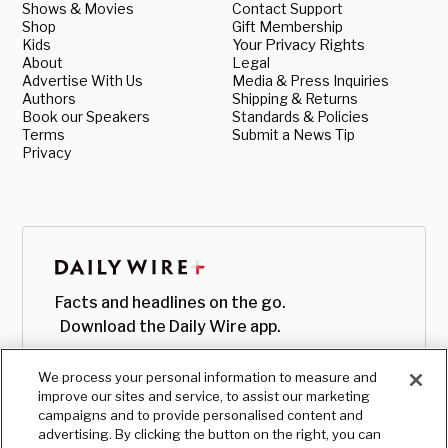
Shows & Movies
Contact Support
Shop
Gift Membership
Kids
Your Privacy Rights
About
Legal
Advertise With Us
Media & Press Inquiries
Authors
Shipping & Returns
Book our Speakers
Standards & Policies
Terms
Submit a News Tip
Privacy
Facts and headlines on the go.
Download the Daily Wire app.
We process your personal information to measure and
improve our sites and service, to assist our marketing
campaigns and to provide personalised content and
advertising. By clicking the button on the right, you can