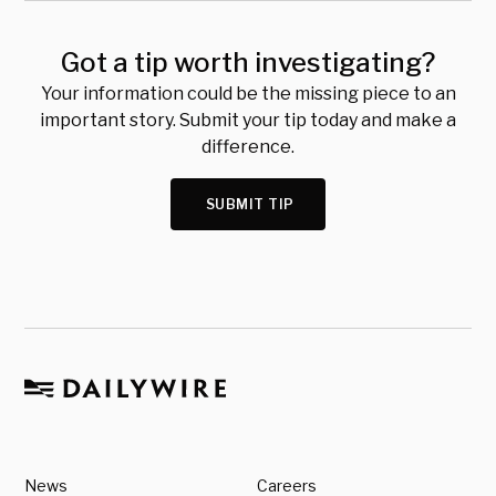
Got a tip worth investigating?
Your information could be the missing piece to an
important story. Submit your tip today and make a
difference.
SUBMIT TIP
News
Careers