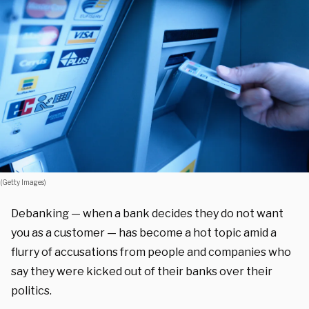
(Getty Images)
Debanking — when a bank decides they do not want
you as a customer — has become a hot topic amid a
flurry of accusations from people and companies who
say they were kicked out of their banks over their
politics.