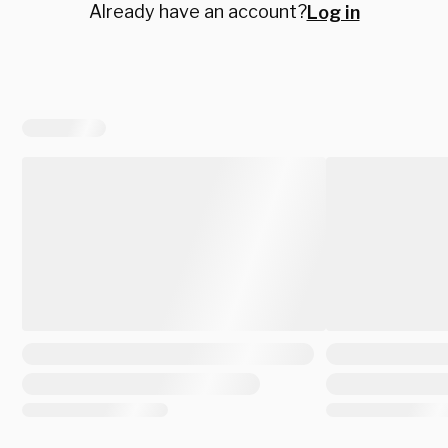
Already have an account?
Log in