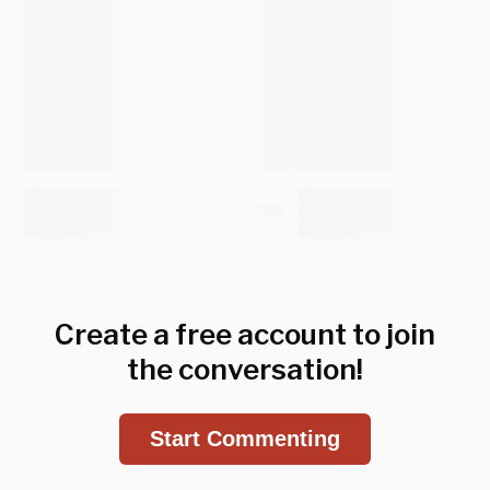
Create a free account to join
the conversation!
Start Commenting