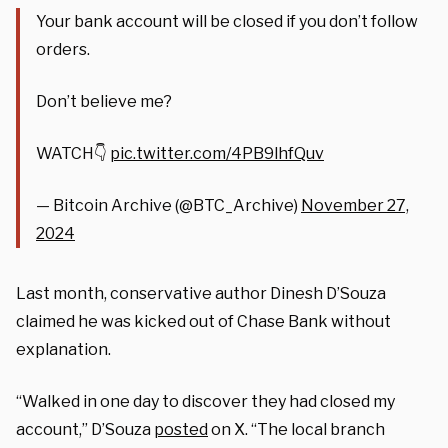
Your bank account will be closed if you don’t follow
orders.
Don’t believe me?
WATCH👇
pic.twitter.com/4PB9lhfQuv
— Bitcoin Archive (@BTC_Archive)
November 27,
2024
Last month, conservative author Dinesh D’Souza
claimed he was kicked out of Chase Bank without
explanation.
“Walked in one day to discover they had closed my
account,” D’Souza
posted
on X. “The local branch