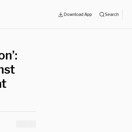
Download App
Search
n’:
nst
at