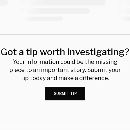
Got a tip worth investigating?
Your information could be the missing
piece to an important story. Submit your
tip today and make a difference.
SUBMIT TIP