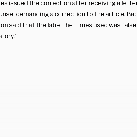
es issued the correction after
receiving
a lette
ounsel demanding a correction to the article. B
lon said that the label the Times used was false
tory.”