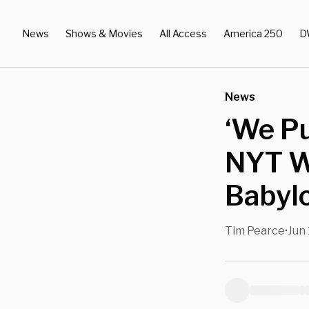
News
Shows & Movies
All Access
America 250
D
News
‘We P
NYT W
Babylo
Tim Pearce
Jun 
•