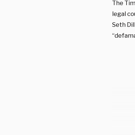
The Tim
legal c
Seth Dil
“defama