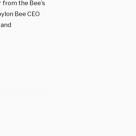
r from the Bee’s
abylon Bee CEO
 and