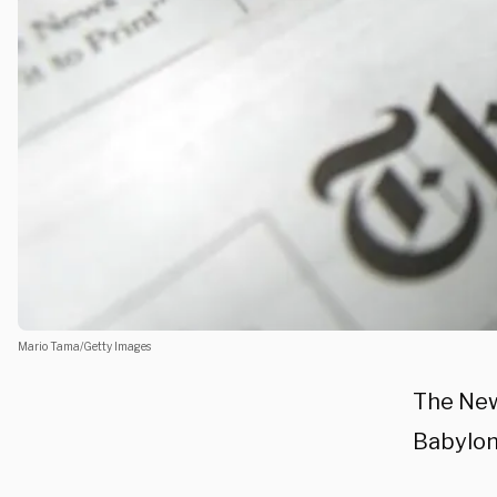
Mario Tama/Getty Images
The New
Babylon 