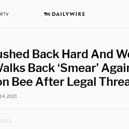
WTV
ushed Back Hard And Wo
alks Back ‘Smear’ Agai
n Bee After Legal Thre
14, 2021