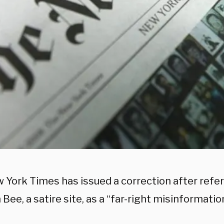
 York Times has issued a correction after refer
Bee, a satire site, as a “far-right misinformation