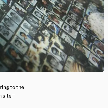
ring to the
 site.”