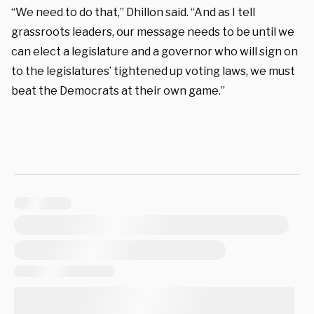
“We need to do that,” Dhillon said. “And as I tell
grassroots leaders, our message needs to be until we
can elect a legislature and a governor who will sign on
to the legislatures’ tightened up voting laws, we must
beat the Democrats at their own game.”