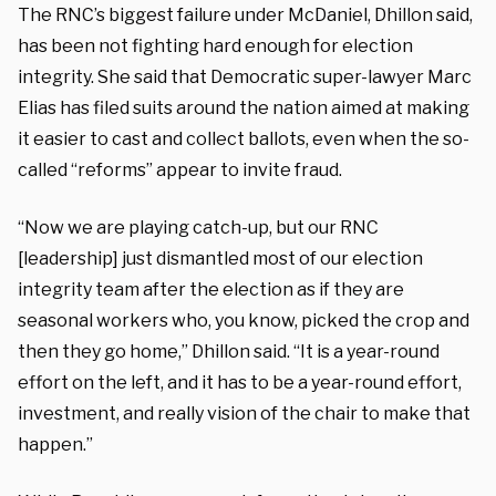
The RNC’s biggest failure under McDaniel, Dhillon said,
has been not fighting hard enough for election
integrity. She said that Democratic super-lawyer Marc
Elias has filed suits around the nation aimed at making
it easier to cast and collect ballots, even when the so-
called “reforms” appear to invite fraud.
“Now we are playing catch-up, but our RNC
[leadership] just dismantled most of our election
integrity team after the election as if they are
seasonal workers who, you know, picked the crop and
then they go home,” Dhillon said. “It is a year-round
effort on the left, and it has to be a year-round effort,
investment, and really vision of the chair to make that
happen.”