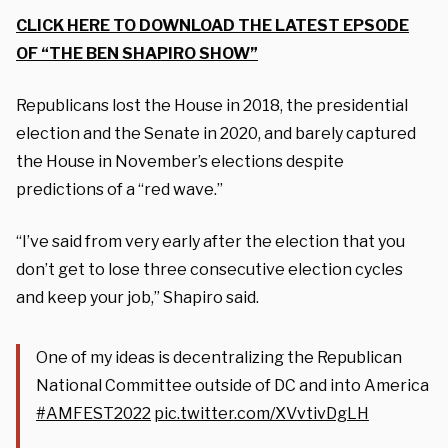
CLICK HERE TO DOWNLOAD THE LATEST EPSODE
OF “THE BEN SHAPIRO SHOW”
Republicans lost the House in 2018, the presidential
election and the Senate in 2020, and barely captured
the House in November’s elections despite
predictions of a “red wave.”
“I’ve said from very early after the election that you
don’t get to lose three consecutive election cycles
and keep your job,” Shapiro said.
One of my ideas is decentralizing the Republican
National Committee outside of DC and into America
#AMFEST2022
pic.twitter.com/XVvtivDgLH