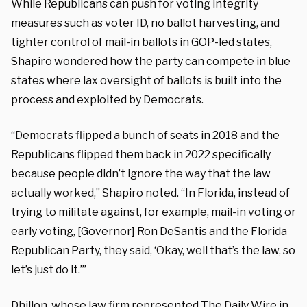
While Republicans can push for voting integrity
measures such as voter ID, no ballot harvesting, and
tighter control of mail-in ballots in GOP-led states,
Shapiro wondered how the party can compete in blue
states where lax oversight of ballots is built into the
process and exploited by Democrats.
“Democrats flipped a bunch of seats in 2018 and the
Republicans flipped them back in 2022 specifically
because people didn’t ignore the way that the law
actually worked,” Shapiro noted. “In Florida, instead of
trying to militate against, for example, mail-in voting or
early voting, [Governor] Ron DeSantis and the Florida
Republican Party, they said, ‘Okay, well that’s the law, so
let’s just do it.’”
Dhillon, whose law firm represented The Daily Wire in