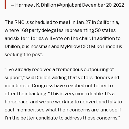
— Harmeet K. Dhillon (@pnjaban)
December 20, 2022
The RNC is scheduled to meet in Jan. 27 in California,
where 168 party delegates representing 50 states
and six territories will vote on the chair. In addition to
Dhillon, businessman and MyPillow CEO Mike Lindell is
seeking the post.
“I’ve already received a tremendous outpouring of
support,” said Dhillon, adding that voters, donors and
members of Congress have reached out to her to
offer their backing. “This is very much doable. It’s a
horse race, and we are working to convert and talk to
each member, see what their concerns are, and see if
I’m the better candidate to address those concerns.”