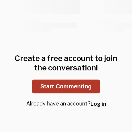
Create a free account to join
the conversation!
Start Commenting
Already have an account?
Log in