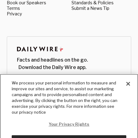
Book our Speakers
Standards & Policies
Terms
Submit a News Tip
Privacy
Facts and headlines on the go.
Download the Daily Wire app.
We process your personal information to measure and
improve our sites and service, to assist our marketing
campaigns and to provide personalised content and
advertising. By clicking the button on the right, you can
exercise your privacy rights. For more information see
our privacy notice
Your Privacy Rights