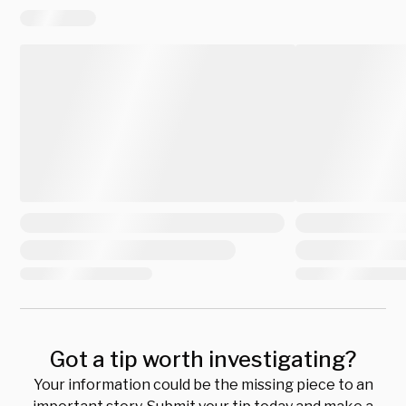
Got a tip worth investigating?
Your information could be the missing piece to an