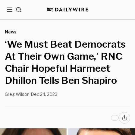
Menu
Search
News
‘We Must Beat Democrats
At Their Own Game,’ RNC
Chair Hopeful Harmeet
Dhillon Tells Ben Shapiro
Greg Wilson
Dec 24, 2022
•