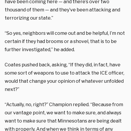
have been coming here — and there’s over two
thousand of them — and they’ve been attacking and
terrorizing our state.”
“So yes, neighbors will come out and be helpful, I’m not
certain if they had brooms or a shovel, that is to be
further investigated,” he added.
Coates pushed back, asking, “If they did, in fact, have
some sort of weapons to use to attack the ICE officer,
would that change your opinion of whatever unfolded
next?”
“Actually, no, right?” Champion replied. “Because from
our vantage point, we want to make sure, and always
want to make sure that Minnesotans are being dealt
with properly. And when we think in terms of any