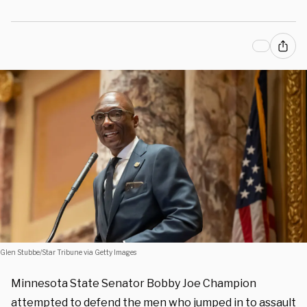
Glen Stubbe/Star Tribune via Getty Images
Minnesota State Senator Bobby Joe Champion
attempted to defend the men who jumped in to assault