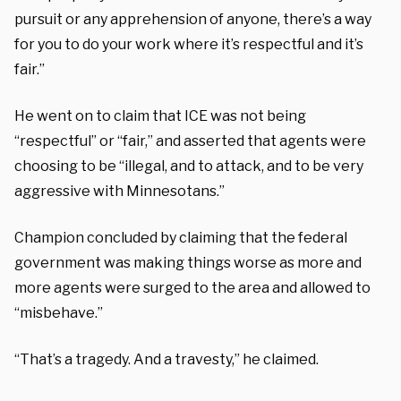
pursuit or any apprehension of anyone, there’s a way
for you to do your work where it’s respectful and it’s
fair.”
He went on to claim that ICE was not being
“respectful” or “fair,” and asserted that agents were
choosing to be “illegal, and to attack, and to be very
aggressive with Minnesotans.”
Champion concluded by claiming that the federal
government was making things worse as more and
more agents were surged to the area and allowed to
“misbehave.”
“That’s a tragedy. And a travesty,” he claimed.