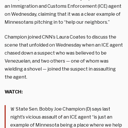
an Immigration and Customs Enforcement (ICE) agent
on Wednesday, claiming that it was a clear example of
Minnesotans pitching in to “help our neighbors.”
Champion joined CNN’s Laura Coates to discuss the
scene that unfolded on Wednesday when an ICE agent
chased down a suspect who was believed to be
Venezuelan, and two others — one of whom was
wielding a shovel — joined the suspect in assaulting
the agent.
WATCH:
🚨 State Sen. Bobby Joe Champion (D) says last
night’s vicious assault of an ICE agent “is just an
example of Minnesota being a place where we help