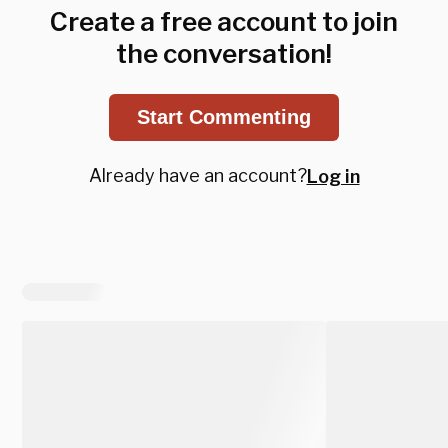
Create a free account to join
the conversation!
Start Commenting
Already have an account?
Log in