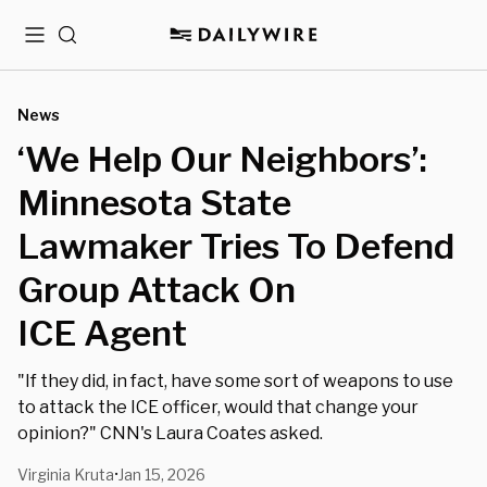
Menu
Search
News
‘We Help Our Neighbors’:
Minnesota State
Lawmaker Tries To Defend
Group Attack On
ICE Agent
"If they did, in fact, have some sort of weapons to use
to attack the ICE officer, would that change your
opinion?" CNN's Laura Coates asked.
Virginia Kruta
Jan 15, 2026
•