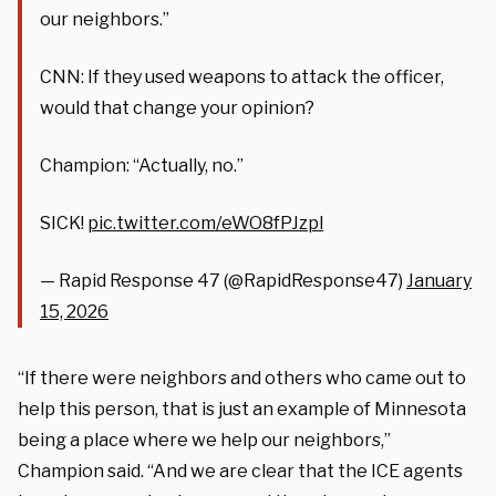
our neighbors.”
CNN: If they used weapons to attack the officer,
would that change your opinion?
Champion: “Actually, no.”
SICK!
pic.twitter.com/eWO8fPJzpl
— Rapid Response 47 (@RapidResponse47)
January
15, 2026
“If there were neighbors and others who came out to
help this person, that is just an example of Minnesota
being a place where we help our neighbors,”
Champion said. “And we are clear that the ICE agents