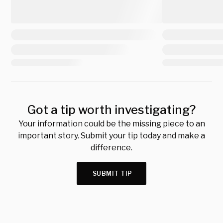
Got a tip worth investigating?
Your information could be the missing piece to an
important story. Submit your tip today and make a
difference.
SUBMIT TIP