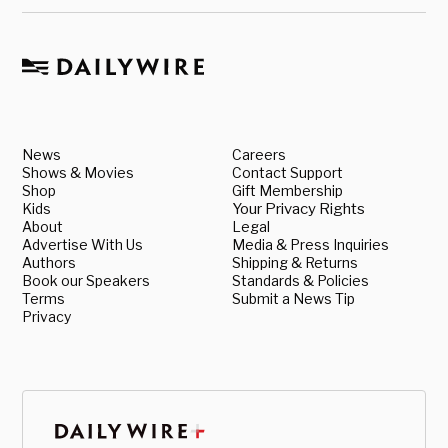
News
Careers
Shows & Movies
Contact Support
Shop
Gift Membership
Kids
Your Privacy Rights
About
Legal
Advertise With Us
Media & Press Inquiries
Authors
Shipping & Returns
Book our Speakers
Standards & Policies
Terms
Submit a News Tip
Privacy