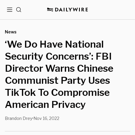
Menu
Search
News
‘We Do Have National
Security Concerns’: FBI
Director Warns Chinese
Communist Party Uses
TikTok To Compromise
American Privacy
Brandon Drey
Nov 16, 2022
•