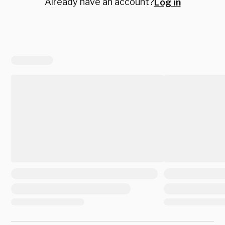
Already have an account?
Log in