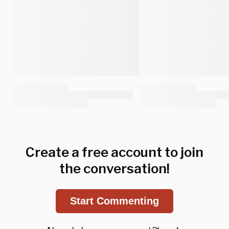
Create a free account to join
the conversation!
Start Commenting