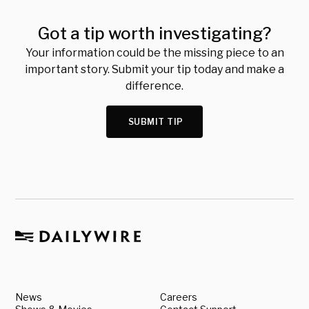
Got a tip worth investigating?
Your information could be the missing piece to an
important story. Submit your tip today and make a
difference.
SUBMIT TIP
News
Careers