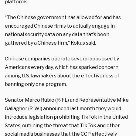
platforms.
“The Chinese government has allowed for and has
encouraged Chinese firms to actually engage in
national security data on any data that’s been
gathered by a Chinese firm,” Kokas said.
Chinese companies operate several apps used by
Americans every day, which has sparked concern
among U.S. lawmakers about the effectiveness of
banning only one program.
Senator Marco Rubio (R-FL) and Representative Mike
Gallagher (R-WI) announced last month they would
introduce legislation prohibiting TikTok in the United
States, outlining the threat that TikTok and other
social media businesses that the CCP effectively