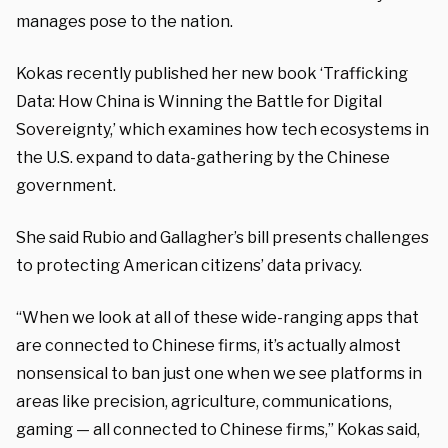
manages pose to the nation.
Kokas recently published her new book ‘Trafficking
Data: How China is Winning the Battle for Digital
Sovereignty,’ which examines how tech ecosystems in
the U.S. expand to data-gathering by the Chinese
government.
She said Rubio and Gallagher’s bill presents challenges
to protecting American citizens’ data privacy.
“When we look at all of these wide-ranging apps that
are connected to Chinese firms, it’s actually almost
nonsensical to ban just one when we see platforms in
areas like precision, agriculture, communications,
gaming — all connected to Chinese firms,” Kokas said,