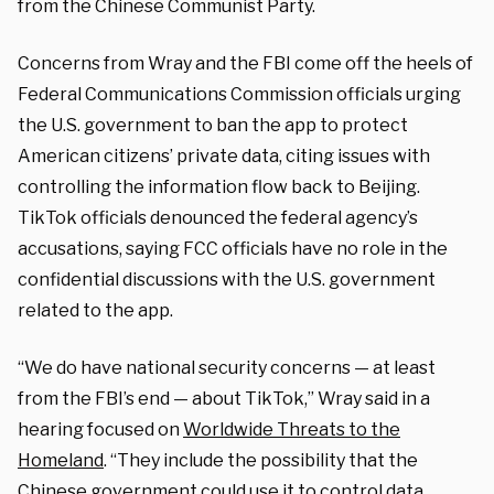
from the Chinese Communist Party.
Concerns from Wray and the FBI come off the heels of
Federal Communications Commission officials urging
the U.S. government to ban the app to protect
American citizens’ private data, citing issues with
controlling the information flow back to Beijing.
TikTok officials denounced the federal agency’s
accusations, saying FCC officials have no role in the
confidential discussions with the U.S. government
related to the app.
“We do have national security concerns — at least
from the FBI’s end — about TikTok,” Wray said in a
hearing focused on
Worldwide Threats to the
Homeland
. “They include the possibility that the
Chinese government could use it to control data