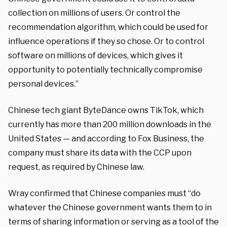
collection on millions of users. Or control the
recommendation algorithm, which could be used for
influence operations if they so chose. Or to control
software on millions of devices, which gives it
opportunity to potentially technically compromise
personal devices.”
Chinese tech giant ByteDance owns TikTok, which
currently has more than 200 million downloads in the
United States — and according to Fox Business, the
company must share its data with the CCP upon
request, as required by Chinese law.
Wray confirmed that Chinese companies must “do
whatever the Chinese government wants them to in
terms of sharing information or serving as a tool of the