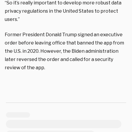
“So it’s really important to develop more robust data
privacy regulations in the United States to protect
users.”
Former President Donald Trump signed an executive
order before leaving office that banned the app from
the U.S. in 2020. However, the Biden administration
later reversed the order and called for a security
review of the app.