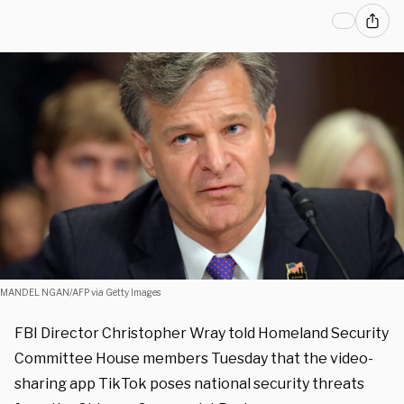
MANDEL NGAN/AFP via Getty Images
FBI Director Christopher Wray told Homeland Security
Committee House members Tuesday that the video-
sharing app TikTok poses national security threats