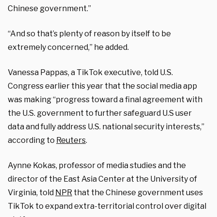
Chinese government.”
“And so that’s plenty of reason by itself to be
extremely concerned,” he added.
Vanessa Pappas, a TikTok executive, told U.S.
Congress earlier this year that the social media app
was making “progress toward a final agreement with
the U.S. government to further safeguard U.S user
data and fully address U.S. national security interests,”
according to
Reuters
.
Aynne Kokas, professor of media studies and the
director of the East Asia Center at the University of
Virginia, told
NPR
that the Chinese government uses
TikTok to expand extra-territorial control over digital