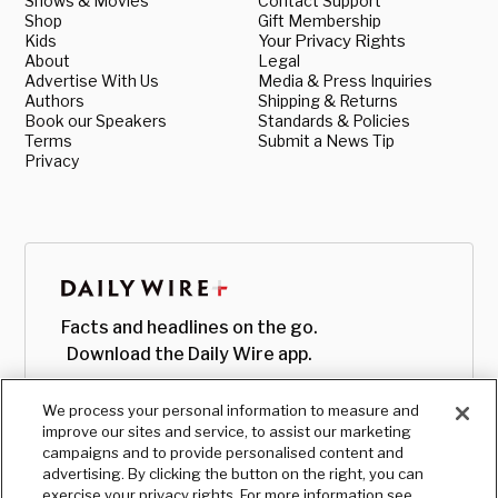
Shows & Movies
Contact Support
Shop
Gift Membership
Kids
Your Privacy Rights
About
Legal
Advertise With Us
Media & Press Inquiries
Authors
Shipping & Returns
Book our Speakers
Standards & Policies
Terms
Submit a News Tip
Privacy
Facts and headlines on the go.
Download the Daily Wire app.
We process your personal information to measure and
improve our sites and service, to assist our marketing
campaigns and to provide personalised content and
advertising. By clicking the button on the right, you can
exercise your privacy rights. For more information see