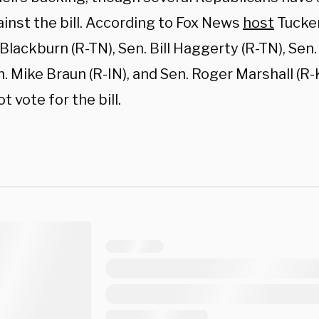
inst the bill. According to Fox News
host
Tucker
lackburn (R-TN), Sen. Bill Haggerty (R-TN), Sen.
. Mike Braun (R-IN), and Sen. Roger Marshall (R-
t vote for the bill.