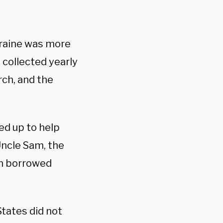
kraine was more
 collected yearly
rch, and the
ed up to help
Uncle Sam, the
on borrowed
States did not