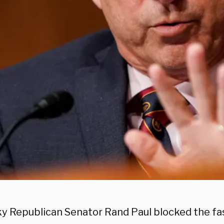
y Republican Senator Rand Paul blocked the fas