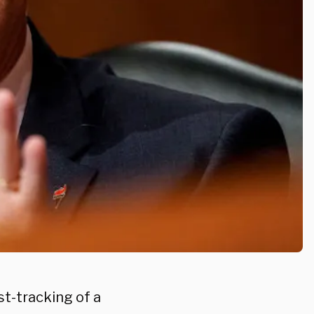
t-tracking of a