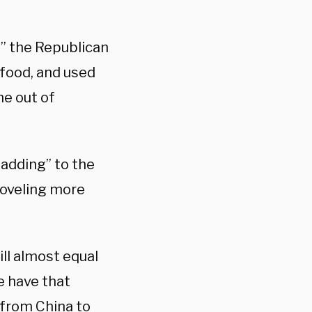
” the Republican
 food, and used
me out of
“adding” to the
hoveling more
ill almost equal
we have that
 from China to