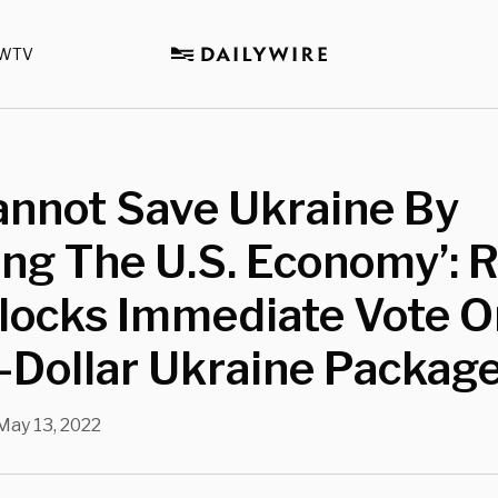
WTV
annot Save Ukraine By
ng The U.S. Economy’: 
Blocks Immediate Vote O
n-Dollar Ukraine Packag
May 13, 2022