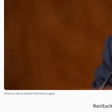
(Photo by Joshua Roberts-Pool/Getty Images)
Kentuck