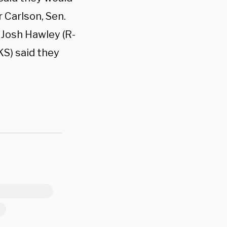
 Carlson, Sen.
 Josh Hawley (R-
KS) said they