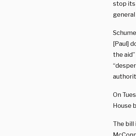
stop its
general 
Schumer
[Paul] d
the aid
“desper
authori
On Tues
House b
The bill
McConne