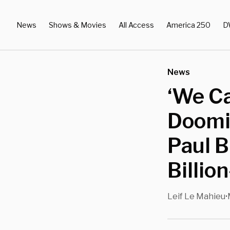
News
Shows & Movies
All Access
America 250
D
News
‘We C
Doomi
Paul 
Billio
Leif Le Mahieu
•