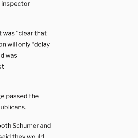
l inspector
 was “clear that
n will only “delay
id was
st
ge passed the
publicans.
s both Schumer and
said they would