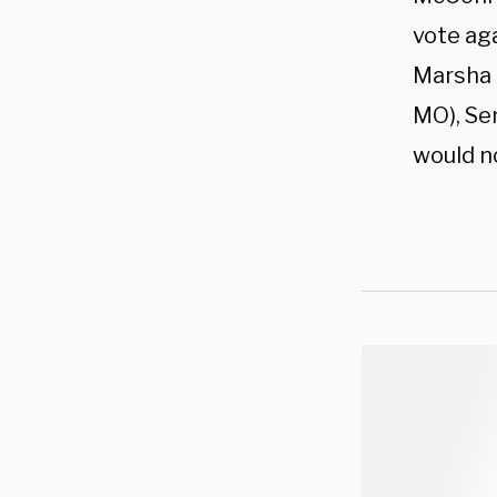
vote aga
Marsha B
MO), Sen
would no