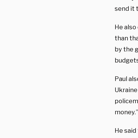
send it 
He also
than tha
by the 
budgets
Paul al
Ukraine 
policem
money.
He said 