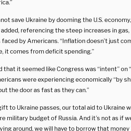
ica.”
not save Ukraine by dooming the U.S. economy,
 added, referencing the steep increases in gas,
 faced by Americans. “Inflation doesn’t just co
, it comes from deficit spending.”
d that it seemed like Congress was “intent” on 
ericans were experiencing economically “by s
ut the door as fast as they can.”
 gift to Ukraine passes, our total aid to Ukraine w
re military budget of Russia. And it’s not as if 
ying around, we will have to borrow that money