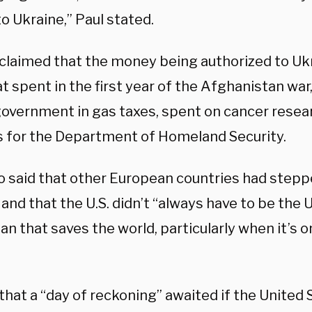
to Ukraine,” Paul stated.
 claimed that the money being authorized to U
t spent in the first year of the Afghanistan war,
government in gas taxes, spent on cancer resea
 for the Department of Homeland Security.
so said that other European countries had stepp
and that the U.S. didn’t “always have to be the 
an that saves the world, particularly when it’s 
”
that a “day of reckoning” awaited if the United 