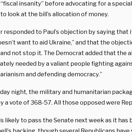
 “fiscal insanity” before advocating for a specia
to look at the bill’s allocation of money.
 responded to Paul’s objection by saying that it
oesn’t want to aid Ukraine,” and that the objectio
” and not stop it. The Democrat added that the a
ately needed by a valiant people fighting again
tarianism and defending democracy.”
day night, the military and humanitarian packa
y a vote of 368-57. All those opposed were Re
 is likely to pass the Senate next week as it ha
ll’s backing, though several Republicans have 