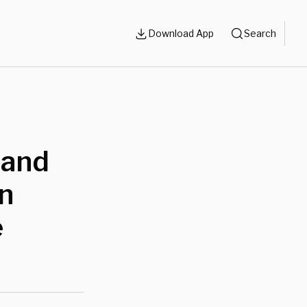
Download App
Search
Rand
n
e