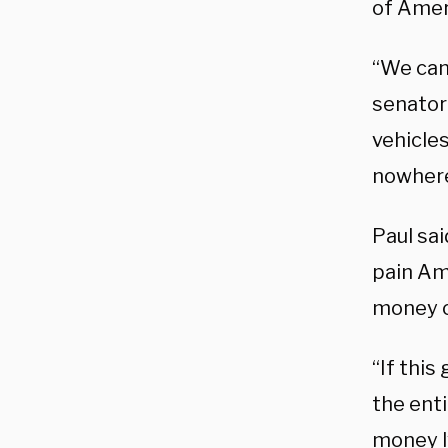
of Amer
“We can
senator
vehicles
nowhere
Paul sai
pain Am
money o
“If this
the enti
money l