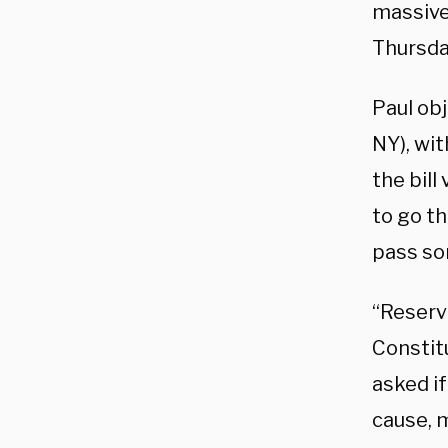
massive
Thursda
Paul ob
NY), wi
the bill
to go th
pass so
“Reservi
Constitu
asked i
cause, m