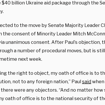
 $40 billion Ukraine aid package through the S
y.
jected to the move by Senate Majority Leader 
th the consent of Minority Leader Mitch McConne
 via unanimous consent. After Paul’s objection
, 
rough a number of procedural moves, but is stil
metime next week.
ng the right to object, my oath of office is to th
tion, not to any foreign nation,” Paul
said
when 
f there were any objectors. “And no matter how
y oath of office is to the national security of t