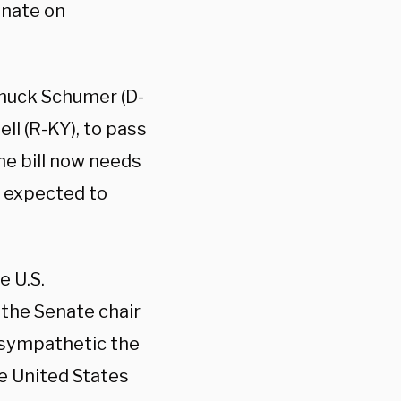
enate on
Chuck Schumer (D-
ll (R-KY), to pass
the bill now needs
l expected to
e U.S.
the Senate chair
 sympathetic the
he United States